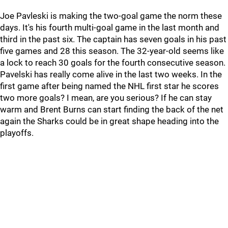
Joe Pavleski is making the two-goal game the norm these
days. It's his fourth multi-goal game in the last month and
third in the past six. The captain has seven goals in his past
five games and 28 this season. The 32-year-old seems like
a lock to reach 30 goals for the fourth consecutive season.
Pavelski has really come alive in the last two weeks. In the
first game after being named the NHL first star he scores
two more goals? I mean, are you serious? If he can stay
warm and Brent Burns can start finding the back of the net
again the Sharks could be in great shape heading into the
playoffs.