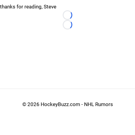
thanks for reading, Steve
Loading...
Loading...
©
2026 HockeyBuzz.com - NHL Rumors