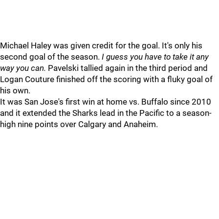
Michael Haley was given credit for the goal. It's only his
second goal of the season.
I guess you have to take it any
way you can.
Pavelski tallied again in the third period and
Logan Couture finished off the scoring with a fluky goal of
his own.
It was San Jose's first win at home vs. Buffalo since 2010
and it extended the Sharks lead in the Pacific to a season-
high nine points over Calgary and Anaheim.