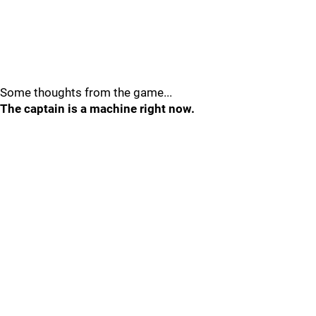
Some thoughts from the game...
The captain is a machine right now.