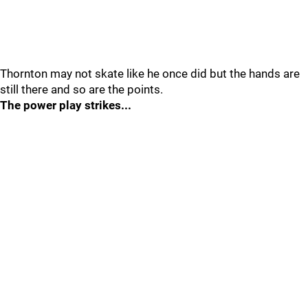
Thornton may not skate like he once did but the hands are
still there and so are the points.
The power play strikes...