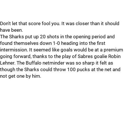
Don't let that score fool you. It was closer than it should
have been.
The Sharks put up 20 shots in the opening period and
found themselves down 1-0 heading into the first
intermission. It seemed like goals would be at a premium
going forward, thanks to the play of Sabres goalie Robin
Lehner. The Buffalo netminder was so sharp it felt as
though the Sharks could throw 100 pucks at the net and
not get one by him.