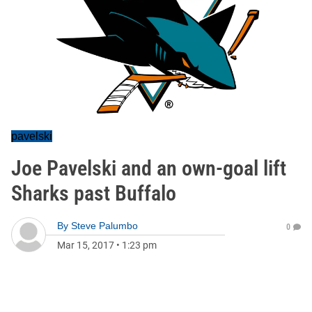
pavelski
Joe Pavelski and an own-goal lift
Sharks past Buffalo
By
Steve Palumbo
0
Mar 15, 2017
•
1:23 pm