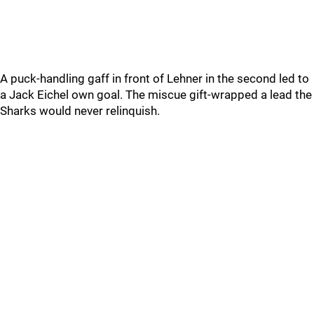
A puck-handling gaff in front of Lehner in the second led to
a Jack Eichel own goal. The miscue gift-wrapped a lead the
Sharks would never relinquish.