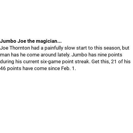
Jumbo Joe the magician...
Joe Thornton had a painfully slow start to this season, but
man has he come around lately. Jumbo has nine points
during his current six-game point streak. Get this, 21 of his
46 points have come since Feb. 1.