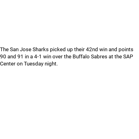
The San Jose Sharks picked up their 42nd win and points
90 and 91 in a 4-1 win over the Buffalo Sabres at the SAP
Center on Tuesday night.