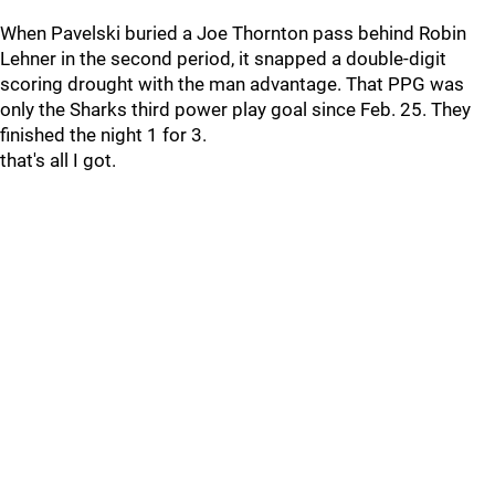
When Pavelski buried a Joe Thornton pass behind Robin
Lehner in the second period, it snapped a double-digit
scoring drought with the man advantage. That PPG was
only the Sharks third power play goal since Feb. 25. They
finished the night 1 for 3.
that's all I got.