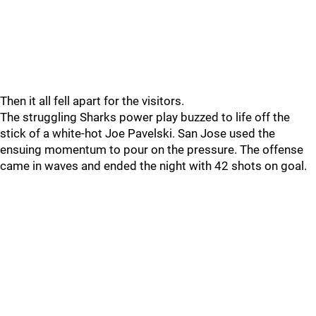
Then it all fell apart for the visitors.
The struggling Sharks power play buzzed to life off the
stick of a white-hot Joe Pavelski. San Jose used the
ensuing momentum to pour on the pressure. The offense
came in waves and ended the night with 42 shots on goal.