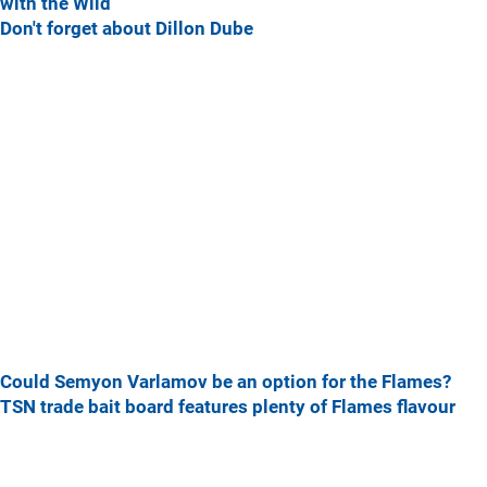
with the Wild
Don't forget about Dillon Dube
Could Semyon Varlamov be an option for the Flames?
TSN trade bait board features plenty of Flames flavour