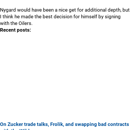
Nygard would have been a nice get for additional depth, but
I think he made the best decision for himself by signing
with the Oilers.
Recent posts:
On Zucker trade talks, Frolik, and swapping bad contracts