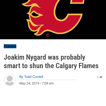
Flames
Joakim Nygard was probably
smart to shun the Calgary Flames
By
Todd Cordell
0
May 24, 2019
•
7:08 am