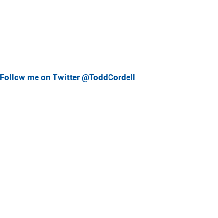
Follow me on Twitter @ToddCordell