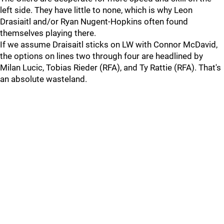
left side. They have little to none, which is why Leon
Drasiaitl and/or Ryan Nugent-Hopkins often found
themselves playing there.
If we assume Draisaitl sticks on LW with Connor McDavid,
the options on lines two through four are headlined by
Milan Lucic, Tobias Rieder (RFA), and Ty Rattie (RFA). That's
an absolute wasteland.