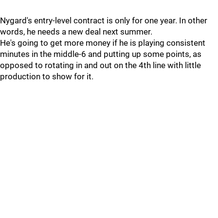
Nygard's entry-level contract is only for one year. In other
words, he needs a new deal next summer.
He's going to get more money if he is playing consistent
minutes in the middle-6 and putting up some points, as
opposed to rotating in and out on the 4th line with little
production to show for it.