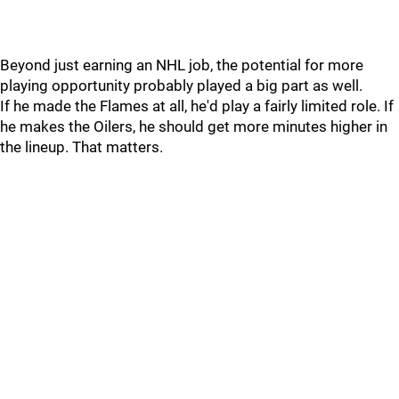
Beyond just earning an NHL job, the potential for more
playing opportunity probably played a big part as well.
If he made the Flames at all, he'd play a fairly limited role. If
he makes the Oilers, he should get more minutes higher in
the lineup. That matters.