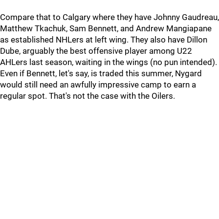
Compare that to Calgary where they have Johnny Gaudreau,
Matthew Tkachuk, Sam Bennett, and Andrew Mangiapane
as established NHLers at left wing. They also have Dillon
Dube, arguably the best offensive player among U22
AHLers last season, waiting in the wings (no pun intended).
Even if Bennett, let's say, is traded this summer, Nygard
would still need an awfully impressive camp to earn a
regular spot. That's not the case with the Oilers.