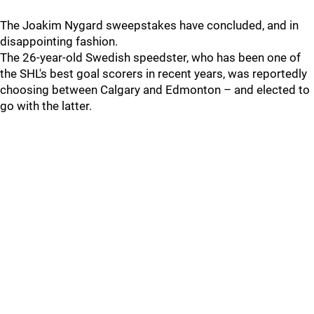
The Joakim Nygard sweepstakes have concluded, and in
disappointing fashion.
The 26-year-old Swedish speedster, who has been one of
the SHL's best goal scorers in recent years, was reportedly
choosing between Calgary and Edmonton – and elected to
go with the latter.