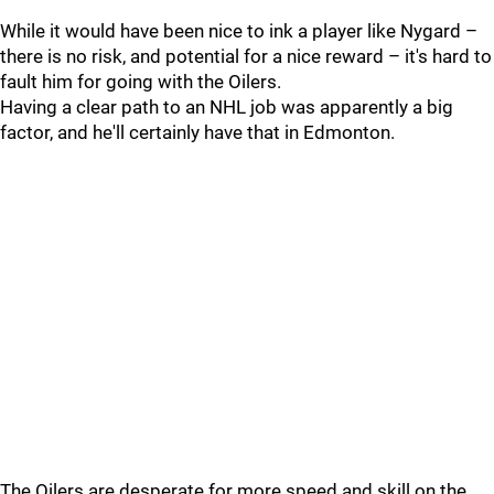
While it would have been nice to ink a player like Nygard –
there is no risk, and potential for a nice reward – it's hard to
fault him for going with the Oilers.
Having a clear path to an NHL job was apparently a big
factor, and he'll certainly have that in Edmonton.
The Oilers are desperate for more speed and skill on the