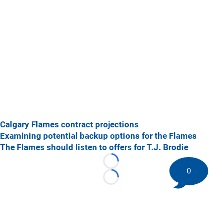
Calgary Flames contract projections
Examining potential backup options for the Flames
The Flames should listen to offers for T.J. Brodie
Loading...
0
Loading...