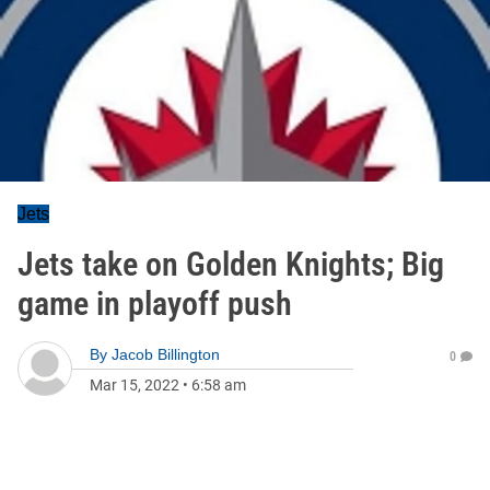
Jets
Jets take on Golden Knights; Big
game in playoff push
By
Jacob Billington
0
Mar 15, 2022
•
6:58 am