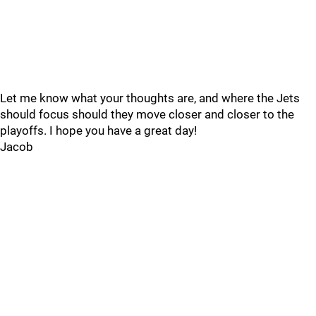
Let me know what your thoughts are, and where the Jets
should focus should they move closer and closer to the
playoffs. I hope you have a great day!
Jacob