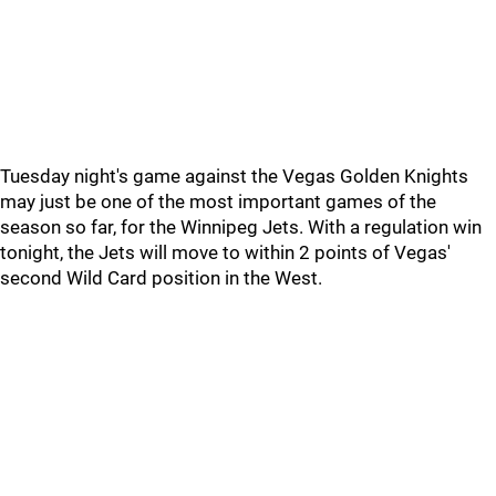
Tuesday night's game against the Vegas Golden Knights
may just be one of the most important games of the
season so far, for the Winnipeg Jets. With a regulation win
tonight, the Jets will move to within 2 points of Vegas'
second Wild Card position in the West.