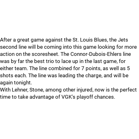
After a great game against the St. Louis Blues, the Jets
second line will be coming into this game looking for more
action on the scoresheet. The Connor-Dubois-Ehlers line
was by far the best trio to lace up in the last game, for
either team. The line combined for 7 points, as well as 5
shots each. The line was leading the charge, and will be
again tonight.
With Lehner, Stone, among other injured, now is the perfect
time to take advantage of VGK's playoff chances.