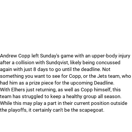
Andrew Copp left Sunday's game with an upper-body injury
after a collision with Sundqvist, likely being concussed
again with just 8 days to go until the deadline. Not
something you want to see for Copp, or the Jets team, who
had him as a prize piece for the upcoming Deadline.
With Elhers just returning, as well as Copp himself, this
team has struggled to keep a healthy group all season.
While this may play a part in their current position outside
the playoffs, it certainly can't be the scapegoat.