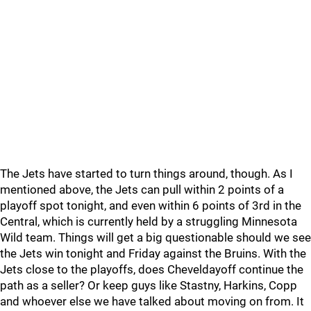
The Jets have started to turn things around, though. As I
mentioned above, the Jets can pull within 2 points of a
playoff spot tonight, and even within 6 points of 3rd in the
Central, which is currently held by a struggling Minnesota
Wild team. Things will get a big questionable should we see
the Jets win tonight and Friday against the Bruins. With the
Jets close to the playoffs, does Cheveldayoff continue the
path as a seller? Or keep guys like Stastny, Harkins, Copp
and whoever else we have talked about moving on from. It