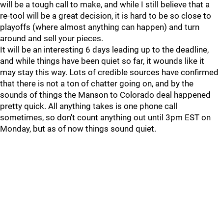
will be a tough call to make, and while I still believe that a
re-tool will be a great decision, it is hard to be so close to
playoffs (where almost anything can happen) and turn
around and sell your pieces.
It will be an interesting 6 days leading up to the deadline,
and while things have been quiet so far, it wounds like it
may stay this way. Lots of credible sources have confirmed
that there is not a ton of chatter going on, and by the
sounds of things the Manson to Colorado deal happened
pretty quick. All anything takes is one phone call
sometimes, so don't count anything out until 3pm EST on
Monday, but as of now things sound quiet.