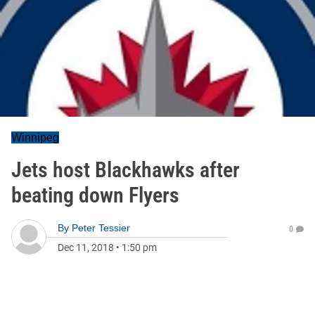
Winnipeg
Jets host Blackhawks after
beating down Flyers
By
Peter Tessier
0
Dec 11, 2018
•
1:50 pm