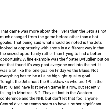
That game was more about the Flyers than the Jets as not
much changed from the game before other than a hot
goalie. That being said what should be noted is the Jets
looked at opportunity with shots in a different way in that
the seized opportunity rather than trying to find a better
opportunity. A fine example was the floater Byfuglien put on
net that found it's way past everyone and into the net. It
was a lot like the lone goal on Friday vs the Blues. Not
everything has to be a Laine highlight-quality goal.
Tonight the Jets host the Blackhawks who are 1-9 in their
last 10 and have lost seven game in a row, out recently
falling to Montreal 3-2. They sit last in the Western
conference and the NHL but don't let that fool anyone.
Central division teams seem to have a rather significant