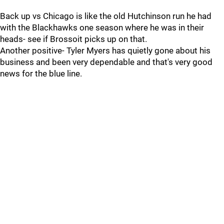
Back up vs Chicago is like the old Hutchinson run he had
with the Blackhawks one season where he was in their
heads- see if Brossoit picks up on that.
Another positive- Tyler Myers has quietly gone about his
business and been very dependable and that's very good
news for the blue line.