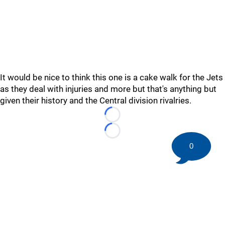
It would be nice to think this one is a cake walk for the Jets
as they deal with injuries and more but that's anything but
given their history and the Central division rivalries.
Loading...
Loading...
0