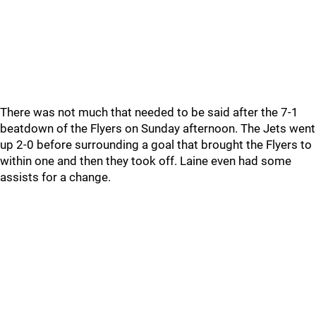
There was not much that needed to be said after the 7-1
beatdown of the Flyers on Sunday afternoon. The Jets went
up 2-0 before surrounding a goal that brought the Flyers to
within one and then they took off. Laine even had some
assists for a change.