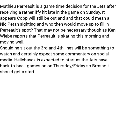
Mathieu Perreault is a game time decision for the Jets after
receiving a rather iffy hit late in the game on Sunday. It
appears Copp will still be out and and that could mean a
Nic Petan sighting and who then would move up to fill in
Perreault's spot? That may not be necessary though as Ken
Wiebe reports that Perreault is skating this morning and
moving well.
Should he sit out the 3rd and 4th lines will be something to
watch and certainly expect some commentary on social
media. Hellebuyck is expected to start as the Jets have
back-to-back games on on Thursday/Friday so Brossoit
should get a start.