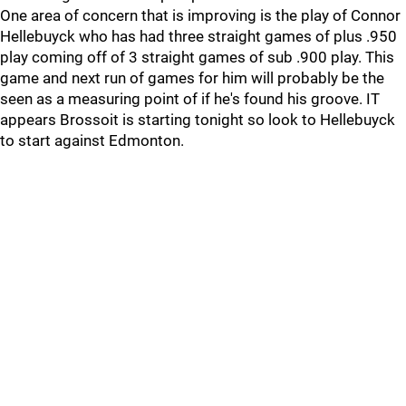
One area of concern that is improving is the play of Connor
Hellebuyck who has had three straight games of plus .950
play coming off of 3 straight games of sub .900 play. This
game and next run of games for him will probably be the
seen as a measuring point of if he's found his groove. IT
appears Brossoit is starting tonight so look to Hellebuyck
to start against Edmonton.