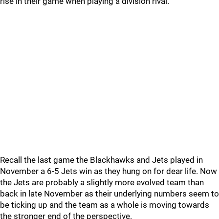
rise in their game when playing a division rival.
Recall the last game the Blackhawks and Jets played in
November a 6-5 Jets win as they hung on for dear life. Now
the Jets are probably a slightly more evolved team than
back in late November as their underlying numbers seem to
be ticking up and the team as a whole is moving towards
the stronger end of the perspective.