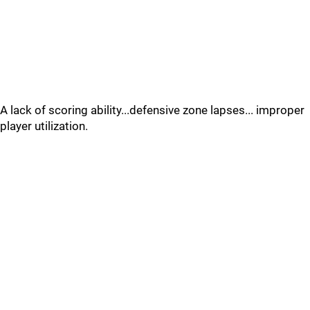
A lack of scoring ability...defensive zone lapses... improper
player utilization.