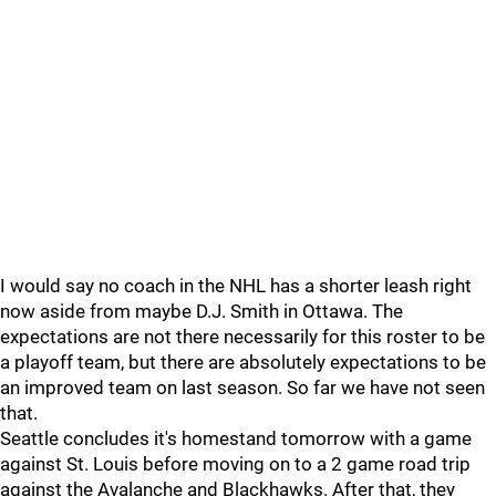
I would say no coach in the NHL has a shorter leash right
now aside from maybe D.J. Smith in Ottawa. The
expectations are not there necessarily for this roster to be
a playoff team, but there are absolutely expectations to be
an improved team on last season. So far we have not seen
that.
Seattle concludes it's homestand tomorrow with a game
against St. Louis before moving on to a 2 game road trip
against the Avalanche and Blackhawks. After that, they