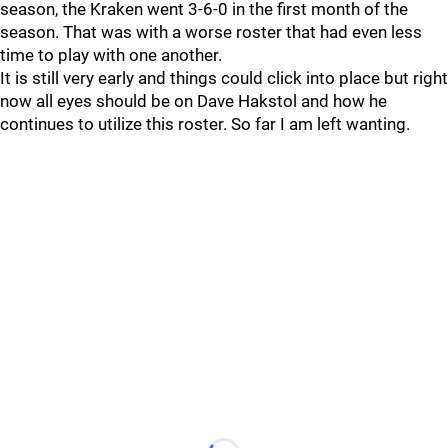
season, the Kraken went 3-6-0 in the first month of the
season. That was with a worse roster that had even less
time to play with one another.
It is still very early and things could click into place but right
now all eyes should be on Dave Hakstol and how he
continues to utilize this roster. So far I am left wanting.