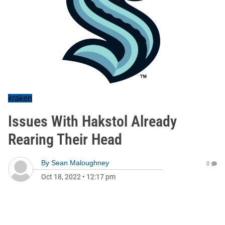
kraken
Issues With Hakstol Already
Rearing Their Head
By
Sean Maloughney
0
Oct 18, 2022
•
12:17 pm