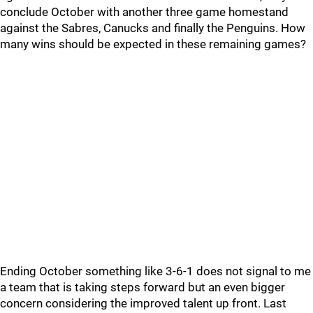
conclude October with another three game homestand
against the Sabres, Canucks and finally the Penguins. How
many wins should be expected in these remaining games?
Ending October something like 3-6-1 does not signal to me
a team that is taking steps forward but an even bigger
concern considering the improved talent up front. Last