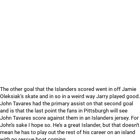
The other goal that the Islanders scored went in off Jamie
Oleksiak’s skate and in so in a weird way Jarry played good.
John Tavares had the primary assist on that second goal
and is that the last point the fans in Pittsburgh will see
John Tavares score against them in an Islanders jersey. For
John’s sake I hope so. He’s a great Islander, but that doesn’t
mean he has to play out the rest of his career on an island
with no rescue boat coming.