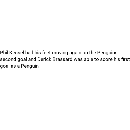
Phil Kessel had his feet moving again on the Penguins
second goal and Derick Brassard was able to score his first
goal as a Penguin