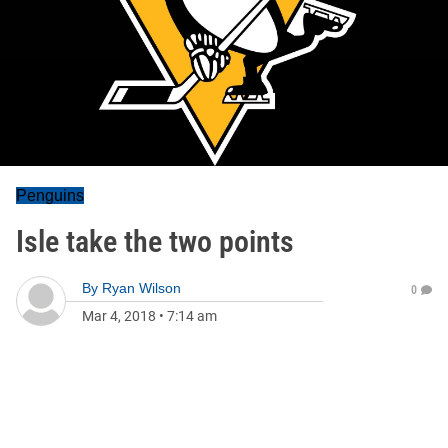
Penguins
Isle take the two points
By
Ryan Wilson
0
Mar 4, 2018
•
7:14 am