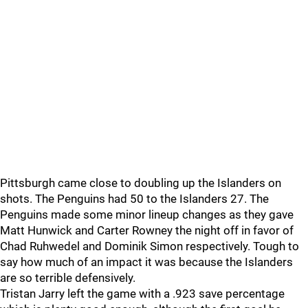
Pittsburgh came close to doubling up the Islanders on
shots. The Penguins had 50 to the Islanders 27. The
Penguins made some minor lineup changes as they gave
Matt Hunwick and Carter Rowney the night off in favor of
Chad Ruhwedel and Dominik Simon respectively. Tough to
say how much of an impact it was because the Islanders
are so terrible defensively.
Tristan Jarry left the game with a .923 save percentage