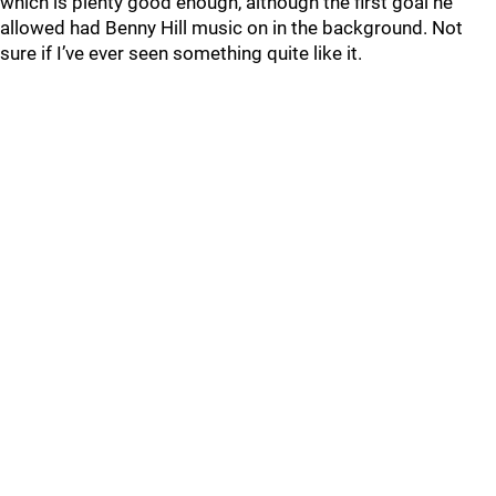
which is plenty good enough, although the first goal he
allowed had Benny Hill music on in the background. Not
sure if I’ve ever seen something quite like it.