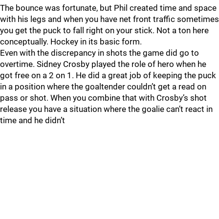
The bounce was fortunate, but Phil created time and space
with his legs and when you have net front traffic sometimes
you get the puck to fall right on your stick. Not a ton here
conceptually. Hockey in its basic form.
Even with the discrepancy in shots the game did go to
overtime. Sidney Crosby played the role of hero when he
got free on a 2 on 1. He did a great job of keeping the puck
in a position where the goaltender couldn’t get a read on
pass or shot. When you combine that with Crosby’s shot
release you have a situation where the goalie can’t react in
time and he didn’t