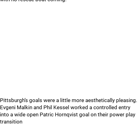
Pittsburgh’s goals were a little more aesthetically pleasing.
Evgeni Malkin and Phil Kessel worked a controlled entry
into a wide open Patric Hornqvist goal on their power play
transition