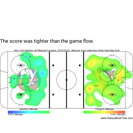
The score was tighter than the game flow.