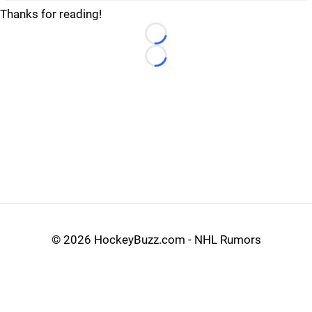
Thanks for reading!
Loading...
Loading...
©
2026 HockeyBuzz.com - NHL Rumors