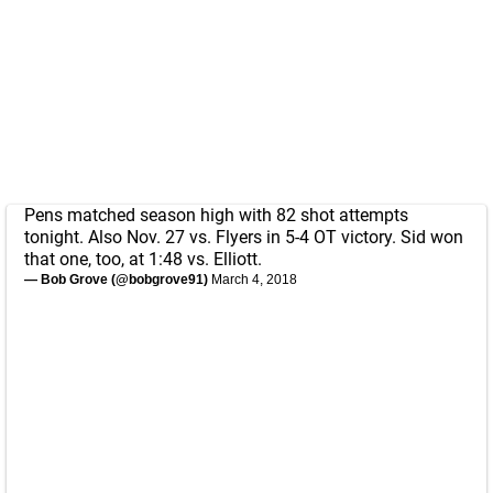
Pens matched season high with 82 shot attempts
tonight. Also Nov. 27 vs. Flyers in 5-4 OT victory. Sid won
that one, too, at 1:48 vs. Elliott.
— Bob Grove (@bobgrove91)
March 4, 2018