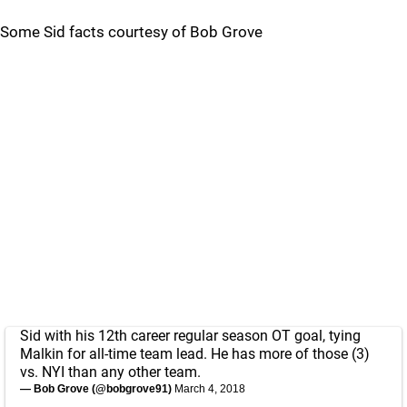
Some Sid facts courtesy of Bob Grove
Sid with his 12th career regular season OT goal, tying
Malkin for all-time team lead. He has more of those (3)
vs. NYI than any other team.
— Bob Grove (@bobgrove91)
March 4, 2018