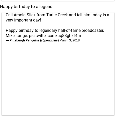
Happy birthday to a legend
Call Arnold Slick from Turtle Creek and tell him today is a
very important day!
Happy birthday to legendary hall-of-fame broadcaster,
Mike Lange.
pic.twitter.com/aq88ghzf4m
— Pittsburgh Penguins (@penguins)
March 3, 2018