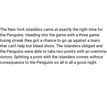
The New York Islanders came at exactly the right time for
the Penguins. Heading into the game with a three game
losing streak they got a chance to go up against a team
that can’t help but bleed shots. The Islanders obliged and
the Penguins were able to take two points with an overtime
victory. Splitting a point with the Islanders comes without
consequence to the Penguins so all in all a good night.