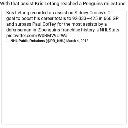
With that assist Kris Letang reached a Penguins milestone
Kris Letang recorded an assist on Sidney Crosby’s OT
goal to boost his career totals to 92-333—425 in 666 GP
and surpass Paul Coffey for the most assists by a
defenseman in
@penguins
franchise history.
#NHLStats
pic.twitter.com/W0RMV9UrWa
— NHL Public Relations (@PR_NHL)
March 4, 2018