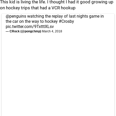
This kid is living the life. I thought I had it good growing up
on hockey trips that had a VCR hookup
@penguins
watching the replay of last nights game in
the car on the way to hockey
#Crosby
pic.twitter.com/9TxtttXLsv
— CRock (@pongchmp)
March 4, 2018