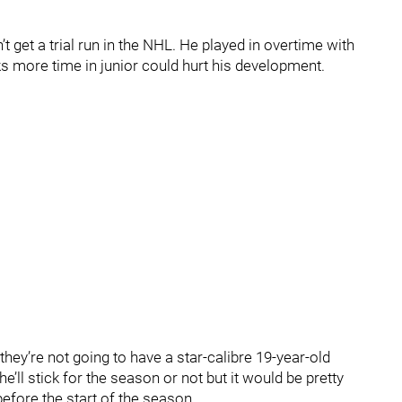
’t get a trial run in the NHL. He played in overtime with
s more time in junior could hurt his development.
– they’re not going to have a star-calibre 19-year-old
’ll stick for the season or not but it would be pretty
before the start of the season.