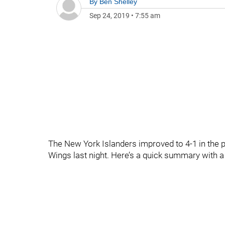
By
Ben Shelley
Sep 24, 2019
•
7:55 am
The New York Islanders improved to 4-1 in the 
Wings last night. Here’s a quick summary with a