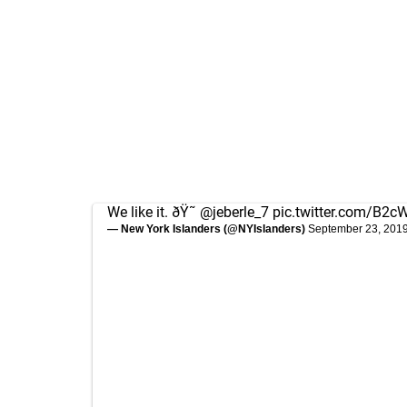
We like it. ðŸ˜
@jeberle_7
pic.twitter.com/B2
— New York Islanders (@NYIslanders)
September 23, 201