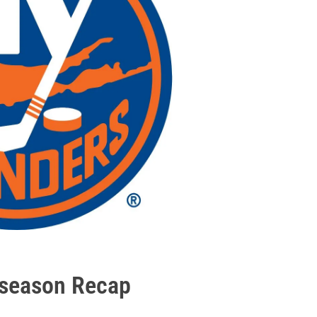
eseason Recap