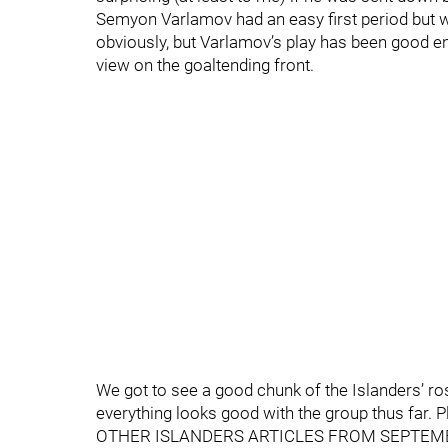
Semyon Varlamov had an easy first period but w
obviously, but Varlamov’s play has been good en
view on the goaltending front.
We got to see a good chunk of the Islanders’ ros
everything looks good with the group thus far. P
OTHER ISLANDERS ARTICLES FROM SEPTEM