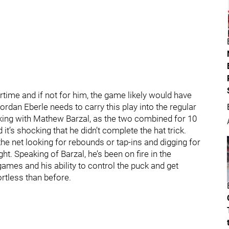
time and if not for him, the game likely would have
rdan Eberle needs to carry this play into the regular
cking with Mathew Barzal, as the two combined for 10
t’s shocking that he didn’t complete the hat trick.
the net looking for rebounds or tap-ins and digging for
ht. Speaking of Barzal, he’s been on fire in the
 games and his ability to control the puck and get
tless than before.