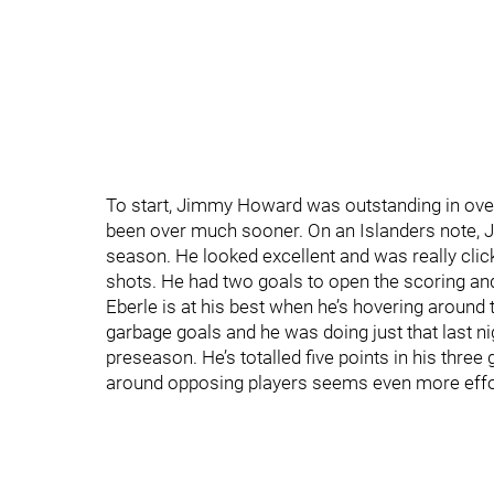
To start, Jimmy Howard was outstanding in over
been over much sooner. On an Islanders note, Jo
season. He looked excellent and was really cli
shots. He had two goals to open the scoring and i
Eberle is at his best when he’s hovering around 
garbage goals and he was doing just that last nig
preseason. He’s totalled five points in his three
around opposing players seems even more effor