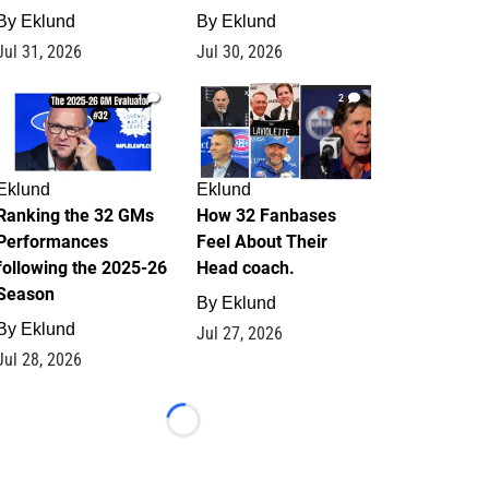
By
Eklund
By
Eklund
Jul 31, 2026
Jul 30, 2026
1
2
Eklund
Eklund
Ranking the 32 GMs
How 32 Fanbases
Performances
Feel About Their
following the 2025-26
Head coach.
Season
By
Eklund
By
Eklund
Jul 27, 2026
Jul 28, 2026
Loading...