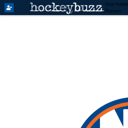
Your Insid
Rumors