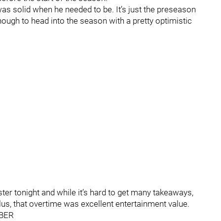
as solid when he needed to be. It’s just the preseason
ough to head into the season with a pretty optimistic
ter tonight and while it’s hard to get many takeaways,
lus, that overtime was excellent entertainment value.
BER