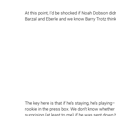
At this point, I’d be shocked if Noah Dobson didn
Barzal and Eberle and we know Barry Trotz think
The key here is that if he’s staying, he’s playing
rookie in the press box. We don’t know whether he
surprising (at least to me) if he was sent down 