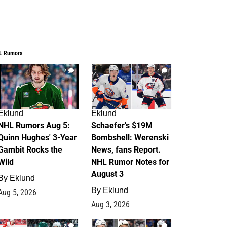
L Rumors
7
4
Eklund
Eklund
NHL Rumors Aug 5:
Schaefer's $19M
Quinn Hughes' 3-Year
Bombshell: Werenski
Gambit Rocks the
News, fans Report.
Wild
NHL Rumor Notes for
August 3
By
Eklund
By
Eklund
Aug 5, 2026
Aug 3, 2026
2
1