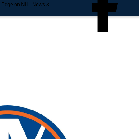
e Edge on NHL News &