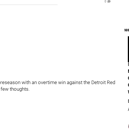
0
NH
preseason with an overtime win against the Detroit Red
 few thoughts.