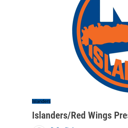
Islanders
Islanders/Red Wings Pr