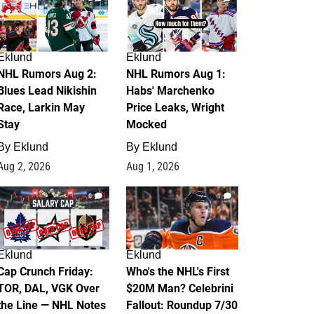
Eklund
Eklund
NHL Rumors Aug 2:
NHL Rumors Aug 1:
Blues Lead Nikishin
Habs' Marchenko
Race, Larkin May
Price Leaks, Wright
Stay
Mocked
By
Eklund
By
Eklund
Aug 2, 2026
Aug 1, 2026
0
1
Eklund
Eklund
Cap Crunch Friday:
Who's the NHL's First
TOR, DAL, VGK Over
$20M Man? Celebrini
the Line — NHL Notes
Fallout: Roundup 7/30