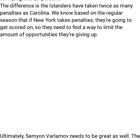
The difference is the Islanders have taken twice as many
penalties as Carolina. We know based on the regular
season that if New York takes penalties, they’re going to
get scored on, so they need to find a way to limit the
amount of opportunities they’re giving up.
Ultimately, Semyon Varlamov needs to be great as well. The