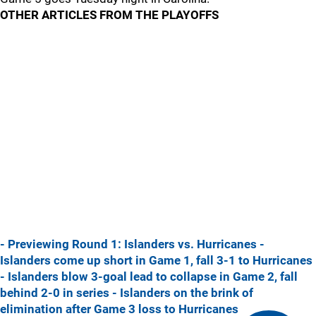
OTHER ARTICLES FROM THE PLAYOFFS
- Previewing Round 1: Islanders vs. Hurricanes
-
Islanders come up short in Game 1, fall 3-1 to Hurricanes
- Islanders blow 3-goal lead to collapse in Game 2, fall
behind 2-0 in series
- Islanders on the brink of
elimination after Game 3 loss to Hurricanes