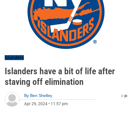
Islanders
Islanders have a bit of life after
staving off elimination
By
Ben Shelley
0
Apr 29, 2024
•
11:57 pm