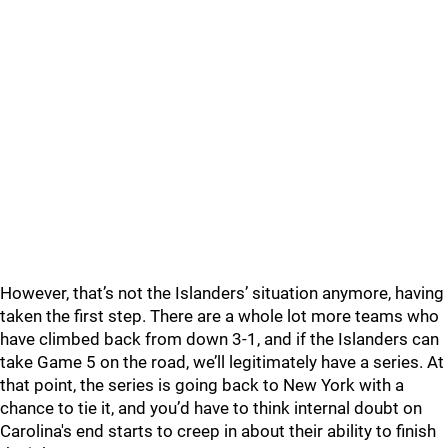
However, that’s not the Islanders’ situation anymore, having
taken the first step. There are a whole lot more teams who
have climbed back from down 3-1, and if the Islanders can
take Game 5 on the road, we’ll legitimately have a series. At
that point, the series is going back to New York with a
chance to tie it, and you’d have to think internal doubt on
Carolina's end starts to creep in about their ability to finish