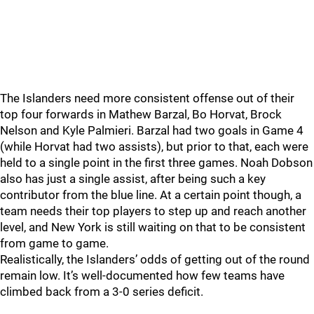
The Islanders need more consistent offense out of their
top four forwards in Mathew Barzal, Bo Horvat, Brock
Nelson and Kyle Palmieri. Barzal had two goals in Game 4
(while Horvat had two assists), but prior to that, each were
held to a single point in the first three games. Noah Dobson
also has just a single assist, after being such a key
contributor from the blue line. At a certain point though, a
team needs their top players to step up and reach another
level, and New York is still waiting on that to be consistent
from game to game.
Realistically, the Islanders’ odds of getting out of the round
remain low. It’s well-documented how few teams have
climbed back from a 3-0 series deficit.