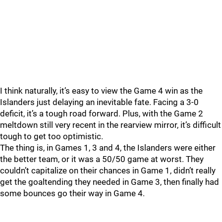
I think naturally, it’s easy to view the Game 4 win as the
Islanders just delaying an inevitable fate. Facing a 3-0
deficit, it’s a tough road forward. Plus, with the Game 2
meltdown still very recent in the rearview mirror, it’s difficult
tough to get too optimistic.
The thing is, in Games 1, 3 and 4, the Islanders were either
the better team, or it was a 50/50 game at worst. They
couldn’t capitalize on their chances in Game 1, didn’t really
get the goaltending they needed in Game 3, then finally had
some bounces go their way in Game 4.