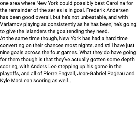
one area where New York could possibly best Carolina for
the remainder of the series is in goal. Frederik Andersen
has been good overall, but he’s not unbeatable, and with
Varlamov playing as consistently as he has been, he’s going
to give the Islanders the goaltending they need.
At the same time though, New York has had a hard time
converting on their chances most nights, and still have just
nine goals across the four games. What they do have going
for them though is that they’ve actually gotten some depth
scoring, with Anders Lee stepping up his game in the
playoffs, and all of Pierre Engvall, Jean-Gabriel Pageau and
Kyle MacLean scoring as well.