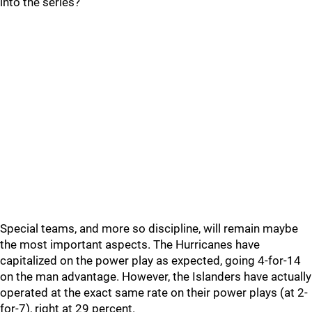
into the series?
Special teams, and more so discipline, will remain maybe
the most important aspects. The Hurricanes have
capitalized on the power play as expected, going 4-for-14
on the man advantage. However, the Islanders have actually
operated at the exact same rate on their power plays (at 2-
for-7), right at 29 percent.