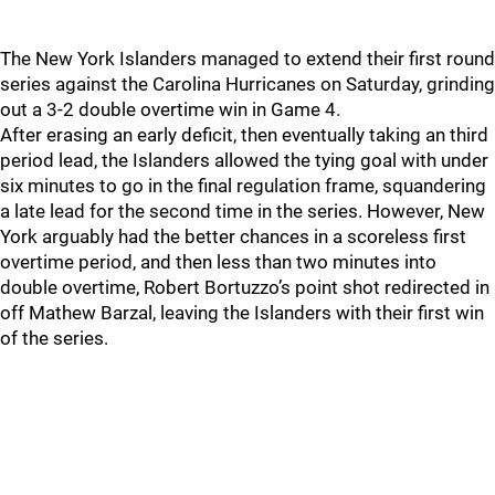
The New York Islanders managed to extend their first round
series against the Carolina Hurricanes on Saturday, grinding
out a 3-2 double overtime win in Game 4.
After erasing an early deficit, then eventually taking an third
period lead, the Islanders allowed the tying goal with under
six minutes to go in the final regulation frame, squandering
a late lead for the second time in the series. However, New
York arguably had the better chances in a scoreless first
overtime period, and then less than two minutes into
double overtime, Robert Bortuzzo’s point shot redirected in
off Mathew Barzal, leaving the Islanders with their first win
of the series.