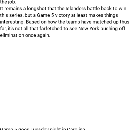
the job.
It remains a longshot that the Islanders battle back to win
this series, but a Game 5 victory at least makes things
interesting. Based on how the teams have matched up thus
far, it's not all that farfetched to see New York pushing off
elimination once again.
Game 5 goes Tuesday night in Carolina.