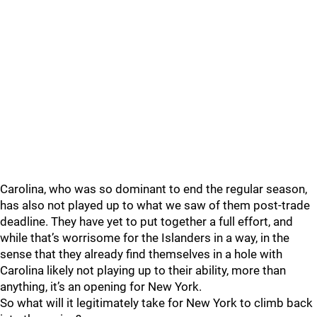
Carolina, who was so dominant to end the regular season,
has also not played up to what we saw of them post-trade
deadline. They have yet to put together a full effort, and
while that’s worrisome for the Islanders in a way, in the
sense that they already find themselves in a hole with
Carolina likely not playing up to their ability, more than
anything, it’s an opening for New York.
So what will it legitimately take for New York to climb back