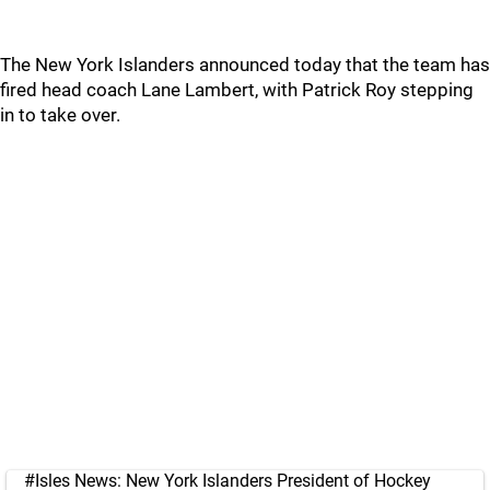
The New York Islanders announced today that the team has
fired head coach Lane Lambert, with Patrick Roy stepping
in to take over.
#Isles
News: New York Islanders President of Hockey