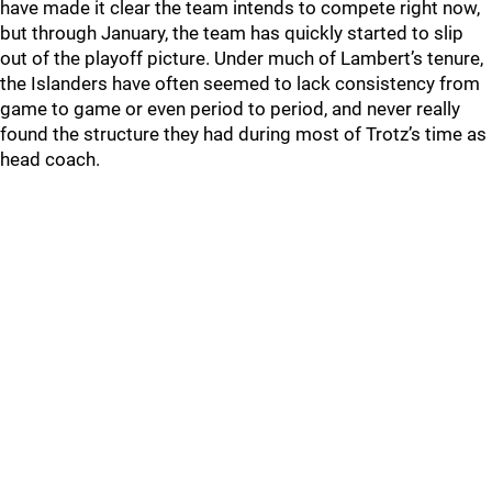
have made it clear the team intends to compete right now,
but through January, the team has quickly started to slip
out of the playoff picture. Under much of Lambert’s tenure,
the Islanders have often seemed to lack consistency from
game to game or even period to period, and never really
found the structure they had during most of Trotz’s time as
head coach.