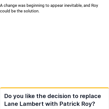
A change was beginning to appear inevitable, and Roy
could be the solution.