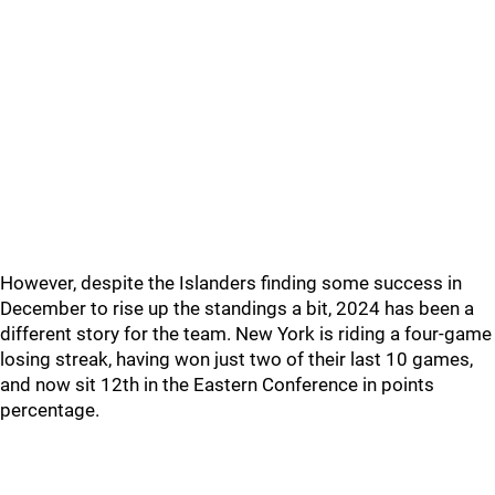
However, despite the Islanders finding some success in
December to rise up the standings a bit, 2024 has been a
different story for the team. New York is riding a four-game
losing streak, having won just two of their last 10 games,
and now sit 12th in the Eastern Conference in points
percentage.