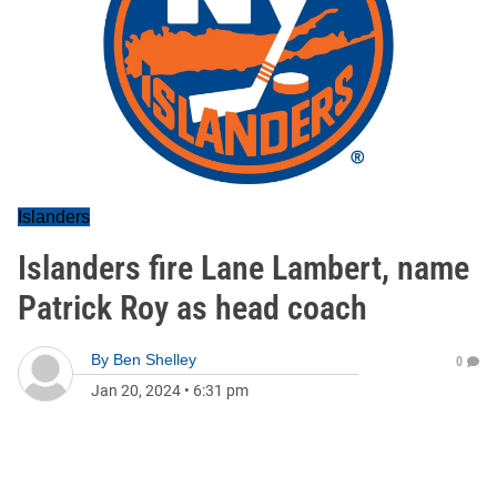
Islanders
Islanders fire Lane Lambert, name
Patrick Roy as head coach
By
Ben Shelley
0
Jan 20, 2024
•
6:31 pm