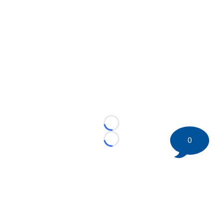
Loading...
0
Loading...