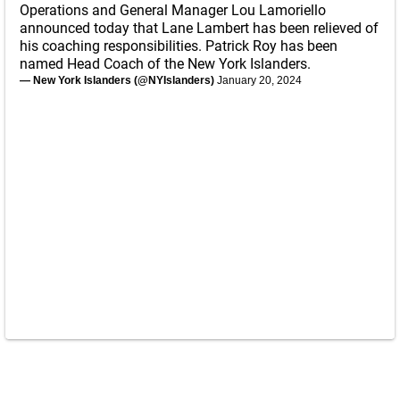
Operations and General Manager Lou Lamoriello
announced today that Lane Lambert has been relieved of
his coaching responsibilities. Patrick Roy has been
named Head Coach of the New York Islanders.
— New York Islanders (@NYIslanders)
January 20, 2024