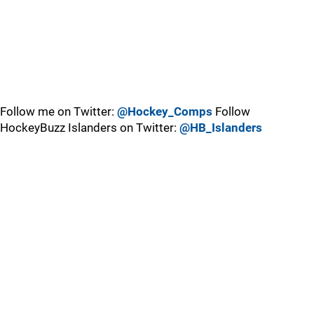
Follow me on Twitter:
@Hockey_Comps
Follow
HockeyBuzz Islanders on Twitter:
@HB_Islanders