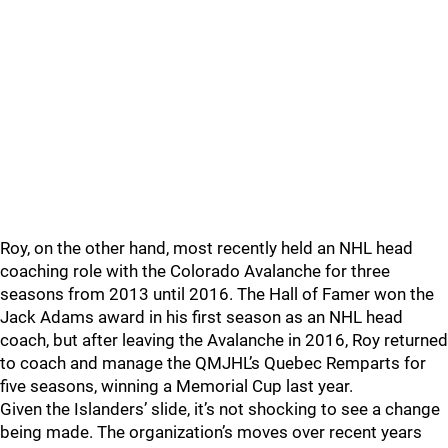
Roy, on the other hand, most recently held an NHL head
coaching role with the Colorado Avalanche for three
seasons from 2013 until 2016. The Hall of Famer won the
Jack Adams award in his first season as an NHL head
coach, but after leaving the Avalanche in 2016, Roy returned
to coach and manage the QMJHL’s Quebec Remparts for
five seasons, winning a Memorial Cup last year.
Given the Islanders’ slide, it’s not shocking to see a change
being made. The organization’s moves over recent years