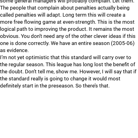
some general managers will probably complain. Let them.
The people that complain about penalties actually being
called penalties will adapt. Long term this will create a
more free flowing game at even-strength. This is the most
logical path to improving the product. It remains the most
obvious. You don’t need any of the other clever ideas if this
one is done correctly. We have an entire season (2005-06)
as evidence.
I’m not yet optimistic that this standard will carry over to
the regular season. This league has long lost the benefit of
the doubt. Don’t tell me, show me. However, I will say that if
the standard really is going to change it would most
definitely start in the preseason. So there’s that.