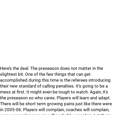
Here’s the deal. The preseason does not matter in the
slightest bit. One of the few things that can get
accomplished during this time is the referees introducing
their new standard of calling penalties. It’s going to be a
mess at first. It might even be tough to watch. Again, it’s
the preseason so who cares. Players will learn and adapt.
There will be short term growing pains just like there were
in 2005-06. Players will complain, coaches will complain,