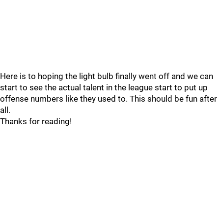
Here is to hoping the light bulb finally went off and we can
start to see the actual talent in the league start to put up
offense numbers like they used to. This should be fun after
all.
Thanks for reading!