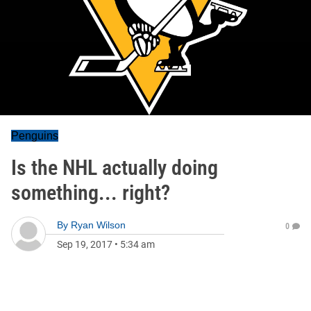
Penguins
Is the NHL actually doing
something... right?
By
Ryan Wilson
0
Sep 19, 2017
•
5:34 am