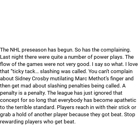
The NHL preseason has begun. So has the complaining.
Last night there were quite a number of power plays. The
flow of the games were not very good. I say so what. I love
that “ticky tack… slashing was called. You can’t complain
about Sidney Crosby mutilating Marc Methot’s finger and
then get mad about slashing penalties being called. A
penalty is a penalty. The league has just ignored that
concept for so long that everybody has become apathetic
to the terrible standard. Players reach in with their stick or
grab a hold of another player because they got beat. Stop
rewarding players who get beat.