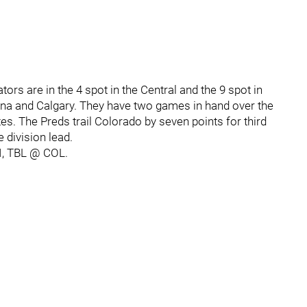
ors are in the 4 spot in the Central and the 9 spot in
ona and Calgary. They have two games in hand over the
. The Preds trail Colorado by seven points for third
e division lead.
I, TBL @ COL.