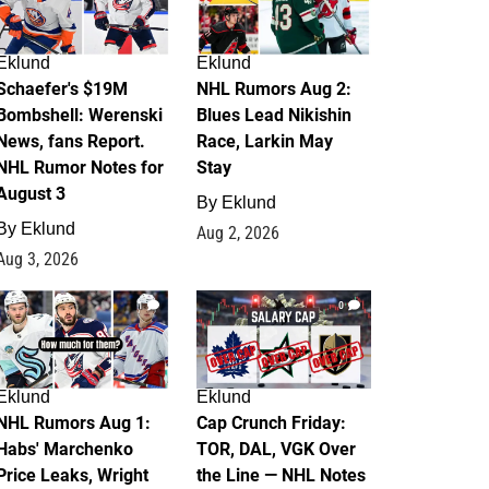
Eklund
Eklund
Schaefer's $19M
NHL Rumors Aug 2:
Bombshell: Werenski
Blues Lead Nikishin
News, fans Report.
Race, Larkin May
NHL Rumor Notes for
Stay
August 3
By
Eklund
By
Eklund
Aug 2, 2026
Aug 3, 2026
1
0
Eklund
Eklund
NHL Rumors Aug 1:
Cap Crunch Friday:
Habs' Marchenko
TOR, DAL, VGK Over
Price Leaks, Wright
the Line — NHL Notes