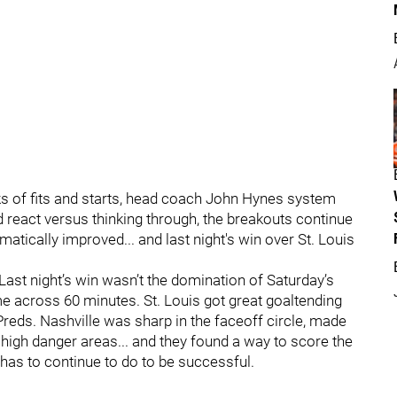
eeks of fits and starts, head coach John Hynes system
 react versus thinking through, the breakouts continue
atically improved... and last night's win over St. Louis
 Last night’s win wasn’t the domination of Saturday’s
across 60 minutes. St. Louis got great goaltending
Preds. Nashville was sharp in the faceoff circle, made
 high danger areas... and they found a way to score the
m has to continue to do to be successful.