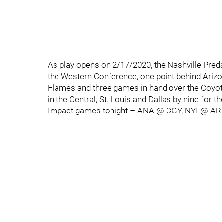
As play opens on 2/17/2020, the Nashville Predat
the Western Conference, one point behind Ariz
Flames and three games in hand over the Coyotes
in the Central, St. Louis and Dallas by nine for th
Impact games tonight – ANA @ CGY, NYI @ AR