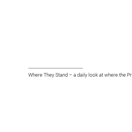
-------------------------------------
Where They Stand – a daily look at where the Pre