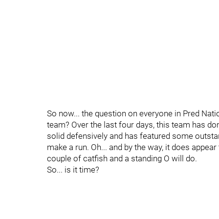
So now... the question on everyone in Pred Nation'
team? Over the last four days, this team has 
solid defensively and has featured some outstan
make a run. Oh... and by the way, it does appear
couple of catfish and a standing O will do.
So... is it time?