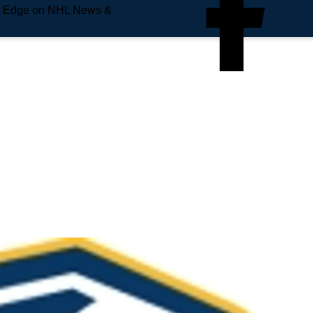
e Edge on NHL News &