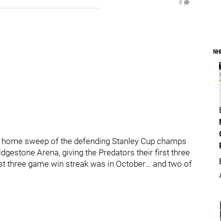
0
NH
d home sweep of the defending Stanley Cup champs
dgestone Arena, giving the Predators their first three
ast three game win streak was in October... and two of