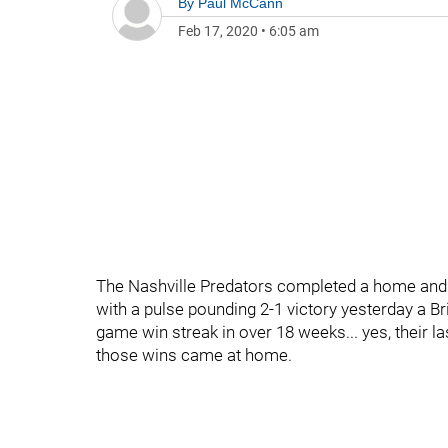
By
Paul McCann
Feb 17, 2020
•
6:05 am
The Nashville Predators completed a home an
with a pulse pounding 2-1 victory yesterday a Bri
game win streak in over 18 weeks... yes, their l
those wins came at home.