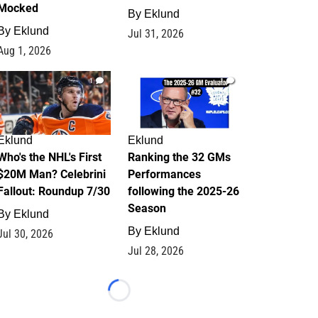
Mocked
By
Eklund
By
Eklund
Jul 31, 2026
Aug 1, 2026
1
1
Eklund
Eklund
Who's the NHL's First
Ranking the 32 GMs
$20M Man? Celebrini
Performances
Fallout: Roundup 7/30
following the 2025-26
Season
By
Eklund
By
Eklund
Jul 30, 2026
Jul 28, 2026
Loading...