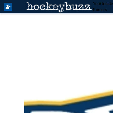
Your Insid
Rumors