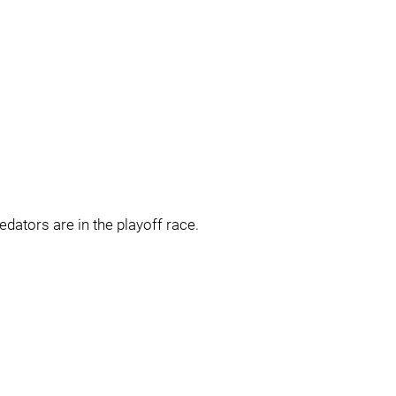
dators are in the playoff race.