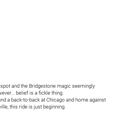
ff spot and the Bridgestone magic seemingly
ver... belief is a fickle thing.
and a back-to-back at Chicago and home against
e, this ride is just beginning.