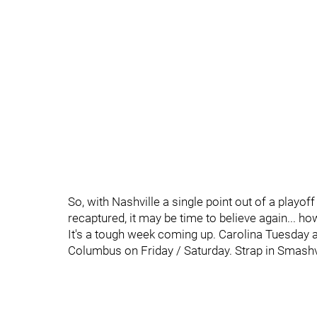
So, with Nashville a single point out of a playo
recaptured, it may be time to believe again... howe
It's a tough week coming up. Carolina Tuesday 
Columbus on Friday / Saturday. Strap in Smashvill