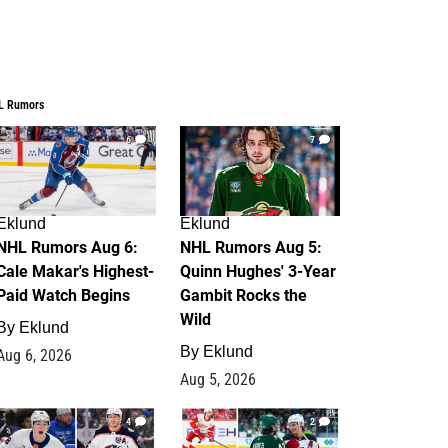
L Rumors
6
7
Eklund
Eklund
NHL Rumors Aug 6:
NHL Rumors Aug 5:
Cale Makar's Highest-
Quinn Hughes' 3-Year
Paid Watch Begins
Gambit Rocks the
Wild
By
Eklund
By
Eklund
Aug 6, 2026
Aug 5, 2026
4
2