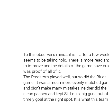
To this observer's mind... it is... after a few w
seems to be taking hold. There is more read and
to improve and the details of the game have dram
was proof of all of it.
The Predators played well, but so did the Blues.
game. It was a much more evenly matched game 
and didn't make many mistakes, neither did the 
clean passes and kept St. Louis' big guns out of
timely goal at the right spot. It is what this tea