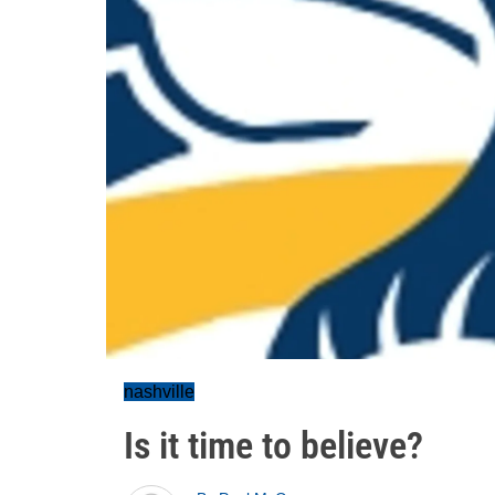
nashville
Is it time to believe?