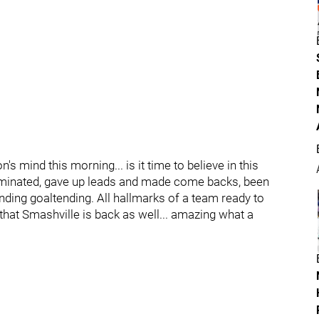
s mind this morning... is it time to believe in this
dominated, gave up leads and made come backs, been
ding goaltending. All hallmarks of a team ready to
 that Smashville is back as well... amazing what a