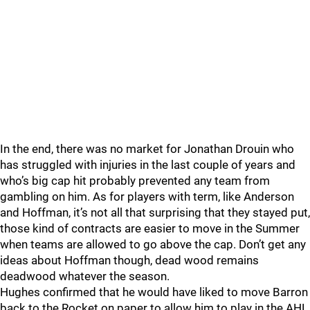
In the end, there was no market for Jonathan Drouin who
has struggled with injuries in the last couple of years and
who’s big cap hit probably prevented any team from
gambling on him. As for players with term, like Anderson
and Hoffman, it’s not all that surprising that they stayed put,
those kind of contracts are easier to move in the Summer
when teams are allowed to go above the cap. Don’t get any
ideas about Hoffman though, dead wood remains
deadwood whatever the season.
Hughes confirmed that he would have liked to move Barron
back to the Rocket on paper to allow him to play in the AHL