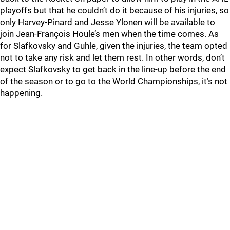
playoffs but that he couldn’t do it because of his injuries, so
only Harvey-Pinard and Jesse Ylonen will be available to
join Jean-François Houle’s men when the time comes. As
for Slafkovsky and Guhle, given the injuries, the team opted
not to take any risk and let them rest. In other words, don’t
expect Slafkovsky to get back in the line-up before the end
of the season or to go to the World Championships, it’s not
happening.