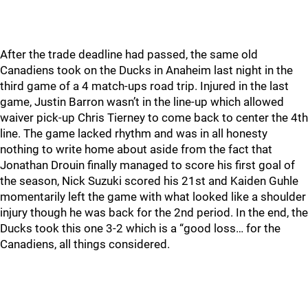
After the trade deadline had passed, the same old
Canadiens took on the Ducks in Anaheim last night in the
third game of a 4 match-ups road trip. Injured in the last
game, Justin Barron wasn’t in the line-up which allowed
waiver pick-up Chris Tierney to come back to center the 4th
line. The game lacked rhythm and was in all honesty
nothing to write home about aside from the fact that
Jonathan Drouin finally managed to score his first goal of
the season, Nick Suzuki scored his 21st and Kaiden Guhle
momentarily left the game with what looked like a shoulder
injury though he was back for the 2nd period. In the end, the
Ducks took this one 3-2 which is a “good loss… for the
Canadiens, all things considered.