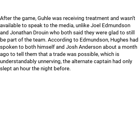
After the game, Guhle was receiving treatment and wasn’t
available to speak to the media, unlike Joel Edmundson
and Jonathan Drouin who both said they were glad to still
be part of the team. According to Edmundson, Hughes had
spoken to both himself and Josh Anderson about a month
ago to tell them that a trade was possible, which is
understandably unnerving, the alternate captain had only
slept an hour the night before.