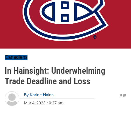
Canadiens
In Hainsight: Underwhelming
Trade Deadline and Loss
By
Karine Hains
0
Mar 4, 2023
•
9:27 am