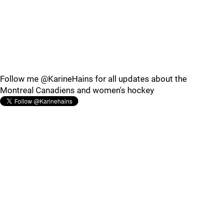
Follow me @KarineHains for all updates about the
Montreal Canadiens and women's hockey