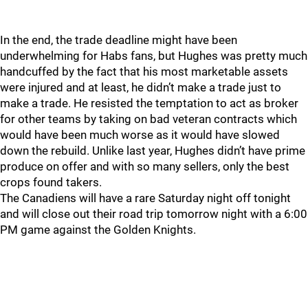
In the end, the trade deadline might have been
underwhelming for Habs fans, but Hughes was pretty much
handcuffed by the fact that his most marketable assets
were injured and at least, he didn’t make a trade just to
make a trade. He resisted the temptation to act as broker
for other teams by taking on bad veteran contracts which
would have been much worse as it would have slowed
down the rebuild. Unlike last year, Hughes didn’t have prime
produce on offer and with so many sellers, only the best
crops found takers.
The Canadiens will have a rare Saturday night off tonight
and will close out their road trip tomorrow night with a 6:00
PM game against the Golden Knights.