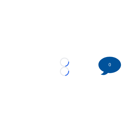
0
Loading...
Loading...