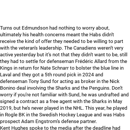
Turns out Edmundson had nothing to worry about,
ultimately his health concerns meant the Habs didn’t
receive the kind of offer they needed to be willing to part
with the veteran’s leadership. The Canadiens weren’t very
active yesterday but it’s not that they didn’t want to be, still
they had to settle for defenseman Frédéric Allard from the
Kings in return for Nate Schnarr to bolster the blue line in
Laval and they got a 5th round pick in 2024 and
defenseman Tony Sund for acting as broker in the Nick
Bonino deal involving the Sharks and the Penguins. Don’t
worry if you’re not familiar with Sund, he was undrafted and
signed a contract as a free agent with the Sharks in May
2019, but he’s never played in the NHL. This year, he played
in Rogle BK in the Swedish Hockey League and was Habs
prospect Adam Engstrom’s defense partner.
Kent Hughes spoke to the media after the deadline had