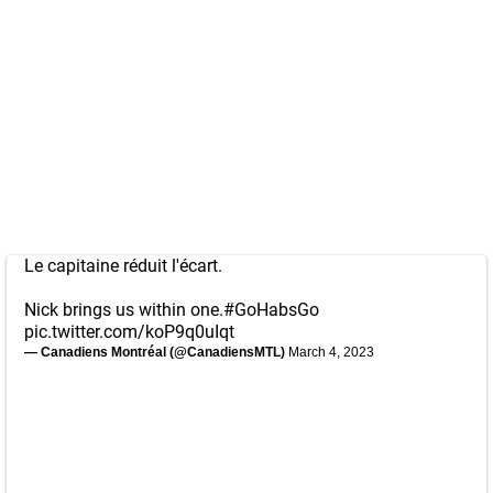
Le capitaine réduit l'écart.
Nick brings us within one.
#GoHabsGo
pic.twitter.com/koP9q0uIqt
— Canadiens Montréal (@CanadiensMTL)
March 4, 2023