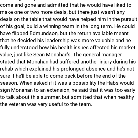
come and gone and admitted that he would have liked to
make one or two more deals, but there just wasn’t any
deals on the table that would have helped him in the pursuit
of his goal, build a winning team in the long term. He could
have flipped Edmundson, but the return available meant
that he decided his leadership was more valuable and he
fully understood how his health issues affected his market
value, just like Sean Monahan’s. The general manager
stated that Monahan had suffered another injury during his
rehab which explained his prolonged absence and he’s not
sure if he’ll be able to come back before the end of the
season. When asked if it was a possibility the Habs would
sign Monahan to an extension, he said that it was too early
to talk about this summer, but admitted that when healthy
the veteran was very useful to the team.