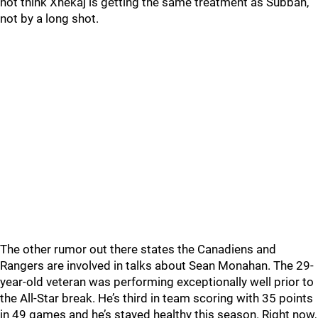
not think Xhekaj is getting the same treatment as Subban,
not by a long shot.
The other rumor out there states the Canadiens and
Rangers are involved in talks about Sean Monahan. The 29-
year-old veteran was performing exceptionally well prior to
the All-Star break. He’s third in team scoring with 35 points
in 49 games and he’s stayed healthy this season. Right now,