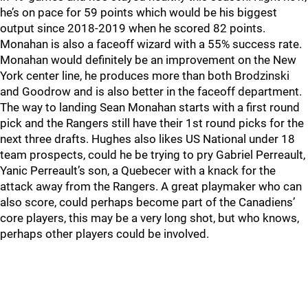
he’s on pace for 59 points which would be his biggest
output since 2018-2019 when he scored 82 points.
Monahan is also a faceoff wizard with a 55% success rate.
Monahan would definitely be an improvement on the New
York center line, he produces more than both Brodzinski
and Goodrow and is also better in the faceoff department.
The way to landing Sean Monahan starts with a first round
pick and the Rangers still have their 1st round picks for the
next three drafts. Hughes also likes US National under 18
team prospects, could he be trying to pry Gabriel Perreault,
Yanic Perreault’s son, a Quebecer with a knack for the
attack away from the Rangers. A great playmaker who can
also score, could perhaps become part of the Canadiens’
core players, this may be a very long shot, but who knows,
perhaps other players could be involved.