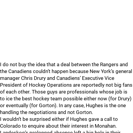
I do not buy the idea that a deal between the Rangers and
the Canadiens couldn’t happen because New York’s general
manager Chris Drury and Canadiens’ Executive Vice
President of Hockey Operations are reportedly not big fans
of each other. Those guys are professionals whose job is
to ice the best hockey team possible either now (for Drury)
or eventually (for Gorton). In any case, Hughes is the one
handling the negotiations and not Gorton.
I wouldn’t be surprised either if Hughes gave a call to
Colorado to enquire about their interest in Monahan.
Landeskog’s prolonged absence left a big hole in their