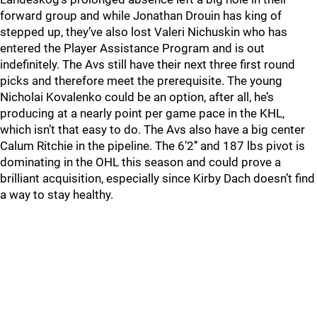
forward group and while Jonathan Drouin has king of
stepped up, they’ve also lost Valeri Nichuskin who has
entered the Player Assistance Program and is out
indefinitely. The Avs still have their next three first round
picks and therefore meet the prerequisite. The young
Nicholai Kovalenko could be an option, after all, he’s
producing at a nearly point per game pace in the KHL,
which isn’t that easy to do. The Avs also have a big center
Calum Ritchie in the pipeline. The 6’2’’ and 187 lbs pivot is
dominating in the OHL this season and could prove a
brilliant acquisition, especially since Kirby Dach doesn’t find
a way to stay healthy.