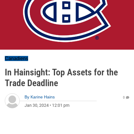
Canadiens
In Hainsight: Top Assets for the
Trade Deadline
By
Karine Hains
0
Jan 30, 2024
•
12:01 pm