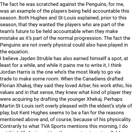
The fact he was scratched against the Penguins, for me,
was an example of the players being held accountable this
season. Both Hughes and St-Louis explained, prior to this
season, that they wanted the players who are part of the
team’s future to be held accountable when they make
mistake as it’s part of the normal progression. The fact the
Penguins are not overly physical could also have played in
the equation.
I believe Jayden Struble has also earned himself a spot, at
least for a while, and while it pains me to write it, I think
Jordan Harris is the one who’s the most likely to go via
trade to make some room. When the Canadiens drafted
Florian Xhakej, they said they loved Arber, his work ethic, his
values and in that sense, they knew what kind of player they
were acquiring by drafting the younger Xhekaj. Perhaps
Martin St-Louis isn’t overly pleased with the eldest’s style of
play, but Kent Hughes seems to be a fan for the reasons
mentioned above and, of course, because of his physicality.
Contrarily to what TVA Sports mentions this morning, I do