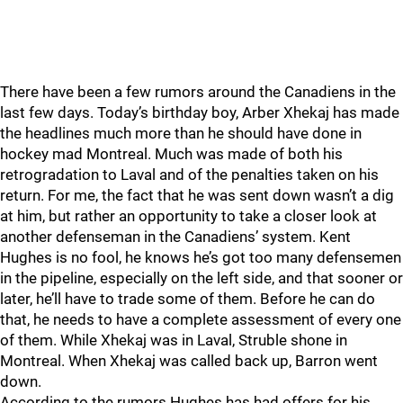
There have been a few rumors around the Canadiens in the
last few days. Today’s birthday boy, Arber Xhekaj has made
the headlines much more than he should have done in
hockey mad Montreal. Much was made of both his
retrogradation to Laval and of the penalties taken on his
return. For me, the fact that he was sent down wasn’t a dig
at him, but rather an opportunity to take a closer look at
another defenseman in the Canadiens’ system. Kent
Hughes is no fool, he knows he’s got too many defensemen
in the pipeline, especially on the left side, and that sooner or
later, he’ll have to trade some of them. Before he can do
that, he needs to have a complete assessment of every one
of them. While Xhekaj was in Laval, Struble shone in
Montreal. When Xhekaj was called back up, Barron went
down.
According to the rumors Hughes has had offers for his