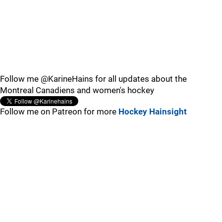
Follow me @KarineHains for all updates about the
Montreal Canadiens and women's hockey
Follow me on Patreon for more
Hockey Hainsight