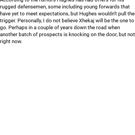
rugged defensemen, some including young forwards that
have yet to meet expectations, but Hughes wouldn’t pull the
trigger. Personally, I do not believe Xhekaj will be the one to
go. Perhaps in a couple of years down the road when
another batch of prospects is knocking on the door, but not
right now.