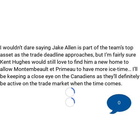
I wouldn’t dare saying Jake Allen is part of the team’s top
asset as the trade deadline approaches, but I’m fairly sure
Kent Hughes would still love to find him a new home to
allow Montembeault et Primeau to have more ice-time… I’ll
be keeping a close eye on the Canadiens as they’ll definitely
be active on the trade market when the time comes.
Loading...
0
Loading...