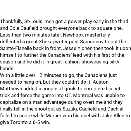
Thankfully, St-Louis’ men got a power play early in the third
and Cole Caufield brought everyone back to square one.
Less than two minutes later, Newhook masterfully
deflected a great Xhekaj writer past Samsonov to put the
Sainte-Flanelle back in front. Jesse Ylonen then took it upon
himself to further the Canadiens’ lead with his first of the
season and he did it in great fashion, showcasing silky
hands.
With a little over 12 minutes to go, the Canadiens just
needed to hang on, but they couldn’t do it. Auston
Matthews added a couple of goals to complete his hat
trick and force the game into OT. Montreal was unable to
capitalize on a man advantage during overtime and they
finally fell in the shootout as Suzuki, Caufield and Dach all
failed to score while Marner won his duel with Jake Allen to
give Toronto a 6-5 win.