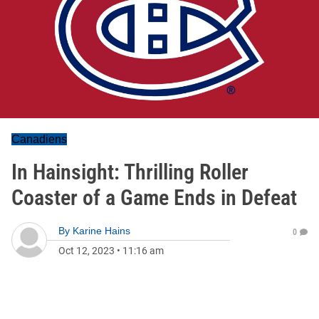
Canadiens
In Hainsight: Thrilling Roller
Coaster of a Game Ends in Defeat
By
Karine Hains
0
Oct 12, 2023
•
11:16 am