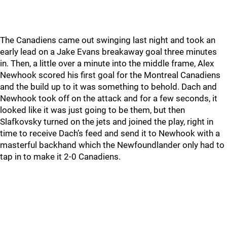
The Canadiens came out swinging last night and took an
early lead on a Jake Evans breakaway goal three minutes
in. Then, a little over a minute into the middle frame, Alex
Newhook scored his first goal for the Montreal Canadiens
and the build up to it was something to behold. Dach and
Newhook took off on the attack and for a few seconds, it
looked like it was just going to be them, but then
Slafkovsky turned on the jets and joined the play, right in
time to receive Dach’s feed and send it to Newhook with a
masterful backhand which the Newfoundlander only had to
tap in to make it 2-0 Canadiens.