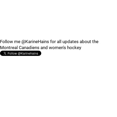
Follow me @KarineHains for all updates about the
Montreal Canadiens and women's hockey