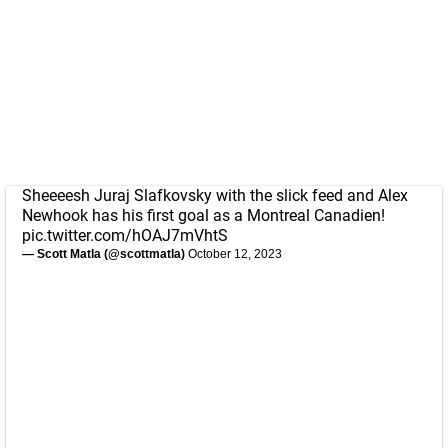
Sheeeesh Juraj Slafkovsky with the slick feed and Alex
Newhook has his first goal as a Montreal Canadien!
pic.twitter.com/hOAJ7mVhtS
— Scott Matla (@scottmatla)
October 12, 2023