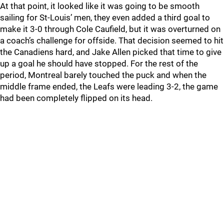
At that point, it looked like it was going to be smooth
sailing for St-Louis’ men, they even added a third goal to
make it 3-0 through Cole Caufield, but it was overturned on
a coach’s challenge for offside. That decision seemed to hit
the Canadiens hard, and Jake Allen picked that time to give
up a goal he should have stopped. For the rest of the
period, Montreal barely touched the puck and when the
middle frame ended, the Leafs were leading 3-2, the game
had been completely flipped on its head.