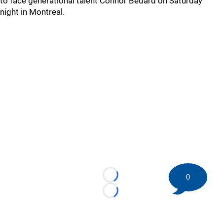
to face generational talent Connor Bedard on Saturday
night in Montreal.
0
Loading...
Loading...