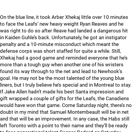
On the blue line, it took Arber Xhekaj little over 10 minutes
to face the Leafs’ new heavy weight Ryan Reaves and he
was right to do so after Reave had landed a dangerous hit
in Kaiden Guhle’s back. Unfortunately, he got an instigator
penalty and a 10-minute misconduct which meant the
defense corps was short staffed for quite a while. Still,
Xhekaj had a good game and reminded everyone that he’s
more than a tough guy when another one of his wristers
found its way through to the net and lead to Newhook’s
goal. He may not be the most talented of the young blue
liners, but I truly believe he’s special and in Montreal to stay.
If Jake Allen hadn’t made his best Santa impression and
gift wrapped a couple of gifts for the Leafs, the Canadiens
would have won that game. Come Saturday night, there’s no
doubt in my mind that Samuel Montembeault will be in net
and that will be an improvement. In any case, the Habs still
left Toronto with a point to their name and they’ll be ready