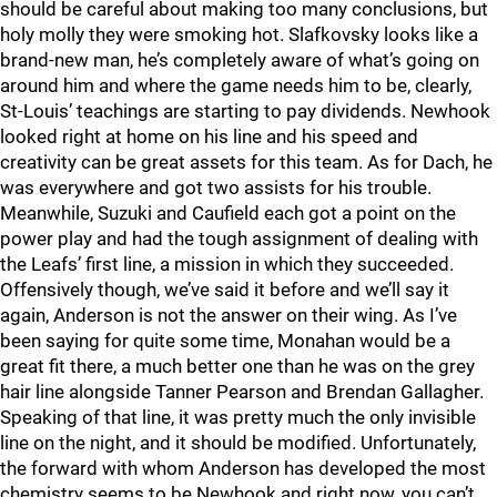
should be careful about making too many conclusions, but
holy molly they were smoking hot. Slafkovsky looks like a
brand-new man, he’s completely aware of what’s going on
around him and where the game needs him to be, clearly,
St-Louis’ teachings are starting to pay dividends. Newhook
looked right at home on his line and his speed and
creativity can be great assets for this team. As for Dach, he
was everywhere and got two assists for his trouble.
Meanwhile, Suzuki and Caufield each got a point on the
power play and had the tough assignment of dealing with
the Leafs’ first line, a mission in which they succeeded.
Offensively though, we’ve said it before and we’ll say it
again, Anderson is not the answer on their wing. As I’ve
been saying for quite some time, Monahan would be a
great fit there, a much better one than he was on the grey
hair line alongside Tanner Pearson and Brendan Gallagher.
Speaking of that line, it was pretty much the only invisible
line on the night, and it should be modified. Unfortunately,
the forward with whom Anderson has developed the most
chemistry seems to be Newhook and right now, you can’t