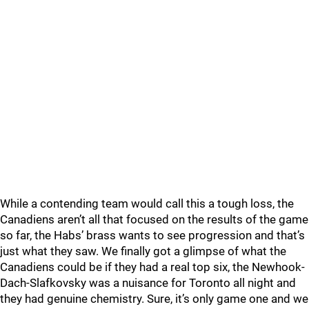
While a contending team would call this a tough loss, the
Canadiens aren’t all that focused on the results of the game
so far, the Habs’ brass wants to see progression and that’s
just what they saw. We finally got a glimpse of what the
Canadiens could be if they had a real top six, the Newhook-
Dach-Slafkovsky was a nuisance for Toronto all night and
they had genuine chemistry. Sure, it’s only game one and we