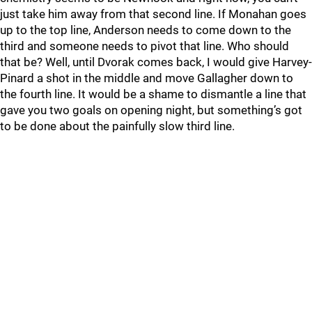
just take him away from that second line. If Monahan goes
up to the top line, Anderson needs to come down to the
third and someone needs to pivot that line. Who should
that be? Well, until Dvorak comes back, I would give Harvey-
Pinard a shot in the middle and move Gallagher down to
the fourth line. It would be a shame to dismantle a line that
gave you two goals on opening night, but something’s got
to be done about the painfully slow third line.