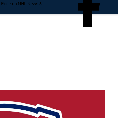
e Edge on NHL News &