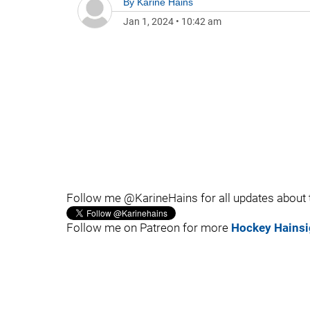
By
Karine Hains
Jan 1, 2024
•
10:42 am
Follow me @KarineHains for all updates about
Follow me on Patreon for more
Hockey Hainsi