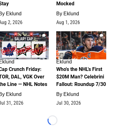
Stay
Mocked
By
Eklund
By
Eklund
Aug 2, 2026
Aug 1, 2026
0
1
Eklund
Eklund
Cap Crunch Friday:
Who's the NHL's First
TOR, DAL, VGK Over
$20M Man? Celebrini
the Line — NHL Notes
Fallout: Roundup 7/30
By
Eklund
By
Eklund
Jul 31, 2026
Jul 30, 2026
Loading...