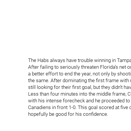
The Habs always have trouble winning in Tampa Ba
After failing to seriously threaten Florida’s net
a better effort to end the year, not only by shoo
the same. After dominating the first frame with
still looking for their first goal, but they didn’t
Less than four minutes into the middle frame, 
with his intense forecheck and he proceeded to
Canadiens in front 1-0. This goal scored at five o
hopefully be good for his confidence.