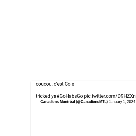
coucou, c'est Cole
tricked ya
#GoHabsGo
pic.twitter.com/D9HZXn
— Canadiens Montréal (@CanadiensMTL)
January 1, 2024