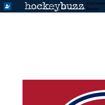
Your Insid
Rumors