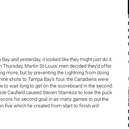
y and yesterday, it looked like they might just do it.
 on Thursday, Martin St-Louis’ men decided they’d offer
ting more, but by preventing the Lightning from doing
 nine shots to Tampa Bay’s four, the Canadiens were
 have to wait long to get on the scoreboard in the second.
Cole Caufield caused Steven Stamkos to lose the puck
 score his second goal in as many games to put the
n five which he created from start to finish will