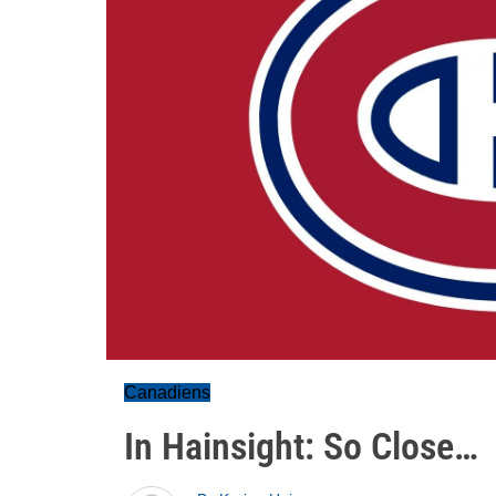
Canadiens
In Hainsight: So Close…