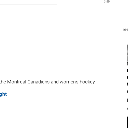
0
NH
 the Montreal Canadiens and women's hockey
ght