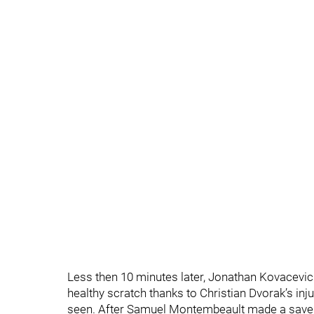
Less then 10 minutes later, Jonathan Kovacevic 
healthy scratch thanks to Christian Dvorak’s inj
seen. After Samuel Montembeault made a save, 