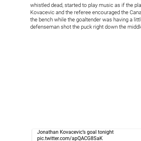
whistled dead, started to play music as if the 
Kovacevic and the referee encouraged the Canad
the bench while the goaltender was having a litt
defenseman shot the puck right down the middle 
Jonathan Kovacevic’s goal tonight
pic.twitter.com/apQACG8SaK