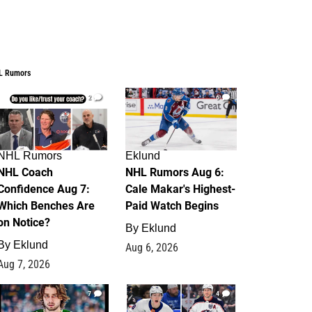
L Rumors
2
6
NHL Rumors
Eklund
NHL Coach
NHL Rumors Aug 6:
Confidence Aug 7:
Cale Makar's Highest-
Which Benches Are
Paid Watch Begins
on Notice?
By
Eklund
By
Eklund
Aug 6, 2026
Aug 7, 2026
7
4