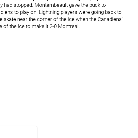
play had stopped. Montembeault gave the puck to
iens to play on. Lightning players were going back to
le skate near the corner of the ice when the Canadiens’
of the ice to make it 2-0 Montreal.