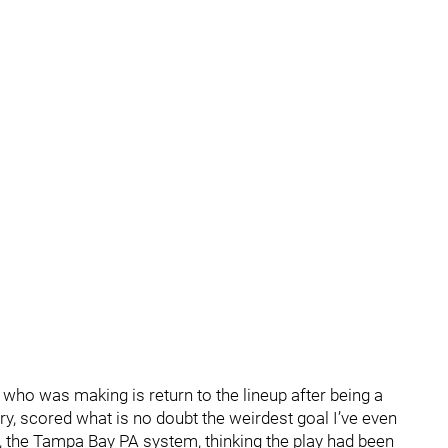
who was making is return to the lineup after being a
ury, scored what is no doubt the weirdest goal I’ve even
the Tampa Bay PA system, thinking the play had been