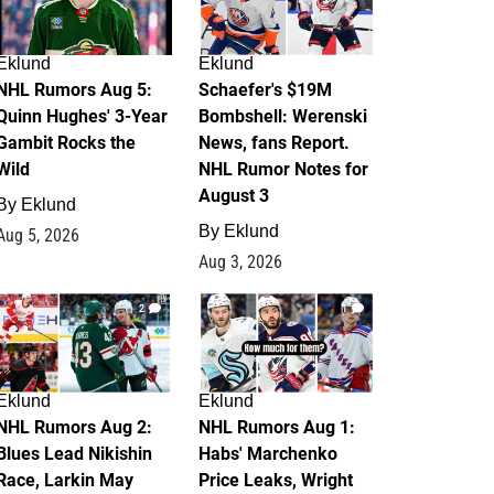
Eklund
Eklund
NHL Rumors Aug 5:
Schaefer's $19M
Quinn Hughes' 3-Year
Bombshell: Werenski
Gambit Rocks the
News, fans Report.
Wild
NHL Rumor Notes for
August 3
By
Eklund
By
Eklund
Aug 5, 2026
Aug 3, 2026
2
1
Eklund
Eklund
NHL Rumors Aug 2:
NHL Rumors Aug 1:
Blues Lead Nikishin
Habs' Marchenko
Race, Larkin May
Price Leaks, Wright