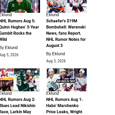
Eklund
Eklund
NHL Rumors Aug 5:
Schaefer's $19M
Quinn Hughes' 3-Year
Bombshell: Werenski
Gambit Rocks the
News, fans Report.
Wild
NHL Rumor Notes for
August 3
By
Eklund
By
Eklund
Aug 5, 2026
Aug 3, 2026
2
1
Eklund
Eklund
NHL Rumors Aug 2:
NHL Rumors Aug 1:
Blues Lead Nikishin
Habs' Marchenko
Race, Larkin May
Price Leaks, Wright