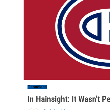
Canadiens
In Hainsight: It Wasn’t Pe