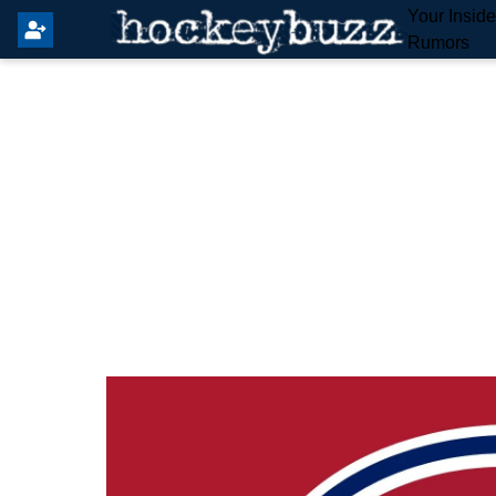
Your Insid
Rumors