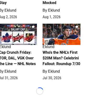
Stay
Mocked
By
Eklund
By
Eklund
Aug 2, 2026
Aug 1, 2026
0
1
Eklund
Eklund
Cap Crunch Friday:
Who's the NHL's First
TOR, DAL, VGK Over
$20M Man? Celebrini
the Line — NHL Notes
Fallout: Roundup 7/30
By
Eklund
By
Eklund
Jul 31, 2026
Jul 30, 2026
Loading...