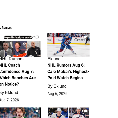
L Rumors
2
6
NHL Rumors
Eklund
NHL Coach
NHL Rumors Aug 6:
Confidence Aug 7:
Cale Makar's Highest-
Which Benches Are
Paid Watch Begins
on Notice?
By
Eklund
By
Eklund
Aug 6, 2026
Aug 7, 2026
7
4