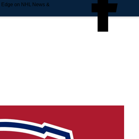
e Edge on NHL News &