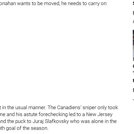
f Monahan wants to be moved, he needs to carry on
t in the usual manner. The Canadiens’ sniper only took
me and his astute forechecking led to a New Jersey
and the puck to Juraj Slafkovsky who was alone in the
nth goal of the season.