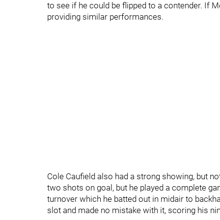
to see if he could be flipped to a contender. I
providing similar performances.
Cole Caufield also had a strong showing, but no
two shots on goal, but he played a complete ga
turnover which he batted out in midair to backh
slot and made no mistake with it, scoring his ni