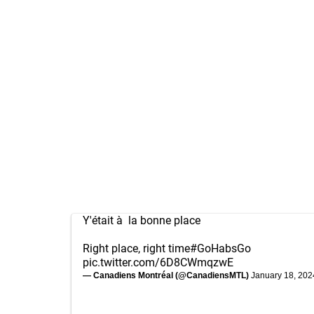
Y'était à la bonne place
Right place, right time
#GoHabsGo
pic.twitter.com/6D8CWmqzwE
— Canadiens Montréal (@CanadiensMTL)
January 18, 202