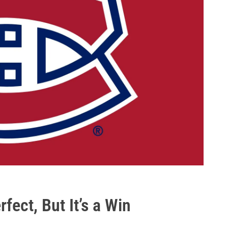
rfect, But It’s a Win