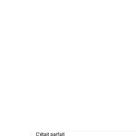
C'était parfait