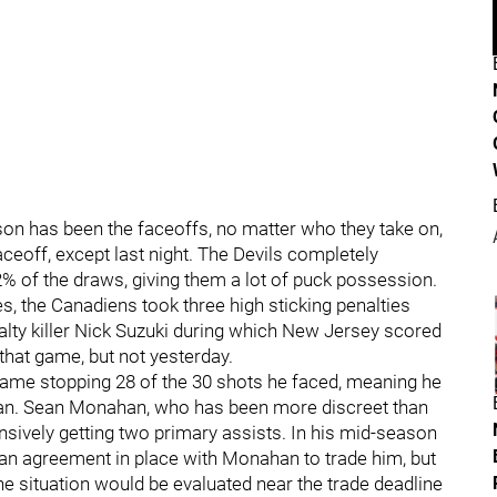
son has been the faceoffs, no matter who they take on,
aceoff, except last night. The Devils completely
% of the draws, giving them a lot of puck possession.
s, the Canadiens took three high sticking penalties
alty killer Nick Suzuki during which New Jersey scored
that game, but not yesterday.
me stopping 28 of the 30 shots he faced, meaning he
n. Sean Monahan, who has been more discreet than
ensively getting two primary assists. In his mid-season
 an agreement in place with Monahan to trade him, but
he situation would be evaluated near the trade deadline