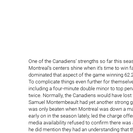
One of the Canadiens’ strengths so far this sea
Montreal’s centers shine when it’s time to win f
dominated that aspect of the game winning 62.2
To complicate things even further for themselve
including a four-minute double minor to top pen
twice. Normally, the Canadiens would have lost 
Samuel Montembeault had yet another strong ga
was only beaten when Montreal was down a ma
early on in the season lately, led the charge off
media availability refused to confirm there was
he did mention they had an understanding that t