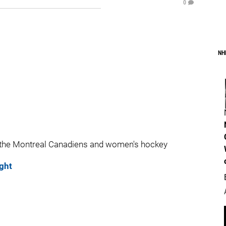
0
NH
 the Montreal Canadiens and women's hockey
ght