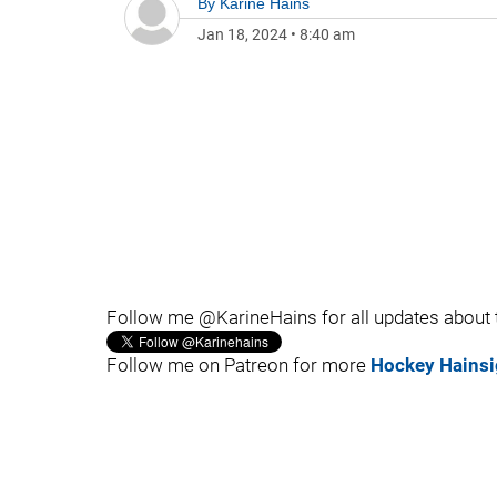
By
Karine Hains
Jan 18, 2024
•
8:40 am
Follow me @KarineHains for all updates about
Follow me on Patreon for more
Hockey Hainsi