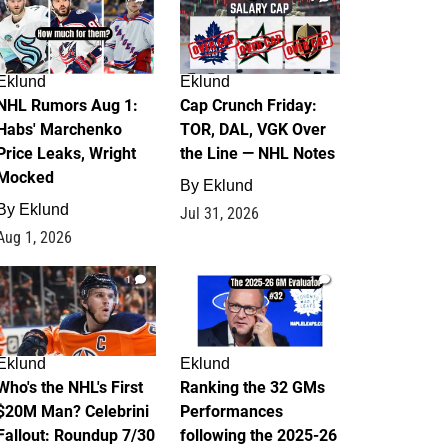
Eklund
Eklund
NHL Rumors Aug 1:
Cap Crunch Friday:
Habs' Marchenko
TOR, DAL, VGK Over
Price Leaks, Wright
the Line — NHL Notes
Mocked
By
Eklund
By
Eklund
Jul 31, 2026
Aug 1, 2026
1
1
Eklund
Eklund
Who's the NHL's First
Ranking the 32 GMs
$20M Man? Celebrini
Performances
Fallout: Roundup 7/30
following the 2025-26