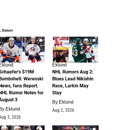
L Rumors
4
2
Eklund
Eklund
Schaefer's $19M
NHL Rumors Aug 2:
Bombshell: Werenski
Blues Lead Nikishin
News, fans Report.
Race, Larkin May
NHL Rumor Notes for
Stay
August 3
By
Eklund
By
Eklund
Aug 2, 2026
Aug 3, 2026
1
0