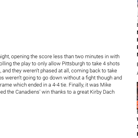
 night, opening the score less than two minutes in with
ling the play to only allow Pittsburgh to take 4 shots
 and they weren’t phased at all, coming back to take
bs weren’t going to go down without a fight though and
rame which ended in a 4-4 tie. Finally, it was Mike
ed the Canadiens’ win thanks to a great Kirby Dach