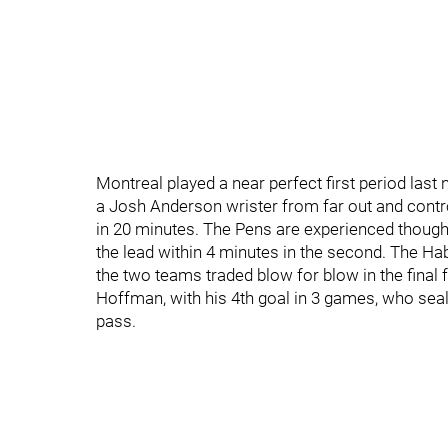
Montreal played a near perfect first period last
a Josh Anderson wrister from far out and control
in 20 minutes. The Pens are experienced though,
the lead within 4 minutes in the second. The Ha
the two teams traded blow for blow in the final f
Hoffman, with his 4th goal in 3 games, who seal
pass.