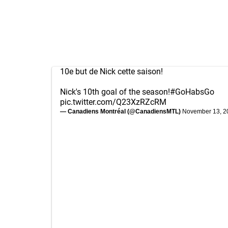
10e but de Nick cette saison!
Nick's 10th goal of the season!
#GoHabsGo
pic.twitter.com/Q23XzRZcRM
— Canadiens Montréal (@CanadiensMTL)
November 13, 2