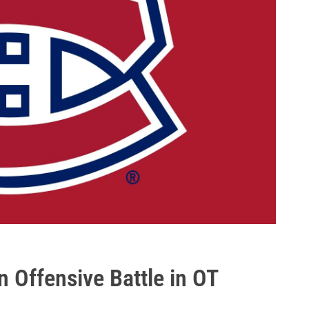
n Offensive Battle in OT