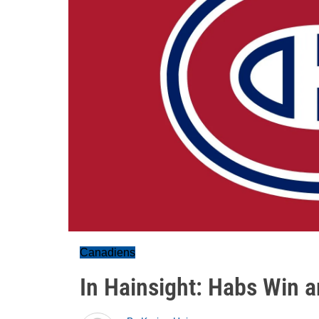
Canadiens
In Hainsight: Habs Win a