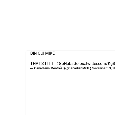
BIN OUI MIKE
THAT'S ITTTT
#GoHabsGo
pic.twitter.com/K
— Canadiens Montréal (@CanadiensMTL)
November 13, 2