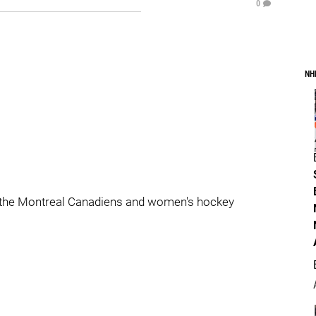
0
NH
 the Montreal Canadiens and women's hockey