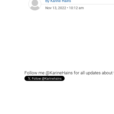
By
Karine Hains
Nov 13, 2022
•
10:12 am
Follow me @KarineHains for all updates about