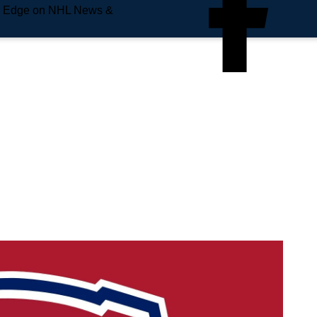
e Edge on NHL News &