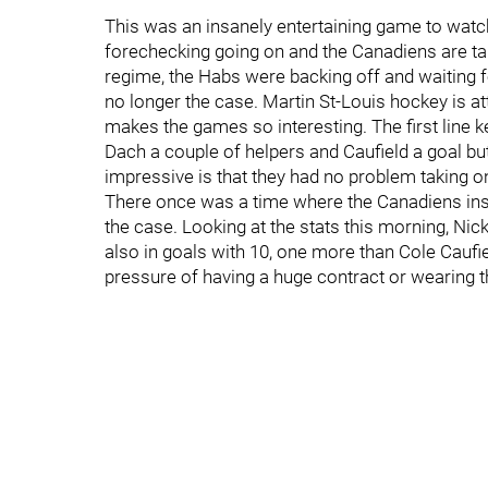
This was an insanely entertaining game to watch 
forechecking going on and the Canadiens are ta
regime, the Habs were backing off and waiting f
no longer the case. Martin St-Louis hockey is a
makes the games so interesting. The first line k
Dach a couple of helpers and Caufield a goal bu
impressive is that they had no problem taking on
There once was a time where the Canadiens insis
the case. Looking at the stats this morning, Nick
also in goals with 10, one more than Cole Caufi
pressure of having a huge contract or wearing t