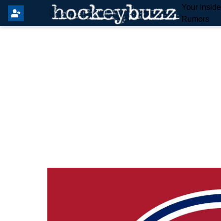
Your Insid
Rumors