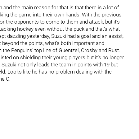
and the main reason for that is that there is a lot of
king the game into their own hands. With the previous
or the opponents to come to them and attack, but it’s
ttacking hockey even without the puck and that’s what
ept dazzling yesterday, Suzuki had a goal and an assist,
t beyond the points, what’s both important and
 the Penguins’ top line of Guentzel, Crosby and Rust.
ted on shielding their young players but it’s no longer
 Suzuki not only leads the team in points with 19 but
eld. Looks like he has no problem dealing with the
he C.