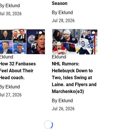
Season
By
Eklund
By
Eklund
Jul 30, 2026
Jul 28, 2026
2
13
Eklund
Eklund
How 32 Fanbases
NHL Rumors:
Feel About Their
Hellebuyck Down to
Head coach.
Two, Isles Swing at
Laine. and Flyers and
By
Eklund
Marchenko(e3)
Jul 27, 2026
By
Eklund
Jul 26, 2026
Loading...