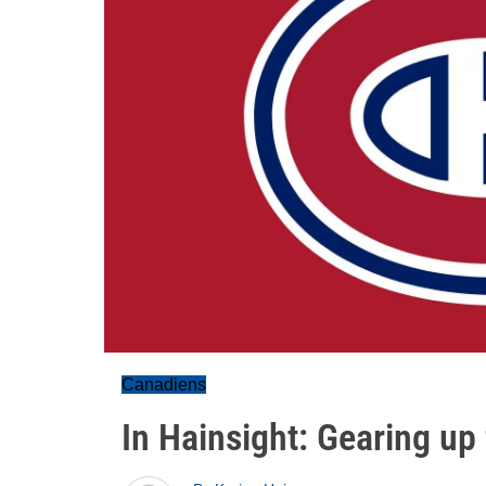
Canadiens
In Hainsight: Gearing up