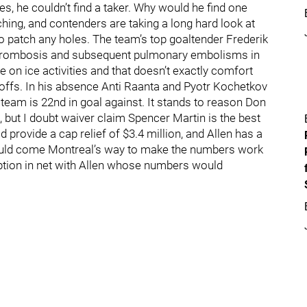
es, he couldn’t find a taker. Why would he find one
hing, and contenders are taking a long hard look at
to patch any holes. The team’s top goaltender Frederik
thrombosis and subsequent pulmonary embolisms in
 on ice activities and that doesn’t exactly comfort
ayoffs. In his absence Anti Raanta and Pyotr Kochetkov
eam is 22nd in goal against. It stands to reason Don
 but I doubt waiver claim Spencer Martin is the best
 provide a cap relief of $3.4 million, and Allen has a
 could come Montreal’s way to make the numbers work
 option in net with Allen whose numbers would