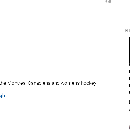
0
NH
 the Montreal Canadiens and women's hockey
ght