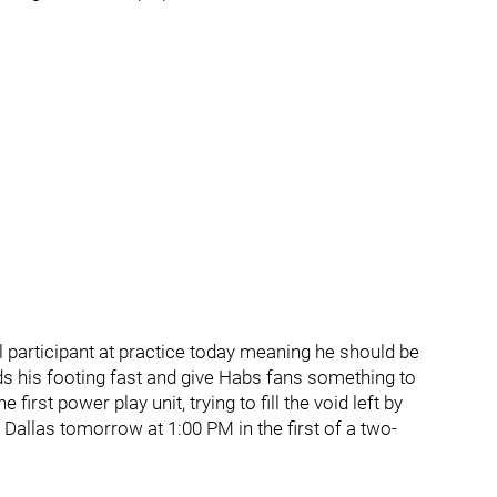
l participant at practice today meaning he should be
nds his footing fast and give Habs fans something to
irst power play unit, trying to fill the void left by
Dallas tomorrow at 1:00 PM in the first of a two-