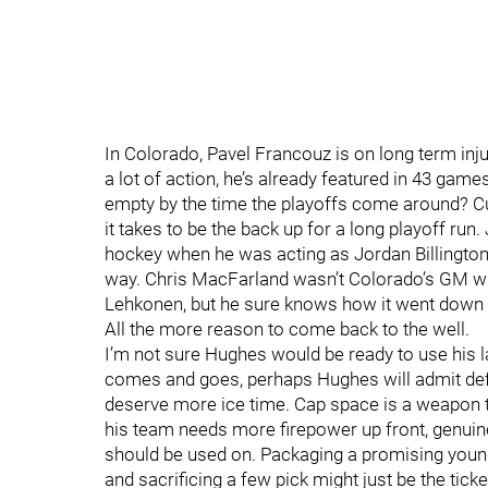
In Colorado, Pavel Francouz is on long term inj
a lot of action, he’s already featured in 43 gam
empty by the time the playoffs come around? Cu
it takes to be the back up for a long playoff run.
hockey when he was acting as Jordan Billington’
way. Chris MacFarland wasn’t Colorado’s GM whe
Lehkonen, but he sure knows how it went down 
All the more reason to come back to the well.
I’m not sure Hughes would be ready to use his la
comes and goes, perhaps Hughes will admit de
deserve more ice time. Cap space is a weapon t
his team needs more firepower up front, genuine 
should be used on. Packaging a promising young
and sacrificing a few pick might just be the tick