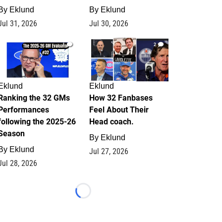
By
Eklund
By
Eklund
Jul 31, 2026
Jul 30, 2026
1
2
Eklund
Eklund
Ranking the 32 GMs
How 32 Fanbases
Performances
Feel About Their
following the 2025-26
Head coach.
Season
By
Eklund
By
Eklund
Jul 27, 2026
Jul 28, 2026
Loading...