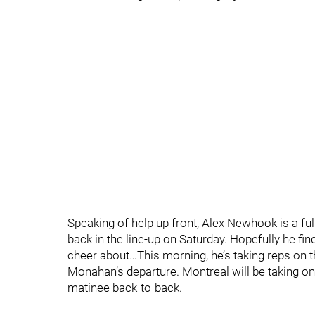
Speaking of help up front, Alex Newhook is a ful
back in the line-up on Saturday. Hopefully he fi
cheer about…This morning, he’s taking reps on the f
Monahan’s departure. Montreal will be taking on 
matinee back-to-back.