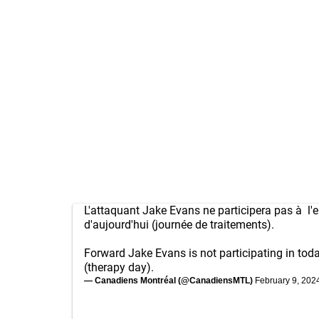
L'attaquant Jake Evans ne participera pas à l'
d'aujourd'hui (journée de traitements).
Forward Jake Evans is not participating in toda
(therapy day).
— Canadiens Montréal (@CanadiensMTL)
February 9, 202