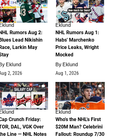
Eklund
Eklund
NHL Rumors Aug 2:
NHL Rumors Aug 1:
Blues Lead Nikishin
Habs' Marchenko
Race, Larkin May
Price Leaks, Wright
Stay
Mocked
By
Eklund
By
Eklund
Aug 2, 2026
Aug 1, 2026
0
1
Eklund
Eklund
Cap Crunch Friday:
Who's the NHL's First
TOR, DAL, VGK Over
$20M Man? Celebrini
the Line — NHL Notes
Fallout: Roundup 7/30