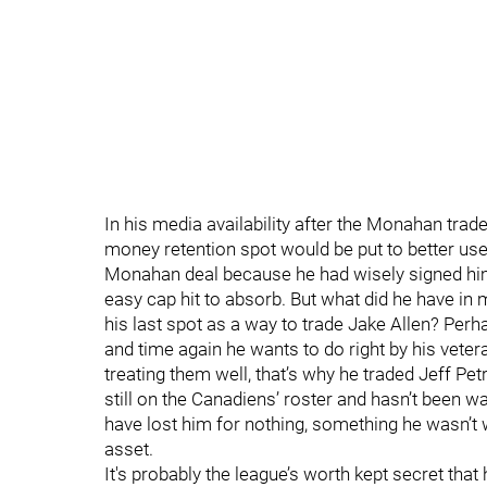
In his media availability after the Monahan trad
money retention spot would be put to better use 
Monahan deal because he had wisely signed him 
easy cap hit to absorb. But what did he have i
his last spot as a way to trade Jake Allen? Perh
and time again he wants to do right by his veter
treating them well, that’s why he traded Jeff Pet
still on the Canadiens’ roster and hasn’t been wa
have lost him for nothing, something he wasn’t w
asset.
It's probably the league’s worth kept secret that