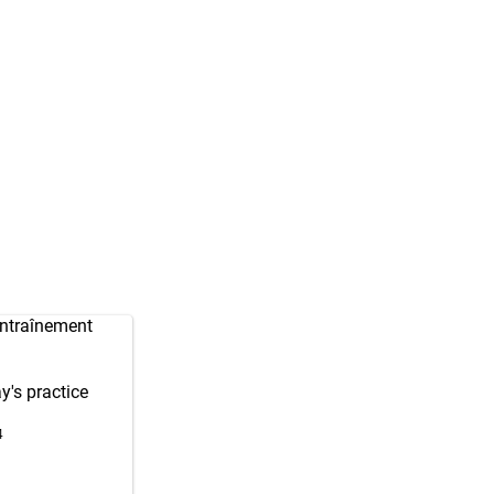
entraînement
y's practice
4