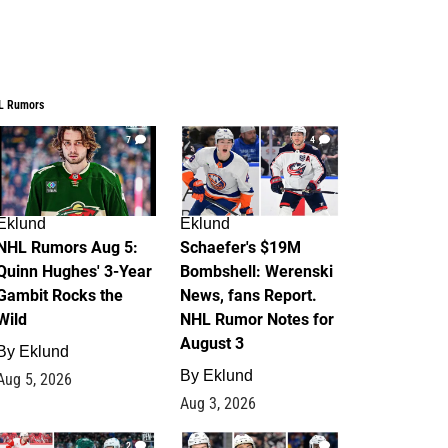
L Rumors
7
4
Eklund
Eklund
NHL Rumors Aug 5:
Schaefer's $19M
Quinn Hughes' 3-Year
Bombshell: Werenski
Gambit Rocks the
News, fans Report.
Wild
NHL Rumor Notes for
August 3
By
Eklund
By
Eklund
Aug 5, 2026
Aug 3, 2026
2
1