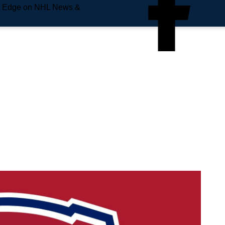
e Edge on NHL News &