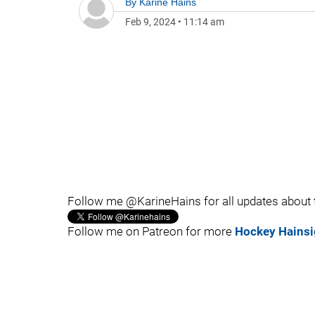
By
Karine Hains
Feb 9, 2024
•
11:14 am
Follow me @KarineHains for all updates about
Follow me on Patreon for more
Hockey Hainsi