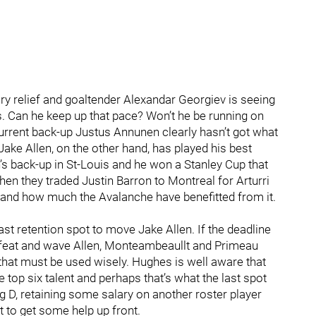
ury relief and goaltender Alexandar Georgiev is seeing
es. Can he keep up that pace? Won’t he be running on
rrent back-up Justus Annunen clearly hasn’t got what
 Jake Allen, on the other hand, has played his best
s back-up in St-Louis and he won a Stanley Cup that
n they traded Justin Barron to Montreal for Arturri
and how much the Avalanche have benefitted from it.
st retention spot to move Jake Allen. If the deadline
feat and wave Allen, Monteambeaullt and Primeau
hat must be used wisely. Hughes is well aware that
top six talent and perhaps that’s what the last spot
 D, retaining some salary on another roster player
et to get some help up front.