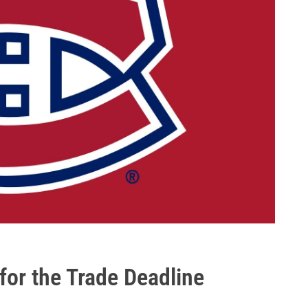
 for the Trade Deadline