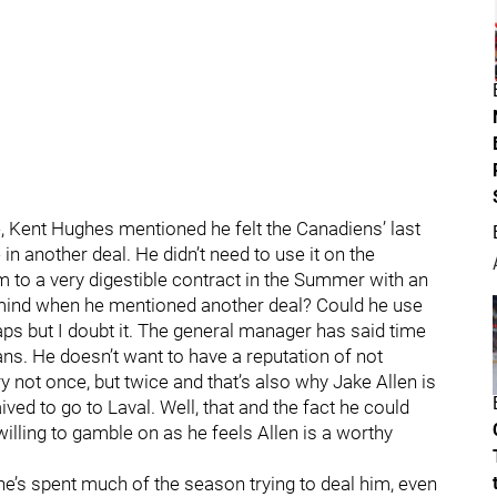
e, Kent Hughes mentioned he felt the Canadiens’ last
in another deal. He didn’t need to use it on the
to a very digestible contract in the Summer with an
n mind when he mentioned another deal? Could he use
aps but I doubt it. The general manager has said time
ans. He doesn’t want to have a reputation of not
ry not once, but twice and that’s also why Jake Allen is
ived to go to Laval. Well, that and the fact he could
illing to gamble on as he feels Allen is a worthy
 he’s spent much of the season trying to deal him, even