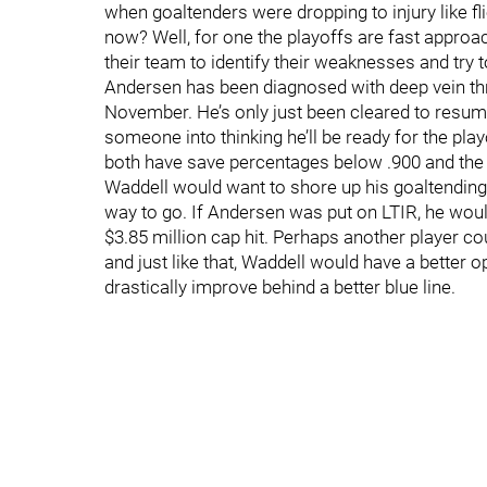
when goaltenders were dropping to injury like fli
now? Well, for one the playoffs are fast approac
their team to identify their weaknesses and try 
Andersen has been diagnosed with deep vein 
November. He’s only just been cleared to resume
someone into thinking he’ll be ready for the pl
both have save percentages below .900 and the t
Waddell would want to shore up his goaltending,
way to go. If Andersen was put on LTIR, he would
$3.85 million cap hit. Perhaps another player
and just like that, Waddell would have a better
drastically improve behind a better blue line.