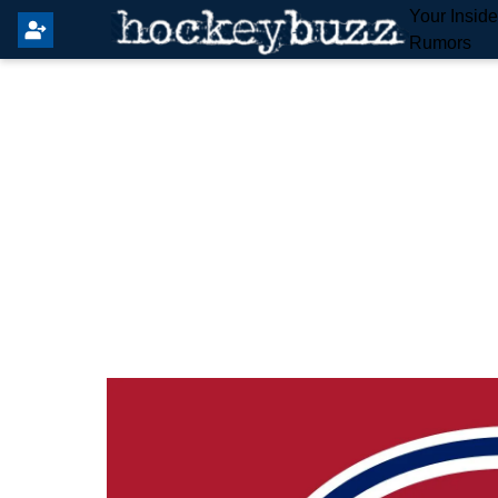
Your Insid
Rumors