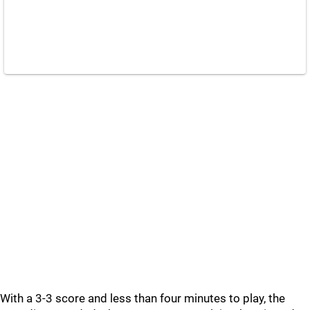
With a 3-3 score and less than four minutes to play, the