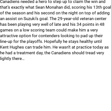
Canadiens needed a hero to step up to claim the win and
that’s exactly what Sean Monahan did, scoring his 13th goal
of the season and his second on the night on top of adding
an assist on Suzuki’s goal. The 29-year-old veteran center
has been playing very well of late and his 34 points in 48
games on a low scoring team could make him a very
attractive option for contenders looking to pad up their
line-up for the playoffs. Hopefully he stays healthy until
Kent Hughes can trade him. He wasn’t at practice today as
he had a treatment day, the Canadiens should tread very
lightly there…