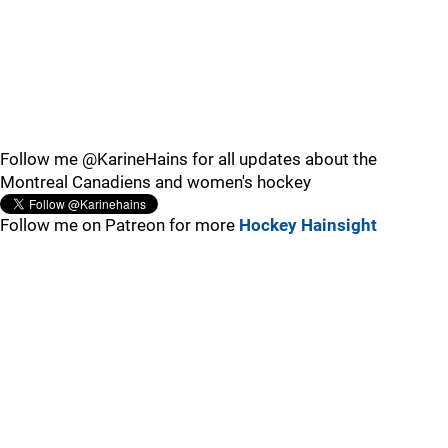
Follow me @KarineHains for all updates about the
Montreal Canadiens and women's hockey
Follow me on Patreon for more
Hockey Hainsight