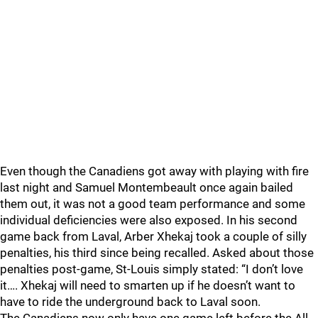
Even though the Canadiens got away with playing with fire
last night and Samuel Montembeault once again bailed
them out, it was not a good team performance and some
individual deficiencies were also exposed. In his second
game back from Laval, Arber Xhekaj took a couple of silly
penalties, his third since being recalled. Asked about those
penalties post-game, St-Louis simply stated: “I don’t love
it…. Xhekaj will need to smarten up if he doesn’t want to
have to ride the underground back to Laval soon.