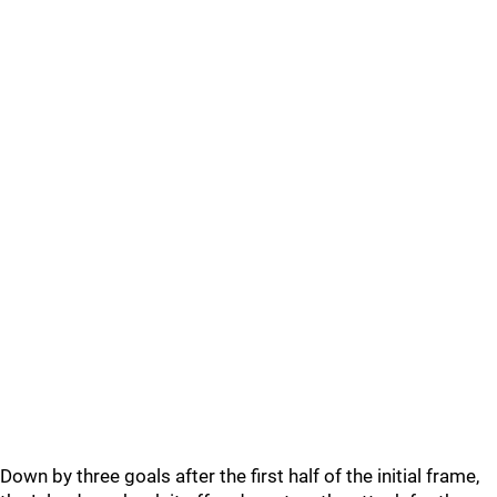
Down by three goals after the first half of the initial frame,