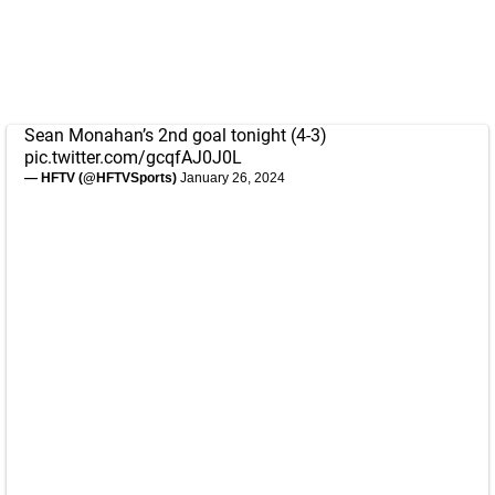
Sean Monahan’s 2nd goal tonight (4-3)
pic.twitter.com/gcqfAJ0J0L
— HFTV (@HFTVSports)
January 26, 2024