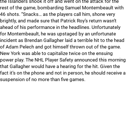
the Islanders shook it off and went on the attack for the
rest of the game, bombarding Samuel Montembeault with
46 shots. “Snacks… as the players call him, shone very
brightly, and made sure that Patrick Roy’s return wasn’t
ahead of his performance in the headlines. Unfortunately
for Montembeault, he was upstaged by an unfortunate
incident as Brendan Gallagher laid a terrible hit to the head
of Adam Pelech and got himself thrown out of the game.
New York was able to capitalize twice on the ensuing
power play. The NHL Player Safety announced this morning
that Gallagher would have a hearing for the hit. Given the
fact it’s on the phone and not in person, he should receive a
suspension of no more than five games.