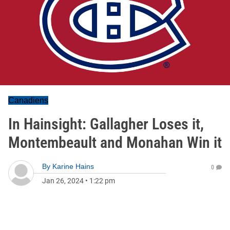
Canadiens
In Hainsight: Gallagher Loses it,
Montembeault and Monahan Win it
By
Karine Hains
0
Jan 26, 2024
•
1:22 pm