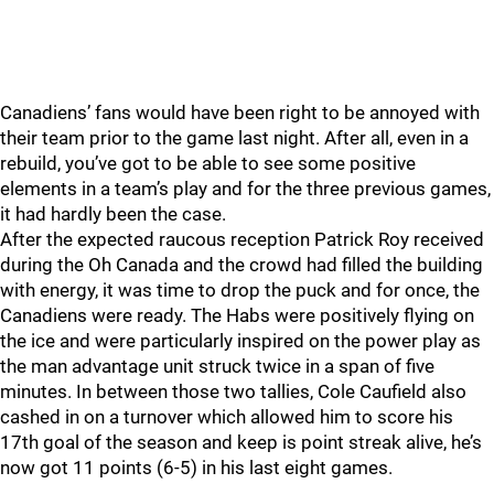
Canadiens’ fans would have been right to be annoyed with
their team prior to the game last night. After all, even in a
rebuild, you’ve got to be able to see some positive
elements in a team’s play and for the three previous games,
it had hardly been the case.
After the expected raucous reception Patrick Roy received
during the Oh Canada and the crowd had filled the building
with energy, it was time to drop the puck and for once, the
Canadiens were ready. The Habs were positively flying on
the ice and were particularly inspired on the power play as
the man advantage unit struck twice in a span of five
minutes. In between those two tallies, Cole Caufield also
cashed in on a turnover which allowed him to score his
17th goal of the season and keep is point streak alive, he’s
now got 11 points (6-5) in his last eight games.