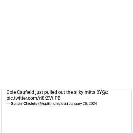
Cole Caufield just pulled out the silky mitts ðŸ§¤
pic.twitter.com/ri8rZVtiPB
— Spittin' Chiclets (@spittinchiclets)
January 26, 2024