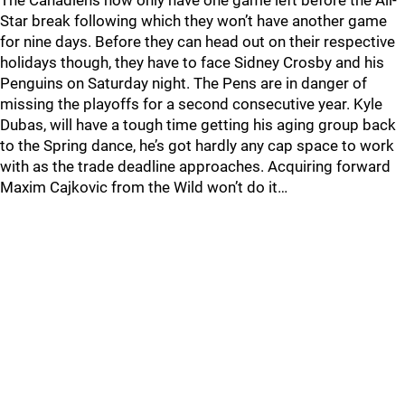
The Canadiens now only have one game left before the All-
Star break following which they won’t have another game
for nine days. Before they can head out on their respective
holidays though, they have to face Sidney Crosby and his
Penguins on Saturday night. The Pens are in danger of
missing the playoffs for a second consecutive year. Kyle
Dubas, will have a tough time getting his aging group back
to the Spring dance, he’s got hardly any cap space to work
with as the trade deadline approaches. Acquiring forward
Maxim Cajkovic from the Wild won’t do it…