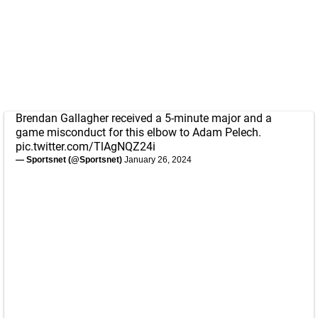
Brendan Gallagher received a 5-minute major and a
game misconduct for this elbow to Adam Pelech.
pic.twitter.com/TlAgNQZ24i
— Sportsnet (@Sportsnet)
January 26, 2024