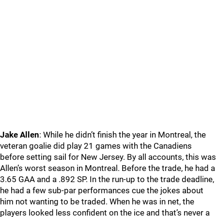
Jake Allen
: While he didn’t finish the year in Montreal, the
veteran goalie did play 21 games with the Canadiens
before setting sail for New Jersey. By all accounts, this was
Allen’s worst season in Montreal. Before the trade, he had a
3.65 GAA and a .892 SP. In the run-up to the trade deadline,
he had a few sub-par performances cue the jokes about
him not wanting to be traded. When he was in net, the
players looked less confident on the ice and that’s never a