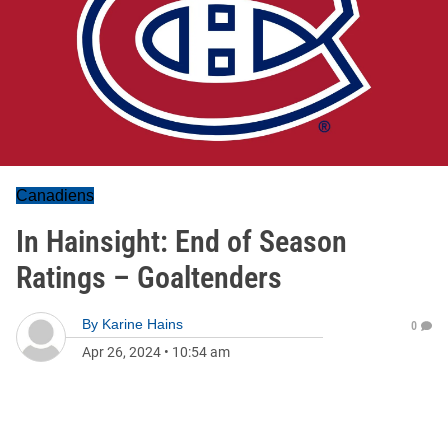
Canadiens
In Hainsight: End of Season
Ratings – Goaltenders
By
Karine Hains
0
Apr 26, 2024
•
10:54 am