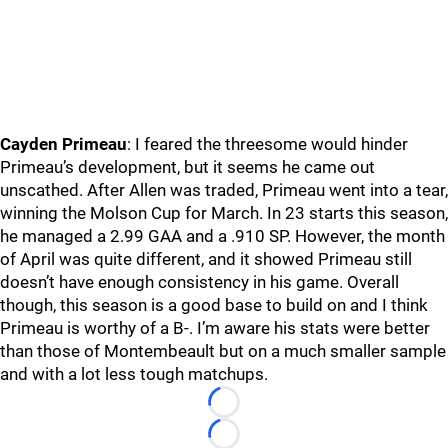
Cayden Primeau
: I feared the threesome would hinder
Primeau’s development, but it seems he came out
unscathed. After Allen was traded, Primeau went into a tear,
winning the Molson Cup for March. In 23 starts this season,
he managed a 2.99 GAA and a .910 SP. However, the month
of April was quite different, and it showed Primeau still
doesn’t have enough consistency in his game. Overall
though, this season is a good base to build on and I think
Primeau is worthy of a B-. I’m aware his stats were better
than those of Montembeault but on a much smaller sample
and with a lot less tough matchups.
Loading...
Loading...