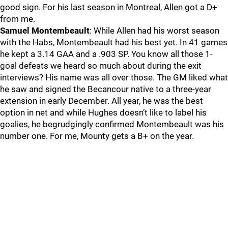
good sign. For his last season in Montreal, Allen got a D+
from me.
Samuel Montembeault
: While Allen had his worst season
with the Habs, Montembeault had his best yet. In 41 games
he kept a 3.14 GAA and a .903 SP. You know all those 1-
goal defeats we heard so much about during the exit
interviews? His name was all over those. The GM liked what
he saw and signed the Becancour native to a three-year
extension in early December. All year, he was the best
option in net and while Hughes doesn’t like to label his
goalies, he begrudgingly confirmed Montembeault was his
number one. For me, Mounty gets a B+ on the year.