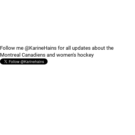
Follow me @KarineHains for all updates about the
Montreal Canadiens and women's hockey