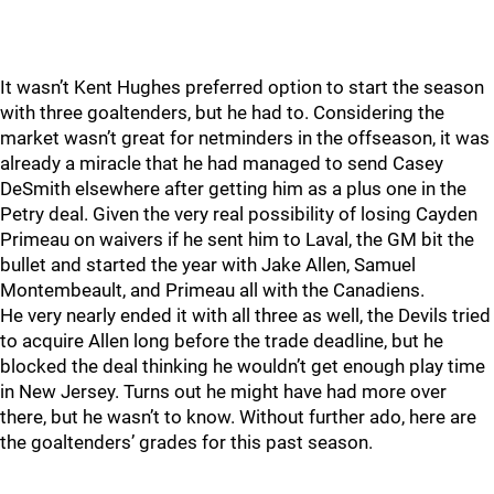
It wasn’t Kent Hughes preferred option to start the season
with three goaltenders, but he had to. Considering the
market wasn’t great for netminders in the offseason, it was
already a miracle that he had managed to send Casey
DeSmith elsewhere after getting him as a plus one in the
Petry deal. Given the very real possibility of losing Cayden
Primeau on waivers if he sent him to Laval, the GM bit the
bullet and started the year with Jake Allen, Samuel
Montembeault, and Primeau all with the Canadiens.
He very nearly ended it with all three as well, the Devils tried
to acquire Allen long before the trade deadline, but he
blocked the deal thinking he wouldn’t get enough play time
in New Jersey. Turns out he might have had more over
there, but he wasn’t to know. Without further ado, here are
the goaltenders’ grades for this past season.