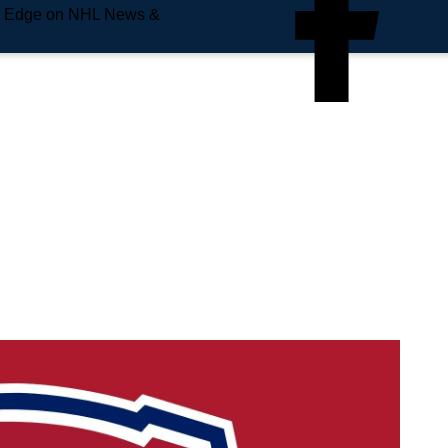
e Edge on NHL News &