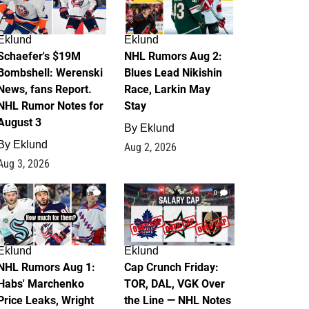
Eklund
Eklund
Schaefer's $19M
NHL Rumors Aug 2:
Bombshell: Werenski
Blues Lead Nikishin
News, fans Report.
Race, Larkin May
NHL Rumor Notes for
Stay
August 3
By
Eklund
By
Eklund
Aug 2, 2026
Aug 3, 2026
1
0
Eklund
Eklund
NHL Rumors Aug 1:
Cap Crunch Friday:
Habs' Marchenko
TOR, DAL, VGK Over
Price Leaks, Wright
the Line — NHL Notes