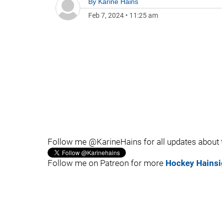
By
Karine Hains
Feb 7, 2024
•
11:25 am
Follow me @KarineHains for all updates about
Follow me on Patreon for more
Hockey Hainsi