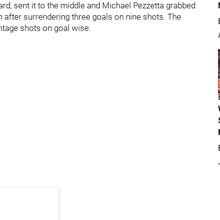
rd, sent it to the middle and Michael Pezzetta grabbed
h after surrendering three goals on nine shots. The
ntage shots on goal wise.