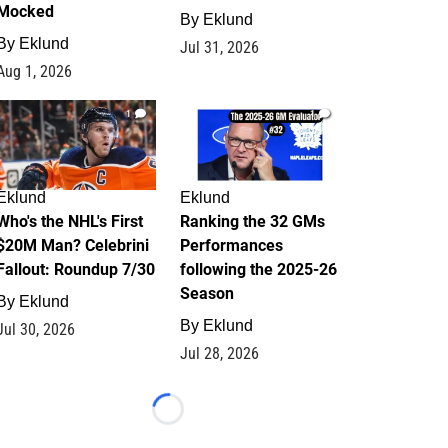
Mocked
By
Eklund
By
Eklund
Jul 31, 2026
Aug 1, 2026
1
1
Eklund
Eklund
Who's the NHL's First
Ranking the 32 GMs
$20M Man? Celebrini
Performances
Fallout: Roundup 7/30
following the 2025-26
Season
By
Eklund
By
Eklund
Jul 30, 2026
Jul 28, 2026
Loading...