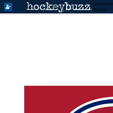
Your Insid
Rumors