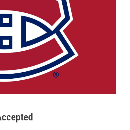
 Accepted