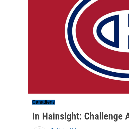
Canadiens
In Hainsight: Challenge