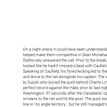
On a night where it could have been understand
helped make them competitive in Sean Monahan, 
Slafkovsky answered the call. Prior to the break
looked like he hadn’t missed a beat with Caufiel
Speaking of Caufield, his forechecking led to the
and drove to the net alongside his captain. The
to Suzuki who buried the puck behind Charlie L
perfect record against the Habs prior to last ni
Washington. 57 seconds after the Canadiens’ op
wristers to the net and hit the post. The puck b
line in “no angle territory… but he still managed t