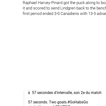
Raphael Harvey-Pinard got the puck along to boa
it and scored to send Lindgren back to the benc
first period ended 3-0 Canadiens with 13-5 adva
à 57 secondes d'intervalle, son 2e du match
57 seconds. Two goals.
#GoHabsGo