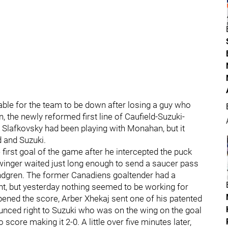
able for the team to be down after losing a guy who
the newly reformed first line of Caufield-Suzuki-
, Slafkovsky had been playing with Monahan, but it
d and Suzuki.
 first goal of the game after he intercepted the puck
 winger waited just long enough to send a saucer pass
indgren. The former Canadiens goaltender had a
ght, but yesterday nothing seemed to be working for
ened the score, Arber Xhekaj sent one of his patented
ounced right to Suzuki who was on the wing on the goal
o score making it 2-0. A little over five minutes later,