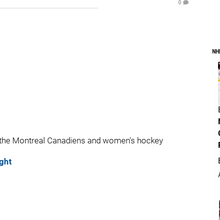
0
NH
 the Montreal Canadiens and women's hockey
ght