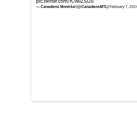
pic.twitter.com/rC9klZSi2u
— Canadiens Montréal (@CanadiensMTL)
February 7, 202