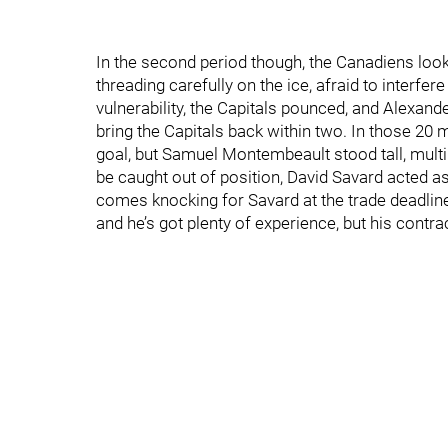
In the second period though, the Canadiens looke
threading carefully on the ice, afraid to interfer
vulnerability, the Capitals pounced, and Alexan
bring the Capitals back within two. In those 20
goal, but Samuel Montembeault stood tall, mul
be caught out of position, David Savard acted as 
comes knocking for Savard at the trade deadlin
and he’s got plenty of experience, but his contra