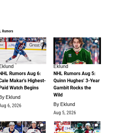
L Rumors
6
7
Eklund
Eklund
NHL Rumors Aug 6:
NHL Rumors Aug 5:
Cale Makar's Highest-
Quinn Hughes' 3-Year
Paid Watch Begins
Gambit Rocks the
Wild
By
Eklund
By
Eklund
Aug 6, 2026
Aug 5, 2026
4
2