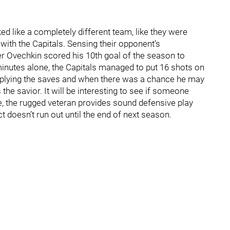
d like a completely different team, like they were
e with the Capitals. Sensing their opponent’s
der Ovechkin scored his 10th goal of the season to
 minutes alone, the Capitals managed to put 16 shots on
tiplying the saves and when there was a chance he may
the savior. It will be interesting to see if someone
e, the rugged veteran provides sound defensive play
ct doesn’t run out until the end of next season.