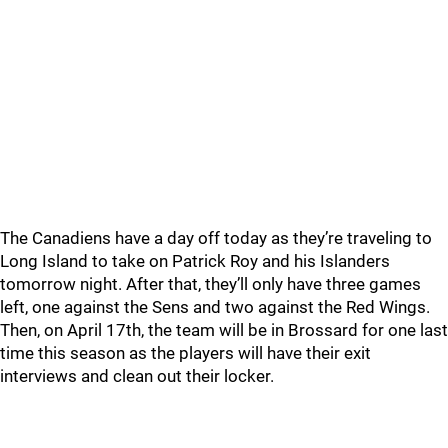
The Canadiens have a day off today as they’re traveling to
Long Island to take on Patrick Roy and his Islanders
tomorrow night. After that, they’ll only have three games
left, one against the Sens and two against the Red Wings.
Then, on April 17th, the team will be in Brossard for one last
time this season as the players will have their exit
interviews and clean out their locker.