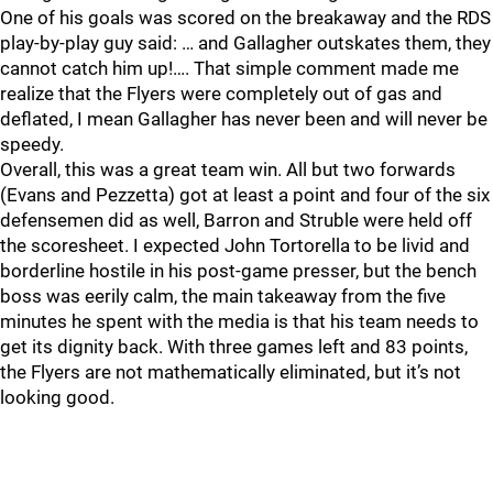
One of his goals was scored on the breakaway and the RDS
play-by-play guy said: … and Gallagher outskates them, they
cannot catch him up!…. That simple comment made me
realize that the Flyers were completely out of gas and
deflated, I mean Gallagher has never been and will never be
speedy.
Overall, this was a great team win. All but two forwards
(Evans and Pezzetta) got at least a point and four of the six
defensemen did as well, Barron and Struble were held off
the scoresheet. I expected John Tortorella to be livid and
borderline hostile in his post-game presser, but the bench
boss was eerily calm, the main takeaway from the five
minutes he spent with the media is that his team needs to
get its dignity back. With three games left and 83 points,
the Flyers are not mathematically eliminated, but it’s not
looking good.