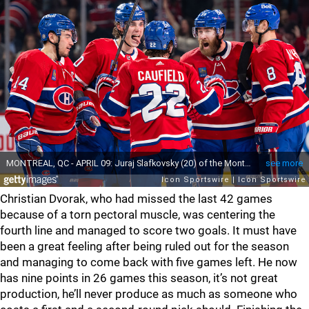
Christian Dvorak, who had missed the last 42 games
because of a torn pectoral muscle, was centering the
fourth line and managed to score two goals. It must have
been a great feeling after being ruled out for the season
and managing to come back with five games left. He now
has nine points in 26 games this season, it’s not great
production, he’ll never produce as much as someone who