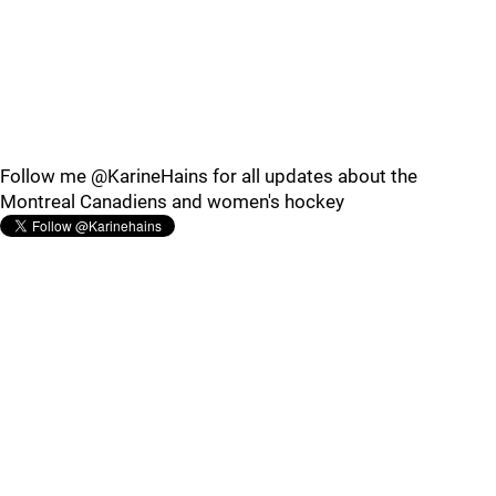
Follow me @KarineHains for all updates about the
Montreal Canadiens and women's hockey