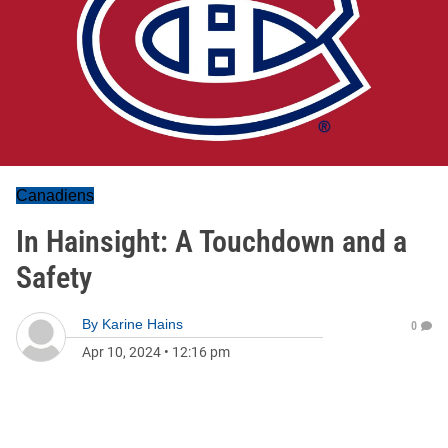
Canadiens
In Hainsight: A Touchdown and a
Safety
By
Karine Hains
0
Apr 10, 2024
•
12:16 pm