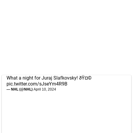
What a night for Juraj Slafkovsky! ðŸ¤©
pic.twitter.com/sJseYm4R9B
— NHL (@NHL)
April 10, 2024