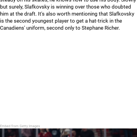
but surely, Slafkovsky is winning over those who doubted
him at the draft. It's also worth mentioning that Slafkovsky
is the second youngest player to get a hat-trick in the
Canadiens' uniform, second only to Stephane Richer.
Embed from Getty Images