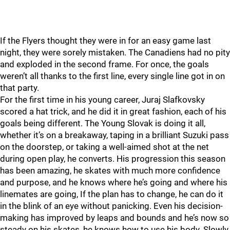
If the Flyers thought they were in for an easy game last
night, they were sorely mistaken. The Canadiens had no pity
and exploded in the second frame. For once, the goals
weren’t all thanks to the first line, every single line got in on
that party.
For the first time in his young career, Juraj Slafkovsky
scored a hat trick, and he did it in great fashion, each of his
goals being different. The Young Slovak is doing it all,
whether it’s on a breakaway, taping in a brilliant Suzuki pass
on the doorstep, or taking a well-aimed shot at the net
during open play, he converts. His progression this season
has been amazing, he skates with much more confidence
and purpose, and he knows where he’s going and where his
linemates are going, If the plan has to change, he can do it
in the blink of an eye without panicking. Even his decision-
making has improved by leaps and bounds and he’s now so
steady on his skates, he knows how to use his body. Slowly