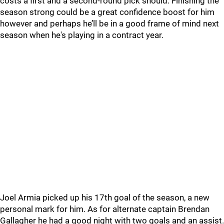
costs a first and a second-round pick should. Finishing the
season strong could be a great confidence boost for him
however and perhaps he’ll be in a good frame of mind next
season when he's playing in a contract year.
Joel Armia picked up his 17th goal of the season, a new
personal mark for him. As for alternate captain Brendan
Gallagher he had a good night with two goals and an assist.