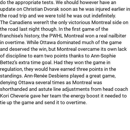
do the appropriate tests. We should however have an
update on Christian Dvorak soon as he was injured earlier in
the road trip and we were told he was out indefinitely.
The Canadiens weren’t the only victorious Montreal side on
the road last night though. In the first game of the
franchise’s history, the PWHL Montreal won a real nailbiter
in overtime. While Ottawa dominated much of the game
and deserved the win, but Montreal overcame its own lack
of discipline to earn two points thanks to Ann-Sophie
Bettez’s extra time goal. Had they won the game in
regulation, they would have earned three points in the
standings. Ann-Renée Desbiens played a great game,
denying Ottawa several times as Montreal was
shorthanded and astute line adjustments from head coach
Kori Cheverie gave her team the energy boost it needed to
tie up the game and send it to overtime.