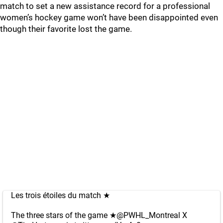
match to set a new assistance record for a professional
women’s hockey game won’t have been disappointed even
though their favorite lost the game.
Les trois étoiles du match ★️
The three stars of the game ★️
@PWHL_Montreal
X