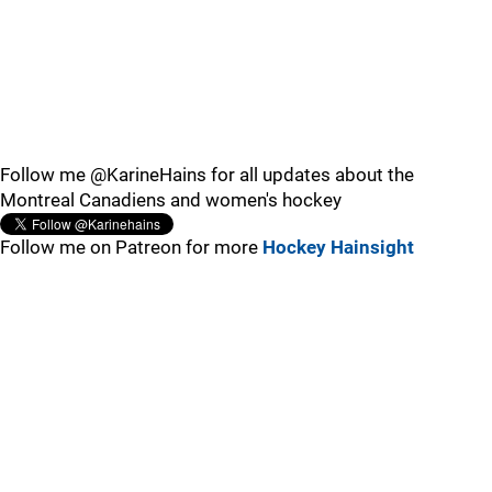
Follow me @KarineHains for all updates about the
Montreal Canadiens and women's hockey
Follow me on Patreon for more
Hockey Hainsight