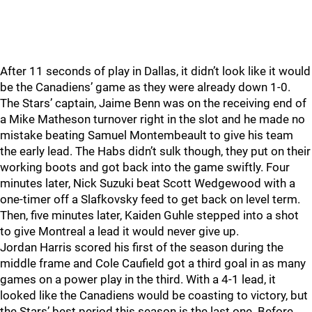
After 11 seconds of play in Dallas, it didn’t look like it would
be the Canadiens’ game as they were already down 1-0.
The Stars’ captain, Jaime Benn was on the receiving end of
a Mike Matheson turnover right in the slot and he made no
mistake beating Samuel Montembeault to give his team
the early lead. The Habs didn’t sulk though, they put on their
working boots and got back into the game swiftly. Four
minutes later, Nick Suzuki beat Scott Wedgewood with a
one-timer off a Slafkovsky feed to get back on level term.
Then, five minutes later, Kaiden Guhle stepped into a shot
to give Montreal a lead it would never give up.
Jordan Harris scored his first of the season during the
middle frame and Cole Caufield got a third goal in as many
games on a power play in the third. With a 4-1 lead, it
looked like the Canadiens would be coasting to victory, but
the Stars’ best period this season is the last one. Before