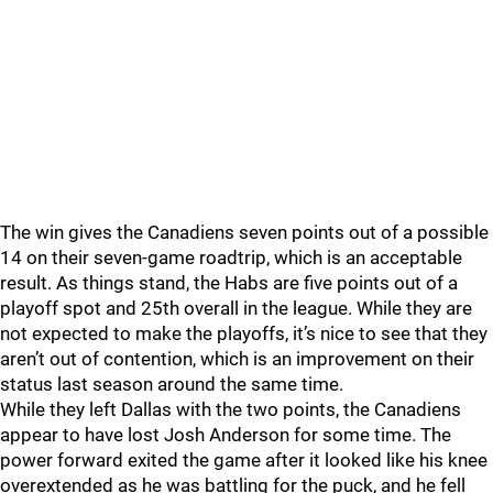
The win gives the Canadiens seven points out of a possible
14 on their seven-game roadtrip, which is an acceptable
result. As things stand, the Habs are five points out of a
playoff spot and 25th overall in the league. While they are
not expected to make the playoffs, it’s nice to see that they
aren’t out of contention, which is an improvement on their
status last season around the same time.
While they left Dallas with the two points, the Canadiens
appear to have lost Josh Anderson for some time. The
power forward exited the game after it looked like his knee
overextended as he was battling for the puck, and he fell