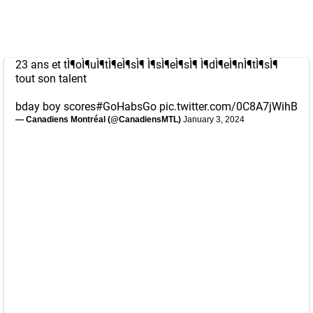
23 ans et tÌ¶oÌ¶uÌ¶tÌ¶eÌ¶sÌ¶ Ì¶sÌ¶eÌ¶sÌ¶ Ì¶dÌ¶eÌ¶nÌ¶tÌ¶sÌ¶
tout son talent
bday boy scores
#GoHabsGo
pic.twitter.com/0C8A7jWihB
— Canadiens Montréal (@CanadiensMTL)
January 3, 2024