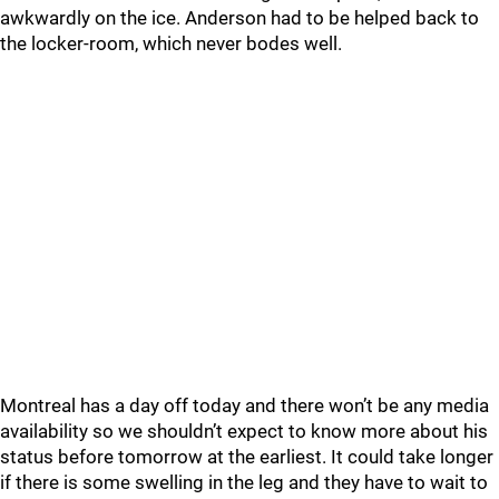
awkwardly on the ice. Anderson had to be helped back to
the locker-room, which never bodes well.
Montreal has a day off today and there won’t be any media
availability so we shouldn’t expect to know more about his
status before tomorrow at the earliest. It could take longer
if there is some swelling in the leg and they have to wait to