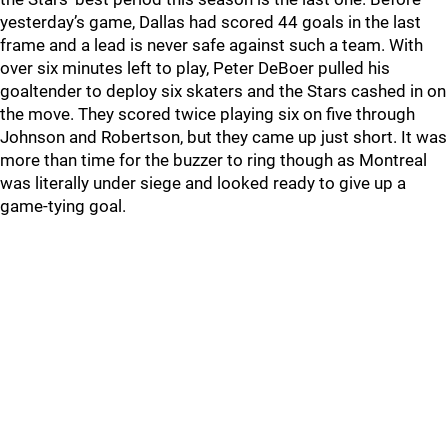
yesterday’s game, Dallas had scored 44 goals in the last
frame and a lead is never safe against such a team. With
over six minutes left to play, Peter DeBoer pulled his
goaltender to deploy six skaters and the Stars cashed in on
the move. They scored twice playing six on five through
Johnson and Robertson, but they came up just short. It was
more than time for the buzzer to ring though as Montreal
was literally under siege and looked ready to give up a
game-tying goal.