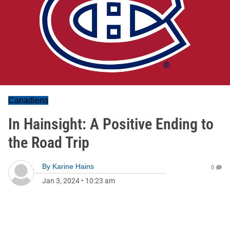
Canadiens
In Hainsight: A Positive Ending to
the Road Trip
By
Karine Hains
0
Jan 3, 2024
•
10:23 am