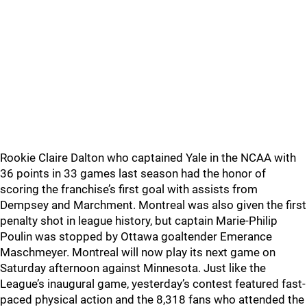
Rookie Claire Dalton who captained Yale in the NCAA with
36 points in 33 games last season had the honor of
scoring the franchise’s first goal with assists from
Dempsey and Marchment. Montreal was also given the first
penalty shot in league history, but captain Marie-Philip
Poulin was stopped by Ottawa goaltender Emerance
Maschmeyer. Montreal will now play its next game on
Saturday afternoon against Minnesota. Just like the
League’s inaugural game, yesterday’s contest featured fast-
paced physical action and the 8,318 fans who attended the