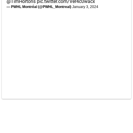
@TimHortons
pic.twitter.com/Ver4c0wacx
— PWHL Montréal (@PWHL_Montreal)
January 3, 2024