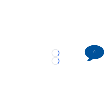
0
Loading...
Loading...