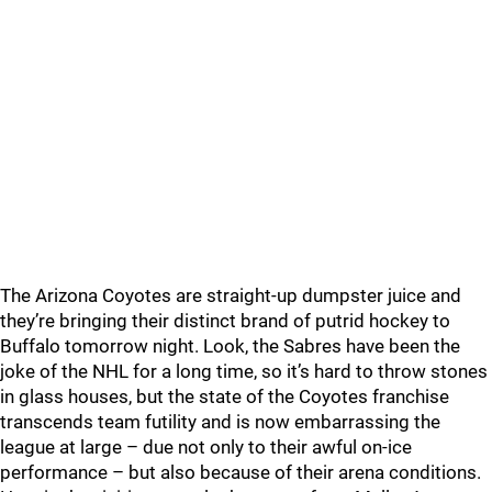
The Arizona Coyotes are straight-up dumpster juice and
they’re bringing their distinct brand of putrid hockey to
Buffalo tomorrow night. Look, the Sabres have been the
joke of the NHL for a long time, so it’s hard to throw stones
in glass houses, but the state of the Coyotes franchise
transcends team futility and is now embarrassing the
league at large – due not only to their awful on-ice
performance – but also because of their arena conditions.