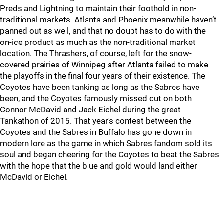
Preds and Lightning to maintain their foothold in non-
traditional markets. Atlanta and Phoenix meanwhile haven’t
panned out as well, and that no doubt has to do with the
on-ice product as much as the non-traditional market
location. The Thrashers, of course, left for the snow-
covered prairies of Winnipeg after Atlanta failed to make
the playoffs in the final four years of their existence. The
Coyotes have been tanking as long as the Sabres have
been, and the Coyotes famously missed out on both
Connor McDavid and Jack Eichel during the great
Tankathon of 2015. That year’s contest between the
Coyotes and the Sabres in Buffalo has gone down in
modern lore as the game in which Sabres fandom sold its
soul and began cheering for the Coyotes to beat the Sabres
with the hope that the blue and gold would land either
McDavid or Eichel.