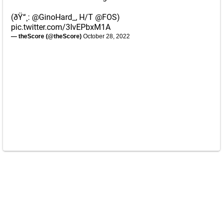
(ðŸ“¸:
@GinoHard_
, H/T
@FOS
)
pic.twitter.com/3IvEPbxM1A
— theScore (@theScore)
October 28, 2022