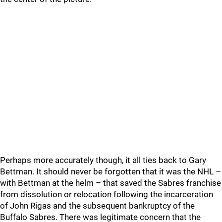
Perhaps more accurately though, it all ties back to Gary
Bettman. It should never be forgotten that it was the NHL –
with Bettman at the helm – that saved the Sabres franchise
from dissolution or relocation following the incarceration
of John Rigas and the subsequent bankruptcy of the
Buffalo Sabres. There was legitimate concern that the