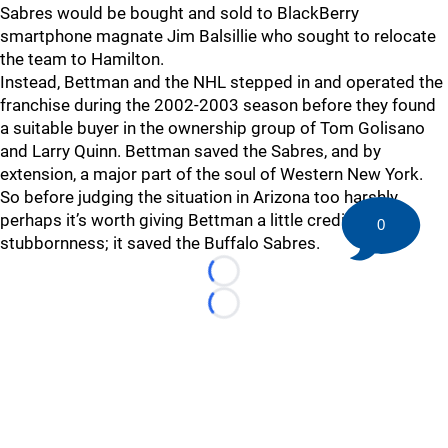
Sabres would be bought and sold to BlackBerry
smartphone magnate Jim Balsillie who sought to relocate
the team to Hamilton.
Instead, Bettman and the NHL stepped in and operated the
franchise during the 2002-2003 season before they found
a suitable buyer in the ownership group of Tom Golisano
and Larry Quinn. Bettman saved the Sabres, and by
extension, a major part of the soul of Western New York.
So before judging the situation in Arizona too harshly,
perhaps it’s worth giving Bettman a little credit for his
0
stubbornness; it saved the Buffalo Sabres.
Loading...
Loading...