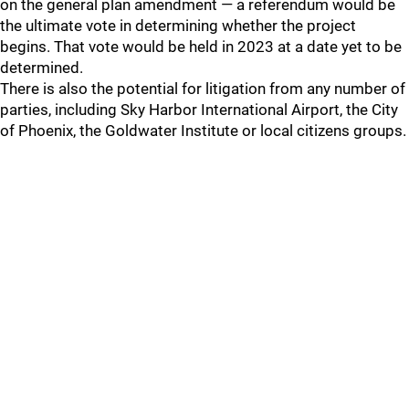
on the general plan amendment — a referendum would be
the ultimate vote in determining whether the project
begins. That vote would be held in 2023 at a date yet to be
determined.
There is also the potential for litigation from any number of
parties, including Sky Harbor International Airport, the City
of Phoenix, the Goldwater Institute or local citizens groups.