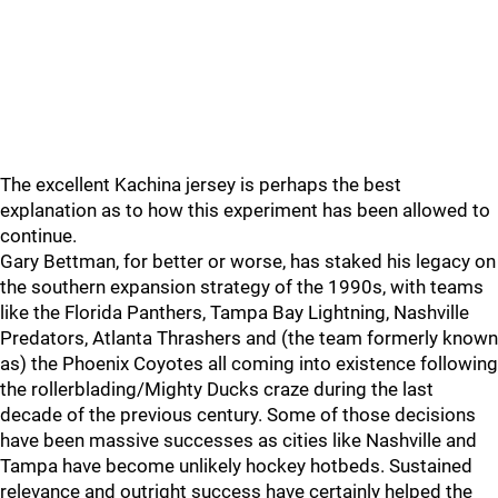
The excellent Kachina jersey is perhaps the best
explanation as to how this experiment has been allowed to
continue.
Gary Bettman, for better or worse, has staked his legacy on
the southern expansion strategy of the 1990s, with teams
like the Florida Panthers, Tampa Bay Lightning, Nashville
Predators, Atlanta Thrashers and (the team formerly known
as) the Phoenix Coyotes all coming into existence following
the rollerblading/Mighty Ducks craze during the last
decade of the previous century. Some of those decisions
have been massive successes as cities like Nashville and
Tampa have become unlikely hockey hotbeds. Sustained
relevance and outright success have certainly helped the