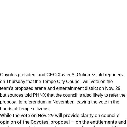
Coyotes president and CEO Xavier A. Gutierrez told reporters
on Thursday that the Tempe City Council will vote on the
team’s proposed arena and entertainment district on Nov. 29,
but sources told PHNX that the council is also likely to refer the
proposal to referendum in November, leaving the vote in the
hands of Tempe citizens.
While the vote on Nov. 29 will provide clarity on council’s
opinion of the Coyotes’ proposal — on the entitlements and