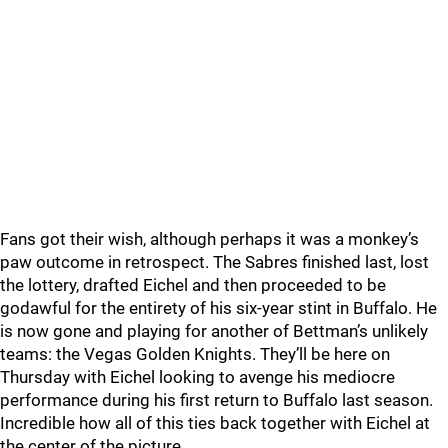
Fans got their wish, although perhaps it was a monkey’s
paw outcome in retrospect. The Sabres finished last, lost
the lottery, drafted Eichel and then proceeded to be
godawful for the entirety of his six-year stint in Buffalo. He
is now gone and playing for another of Bettman’s unlikely
teams: the Vegas Golden Knights. They’ll be here on
Thursday with Eichel looking to avenge his mediocre
performance during his first return to Buffalo last season.
Incredible how all of this ties back together with Eichel at
the center of the picture.