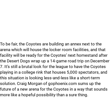
To be fair, the Coyotes are building an annex next to the
arena which will house the locker room facilities, and that
facility will be ready for the Coyotes’ next homestand after
the Desert Dogs wrap up a 14-game road trip on December
7. It’s still a brutal look for the league to have the Coyotes
playing in a college rink that houses 5,000 spectators, and
this situation is looking less-and-less like a short-term
solution. Craig Morgan of gophoenix.com sums up the
future of a new arena for the Coyotes in a way that sounds
more like a hopeful possibility than a sure thing.