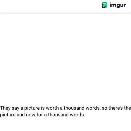
They say a picture is worth a thousand words, so there’s the
picture and now for a thousand words.