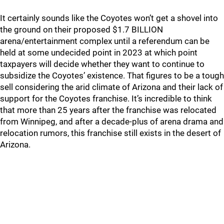
It certainly sounds like the Coyotes won’t get a shovel into
the ground on their proposed $1.7 BILLION
arena/entertainment complex until a referendum can be
held at some undecided point in 2023 at which point
taxpayers will decide whether they want to continue to
subsidize the Coyotes’ existence. That figures to be a tough
sell considering the arid climate of Arizona and their lack of
support for the Coyotes franchise. It’s incredible to think
that more than 25 years after the franchise was relocated
from Winnipeg, and after a decade-plus of arena drama and
relocation rumors, this franchise still exists in the desert of
Arizona.