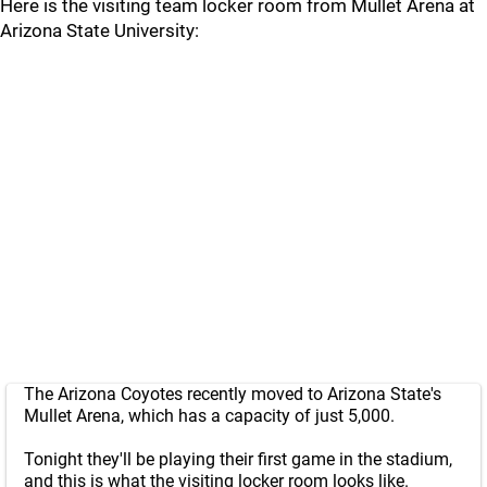
Here is the visiting team locker room from Mullet Arena at
Arizona State University:
The Arizona Coyotes recently moved to Arizona State's
Mullet Arena, which has a capacity of just 5,000.
Tonight they'll be playing their first game in the stadium,
and this is what the visiting locker room looks like.