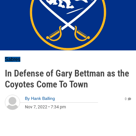
Sabres
In Defense of Gary Bettman as the
Coyotes Come To Town
By
Hank Balling
0
Nov 7, 2022
•
7:34 pm