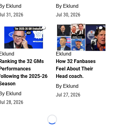
By
Eklund
By
Eklund
Jul 31, 2026
Jul 30, 2026
1
2
Eklund
Eklund
Ranking the 32 GMs
How 32 Fanbases
Performances
Feel About Their
following the 2025-26
Head coach.
Season
By
Eklund
By
Eklund
Jul 27, 2026
Jul 28, 2026
Loading...