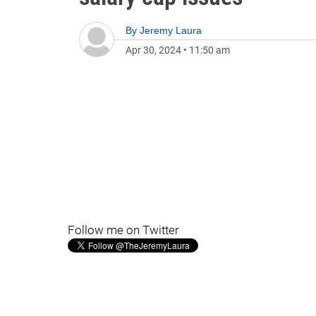
By
Jeremy Laura
Apr 30, 2024
•
11:50 am
Follow me on Twitter