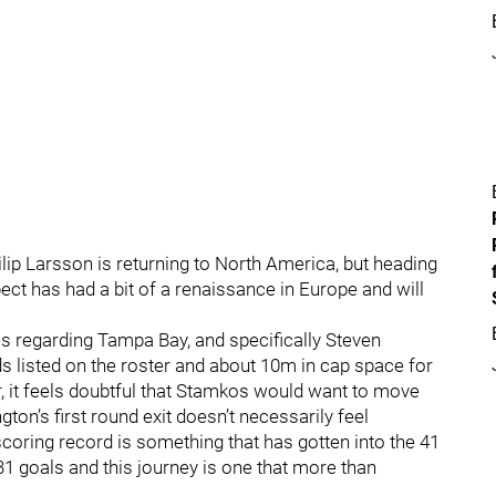
lip Larsson is returning to North America, but heading
ect has had a bit of a renaissance in Europe and will
es regarding Tampa Bay, and specifically Steven
s listed on the roster and about 10m in cap space for
, it feels doubtful that Stamkos would want to move
’s first round exit doesn’t necessarily feel
coring record is something that has gotten into the 41
t 31 goals and this journey is one that more than