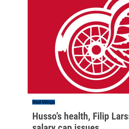
Red Wings
Husso’s health, Filip Lar
salary cap issues