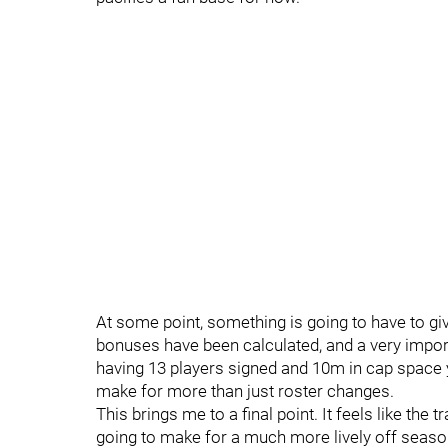
At some point, something is going to have to gi
bonuses have been calculated, and a very import
having 13 players signed and 10m in cap space y
make for more than just roster changes.
This brings me to a final point. It feels like the
going to make for a much more lively off seaso