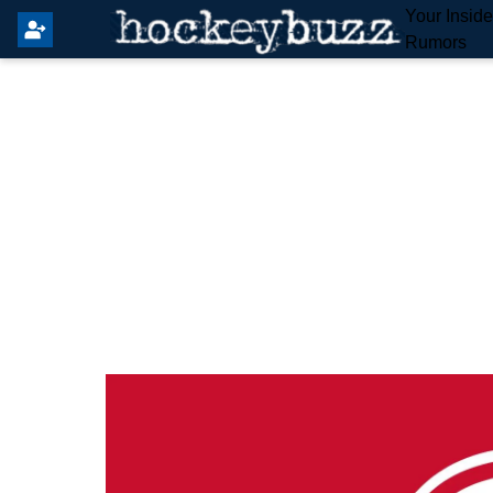
Your Insid
Rumors