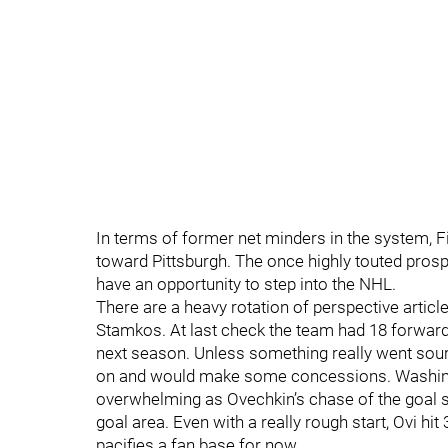
In terms of former net minders in the system, Fi
toward Pittsburgh. The once highly touted prosp
have an opportunity to step into the NHL.
There are a heavy rotation of perspective articl
Stamkos. At last check the team had 18 forward
next season. Unless something really went sour
on and would make some concessions. Washington
overwhelming as Ovechkin’s chase of the goal s
goal area. Even with a really rough start, Ovi hi
pacifies a fan base for now.