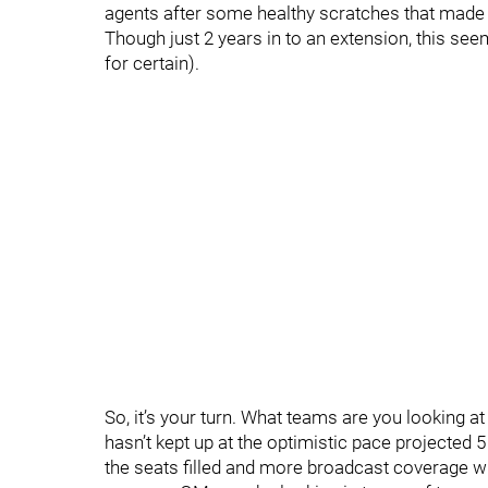
agents after some healthy scratches that made t
Though just 2 years in to an extension, this se
for certain).
So, it’s your turn. What teams are you looking a
hasn’t kept up at the optimistic pace projected 5
the seats filled and more broadcast coverage w