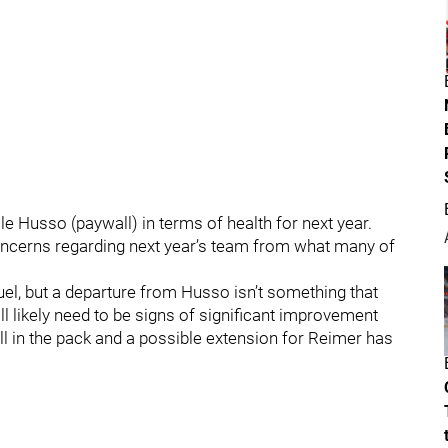
e Husso (paywall) in terms of health for next year.
concerns regarding next year’s team from what many of
ruel, but a departure from Husso isn’t something that
l likely need to be signs of significant improvement
ll in the pack and a possible extension for Reimer has