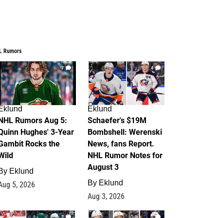
L Rumors
7
4
Eklund
Eklund
NHL Rumors Aug 5:
Schaefer's $19M
Quinn Hughes' 3-Year
Bombshell: Werenski
Gambit Rocks the
News, fans Report.
Wild
NHL Rumor Notes for
August 3
By
Eklund
By
Eklund
Aug 5, 2026
Aug 3, 2026
2
1