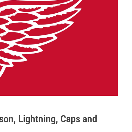
sson, Lightning, Caps and