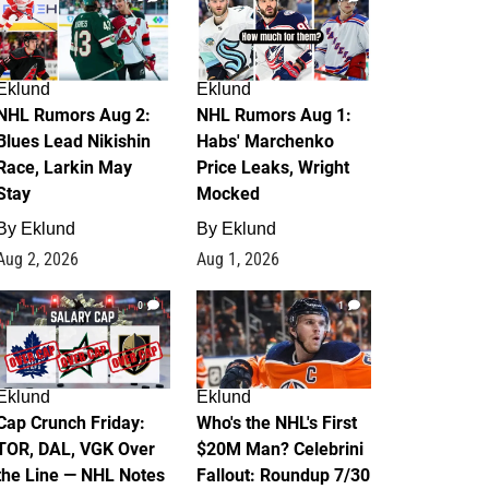
Eklund
Eklund
NHL Rumors Aug 2:
NHL Rumors Aug 1:
Blues Lead Nikishin
Habs' Marchenko
Race, Larkin May
Price Leaks, Wright
Stay
Mocked
By
Eklund
By
Eklund
Aug 2, 2026
Aug 1, 2026
0
1
Eklund
Eklund
Cap Crunch Friday:
Who's the NHL's First
TOR, DAL, VGK Over
$20M Man? Celebrini
the Line — NHL Notes
Fallout: Roundup 7/30