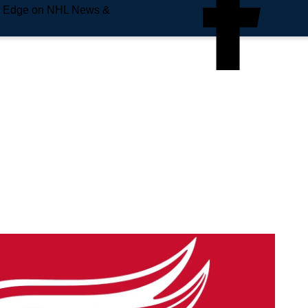
e Edge on NHL News &