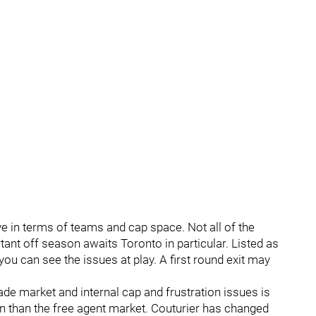
ve in terms of teams and cap space. Not all of the
ant off season awaits Toronto in particular. Listed as
ou can see the issues at play. A first round exit may
 trade market and internal cap and frustration issues is
n than the free agent market. Couturier has changed