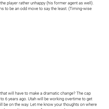
he player rather unhappy (his former agent as well).
ems to be an odd move to say the least. (Timing-wise
t that will have to make a dramatic change? The cap
 to 6 years ago. Utah will be working overtime to get
ill be on the way. Let me know your thoughts on where