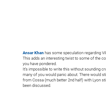
Ansar Khan
has some speculation regarding Vill
This adds an interesting twist to some of the 
you have pondered.
It’s impossible to write this without sounding c
many of you would panic about. There would stil
from Cossa (much better 2nd half) with Lyon sti
been discussed.