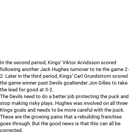
In the second period, Kings’ Viktor Arvidsson scored
following another Jack Hughes turnover to tie the game 2-
2. Later in the third period, Kings’ Carl Grundstrom scored
the game winner past Devils goaltender Jon Gilles to take
the lead for good at 3-2.
The Devils need to do a better job protecting the puck and
stop making risky plays. Hughes was involved on all three
Kings goals and needs to be more careful with the puck.
These are the growing pains that a rebuilding franchise
goes through. But the good news is that this can all be
corrected.