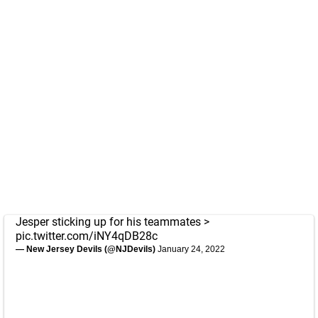
Jesper sticking up for his teammates >
pic.twitter.com/iNY4qDB28c
— New Jersey Devils (@NJDevils)
January 24, 2022