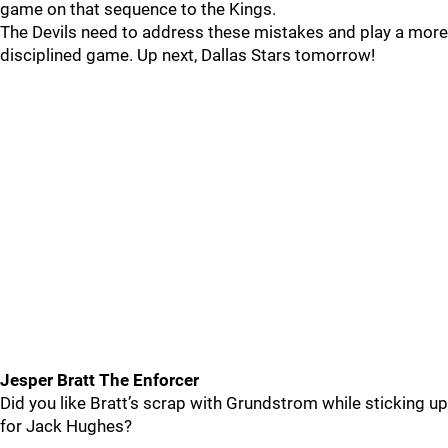
game on that sequence to the Kings.
The Devils need to address these mistakes and play a more
disciplined game. Up next, Dallas Stars tomorrow!
Jesper Bratt The Enforcer
Did you like Bratt’s scrap with Grundstrom while sticking up
for Jack Hughes?