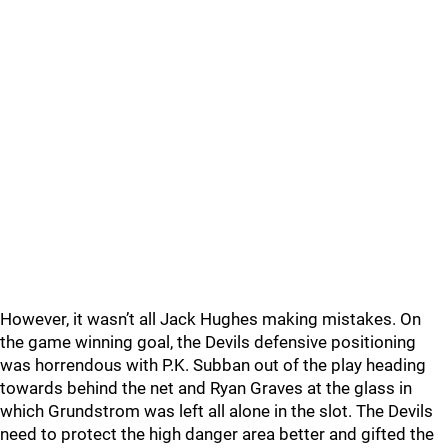
However, it wasn’t all Jack Hughes making mistakes. On
the game winning goal, the Devils defensive positioning
was horrendous with P.K. Subban out of the play heading
towards behind the net and Ryan Graves at the glass in
which Grundstrom was left all alone in the slot. The Devils
need to protect the high danger area better and gifted the