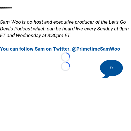
******
Sam Woo is co-host and executive producer of the Let's Go
Devils Podcast which can be heard live every Sunday at 9pm
ET and Wednesday at 8:30pm ET.
You can follow Sam on Twitter: @PrimetimeSamWoo
Loading...
0
Loading...