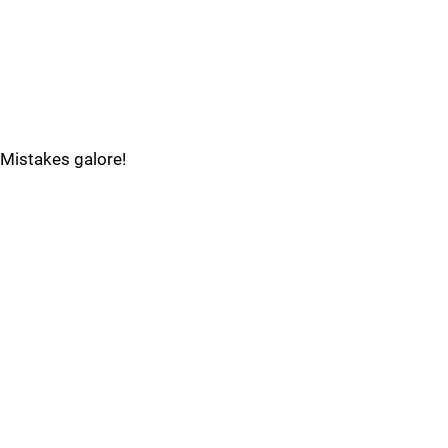
Mistakes galore!