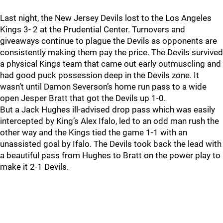
Last night, the New Jersey Devils lost to the Los Angeles
Kings 3- 2 at the Prudential Center. Turnovers and
giveaways continue to plague the Devils as opponents are
consistently making them pay the price. The Devils survived
a physical Kings team that came out early outmuscling and
had good puck possession deep in the Devils zone. It
wasn’t until Damon Severson’s home run pass to a wide
open Jesper Bratt that got the Devils up 1-0.
But a Jack Hughes ill-advised drop pass which was easily
intercepted by King’s Alex Ifalo, led to an odd man rush the
other way and the Kings tied the game 1-1 with an
unassisted goal by Ifalo. The Devils took back the lead with
a beautiful pass from Hughes to Bratt on the power play to
make it 2-1 Devils.