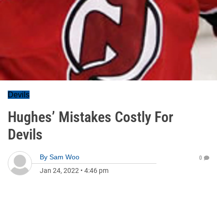
Devils
Hughes’ Mistakes Costly For
Devils
By
Sam Woo
0
Jan 24, 2022
•
4:46 pm