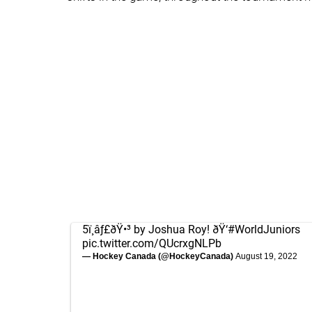
5ï¸âƒ£ðŸ•³ by Joshua Roy! ðŸ‘
#WorldJuniors
pic.twitter.com/QUcrxgNLPb
— Hockey Canada (@HockeyCanada)
August 19, 2022