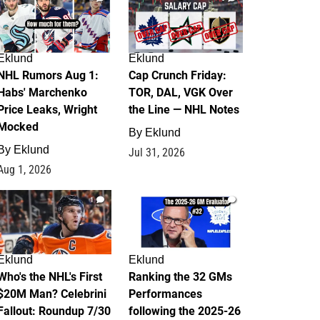
Eklund
Eklund
NHL Rumors Aug 1:
Cap Crunch Friday:
Habs' Marchenko
TOR, DAL, VGK Over
Price Leaks, Wright
the Line — NHL Notes
Mocked
By
Eklund
By
Eklund
Jul 31, 2026
Aug 1, 2026
1
1
Eklund
Eklund
Who's the NHL's First
Ranking the 32 GMs
$20M Man? Celebrini
Performances
Fallout: Roundup 7/30
following the 2025-26