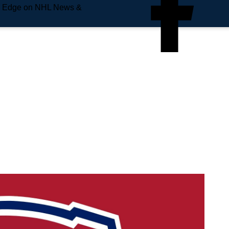
e Edge on NHL News &