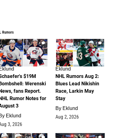
L Rumors
4
2
Eklund
Eklund
Schaefer's $19M
NHL Rumors Aug 2:
Bombshell: Werenski
Blues Lead Nikishin
News, fans Report.
Race, Larkin May
NHL Rumor Notes for
Stay
August 3
By
Eklund
By
Eklund
Aug 2, 2026
Aug 3, 2026
1
0