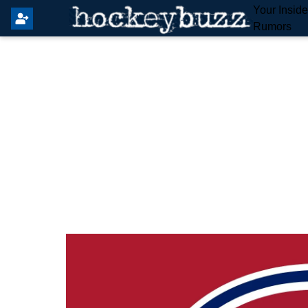
Your Insid
Rumors