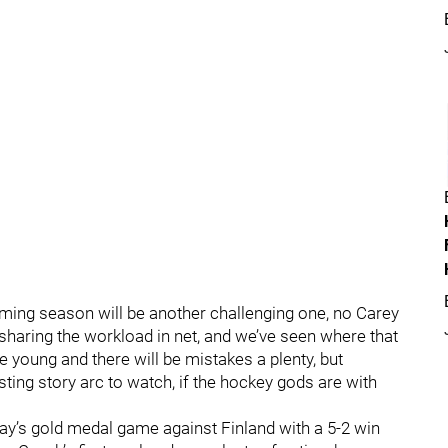
oming season will be another challenging one, no Carey
haring the workload in net, and we’ve seen where that
e young and there will be mistakes a plenty, but
ting story arc to watch, if the hockey gods are with
ay’s gold medal game against Finland with a 5-2 win