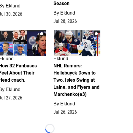
Season
By
Eklund
By
Eklund
Jul 30, 2026
Jul 28, 2026
2
13
Eklund
Eklund
How 32 Fanbases
NHL Rumors:
Feel About Their
Hellebuyck Down to
Head coach.
Two, Isles Swing at
Laine. and Flyers and
By
Eklund
Marchenko(e3)
Jul 27, 2026
By
Eklund
Jul 26, 2026
Loading...