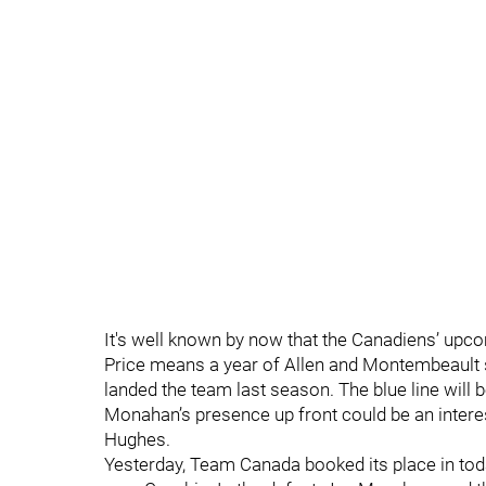
It's well known by now that the Canadiens’ upc
Price means a year of Allen and Montembeault s
landed the team last season. The blue line will b
Monahan’s presence up front could be an interes
Hughes.
Yesterday, Team Canada booked its place in tod