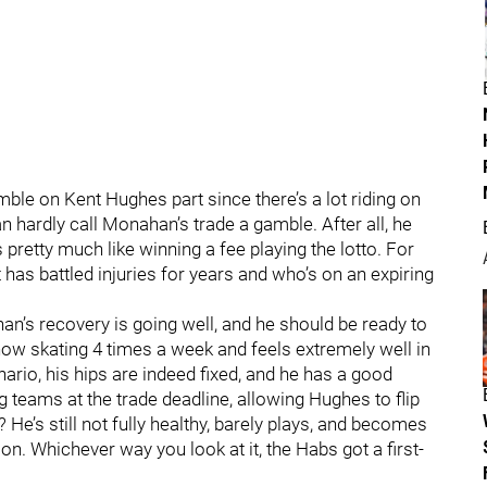
mble on Kent Hughes part since there’s a lot riding on
n hardly call Monahan’s trade a gamble. After all, he
s pretty much like winning a fee playing the lotto. For
 has battled injuries for years and who’s on an expiring
n’s recovery is going well, and he should be ready to
now skating 4 times a week and feels extremely well in
ario, his hips are indeed fixed, and he has a good
teams at the trade deadline, allowing Hughes to flip
He’s still not fully healthy, barely plays, and becomes
on. Whichever way you look at it, the Habs got a first-