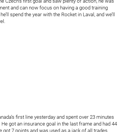
e Czech’s first goal and saw plenty of action, he was
ment and can now focus on having a good training
e’ll spend the year with the Rocket in Laval, and we’ll
el.
ada’s first line yesterday and spent over 23 minutes
. He got an insurance goal in the last frame and had 44
 got 7 points and was used as a jack of all trades.