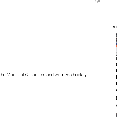
0
NH
 the Montreal Canadiens and women's hockey