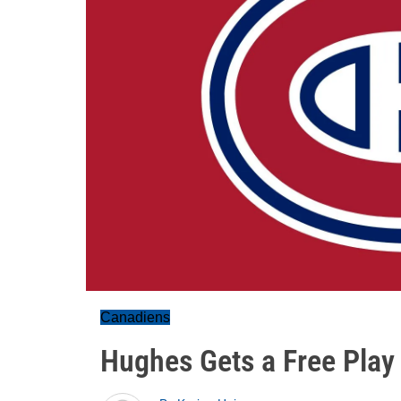
Canadiens
Hughes Gets a Free Play