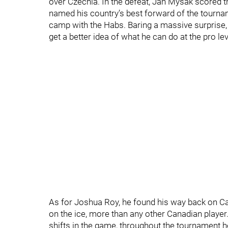
over Czechia. In the defeat, Jan Mysak scored th
named his country’s best forward of the tourna
camp with the Habs. Baring a massive surprise, h
get a better idea of what he can do at the pro lev
As for Joshua Roy, he found his way back on Can
on the ice, more than any other Canadian player
shifts in the game, throughout the tournament he