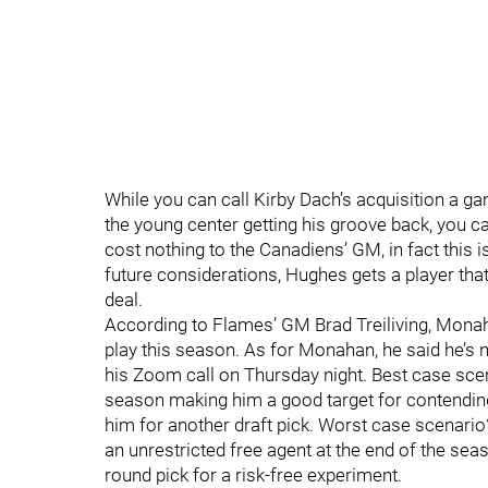
While you can call Kirby Dach’s acquisition a ga
the young center getting his groove back, you ca
cost nothing to the Canadiens’ GM, in fact this i
future considerations, Hughes gets a player that
deal.
According to Flames’ GM Brad Treiliving, Monaha
play this season. As for Monahan, he said he’s 
his Zoom call on Thursday night. Best case scen
season making him a good target for contending 
him for another draft pick. Worst case scenario? 
an unrestricted free agent at the end of the seas
round pick for a risk-free experiment.