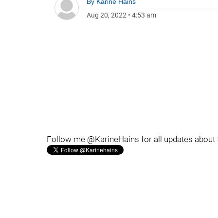
By
Karine Hains
Aug 20, 2022
•
4:53 am
Follow me @KarineHains for all updates about