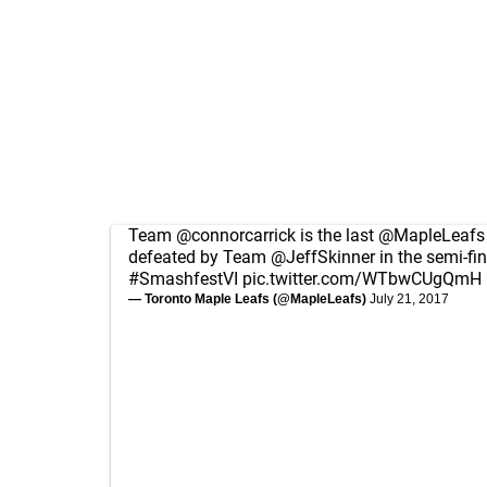
Team
@connorcarrick
is the last
@MapleLeafs
defeated by Team
@JeffSkinner
in the semi-fin
#SmashfestVI
pic.twitter.com/WTbwCUgQmH
— Toronto Maple Leafs (@MapleLeafs)
July 21, 2017