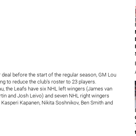
 deal before the start of the regular season, GM Lou
g to reduce the club's roster to 23 players.
eau, the Leafs have six NHL left wingers (James van
in and Josh Leivo) and seven NHL right wingers
 Kasperi Kapanen, Nikita Soshnikov, Ben Smith and