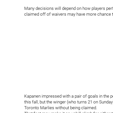
Many decisions will depend on how players perf
claimed off of waivers may have more chance t
Kapanen impressed with a pair of goals in the 
this fall, but the winger (who turns 21 on Sunday
Toronto Marlies without being claimed.