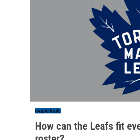
maple leafs
How can the Leafs fit e
roster?