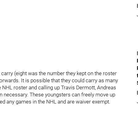
rry (eight was the number they kept on the roster
forwards. It is possible that they could carry as many
e NHL roster and calling up Travis Dermott, Andreas
n necessary. These youngsters can freely move up
yed any games in the NHL and are waiver exempt.