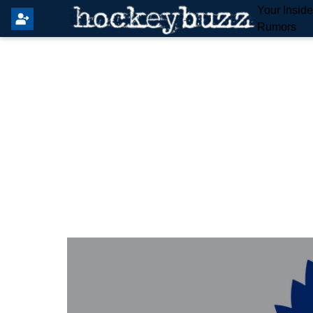
Your Insid
Rumors