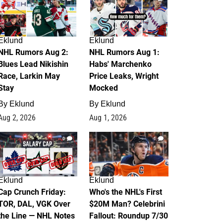
Eklund
Eklund
NHL Rumors Aug 2:
NHL Rumors Aug 1:
Blues Lead Nikishin
Habs' Marchenko
Race, Larkin May
Price Leaks, Wright
Stay
Mocked
By
Eklund
By
Eklund
Aug 2, 2026
Aug 1, 2026
0
1
Eklund
Eklund
Cap Crunch Friday:
Who's the NHL's First
TOR, DAL, VGK Over
$20M Man? Celebrini
the Line — NHL Notes
Fallout: Roundup 7/30