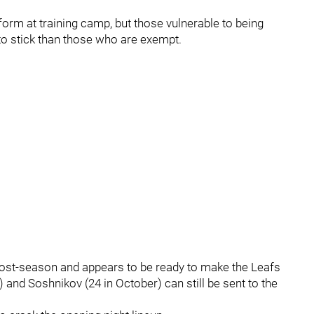
orm at training camp, but those vulnerable to being
o stick than those who are exempt.
post-season and appears to be ready to make the Leafs
) and Soshnikov (24 in October) can still be sent to the