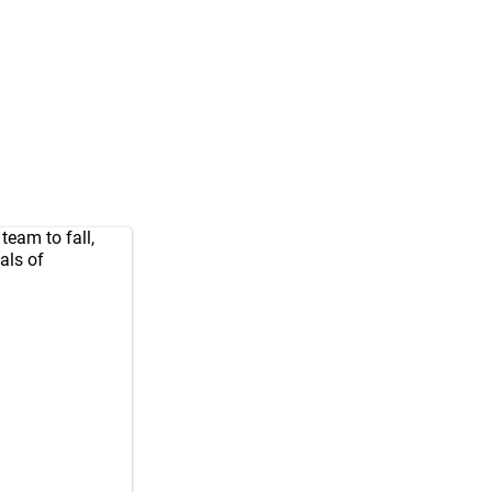
team to fall,
als of