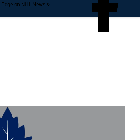
e Edge on NHL News &