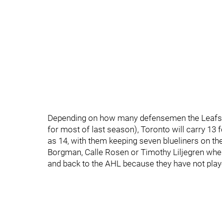
Depending on how many defensemen the Leafs ca
for most of last season), Toronto will carry 13 
as 14, with them keeping seven blueliners on th
Borgman, Calle Rosen or Timothy Liljegren whe
and back to the AHL because they have not pla