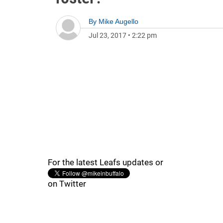
By
Mike Augello
Jul 23, 2017
•
2:22 pm
For the latest Leafs updates or
on Twitter