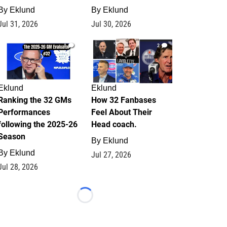
By
Eklund
By
Eklund
Jul 31, 2026
Jul 30, 2026
1
2
Eklund
Eklund
Ranking the 32 GMs
How 32 Fanbases
Performances
Feel About Their
following the 2025-26
Head coach.
Season
By
Eklund
By
Eklund
Jul 27, 2026
Jul 28, 2026
Loading...