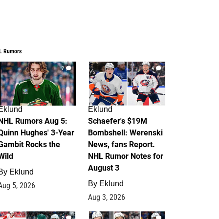
L Rumors
7
4
Eklund
Eklund
NHL Rumors Aug 5:
Schaefer's $19M
Quinn Hughes' 3-Year
Bombshell: Werenski
Gambit Rocks the
News, fans Report.
Wild
NHL Rumor Notes for
August 3
By
Eklund
By
Eklund
Aug 5, 2026
Aug 3, 2026
2
1