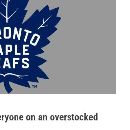
veryone on an overstocked