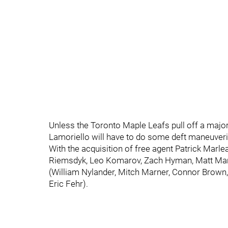
Unless the Toronto Maple Leafs pull off a major
Lamoriello will have to do some deft maneuverin
With the acquisition of free agent Patrick Marl
Riemsdyk, Leo Komarov, Zach Hyman, Matt Mart
(William Nylander, Mitch Marner, Connor Brown,
Eric Fehr).