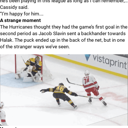
he’s been playing in this league as long as I can remember,…
Cassidy said.
“I’m happy for him.…
A strange moment
The Hurricanes thought they had the game’s first goal in the
second period as Jacob Slavin sent a backhander towards
Halak. The puck ended up in the back of the net, but in one
of the stranger ways we’ve seen.