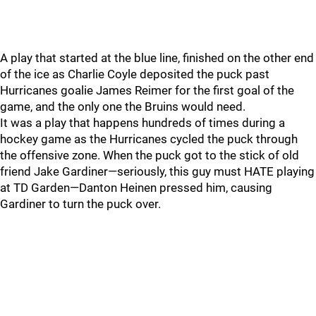
A play that started at the blue line, finished on the other end
of the ice as Charlie Coyle deposited the puck past
Hurricanes goalie James Reimer for the first goal of the
game, and the only one the Bruins would need.
It was a play that happens hundreds of times during a
hockey game as the Hurricanes cycled the puck through
the offensive zone. When the puck got to the stick of old
friend Jake Gardiner—seriously, this guy must HATE playing
at TD Garden—Danton Heinen pressed him, causing
Gardiner to turn the puck over.