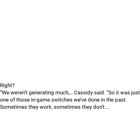
Right?
“We weren’t generating much,… Cassidy said. “So it was just
one of those in-game switches we’ve done in the past.
Sometimes they work, sometimes they don’t.…