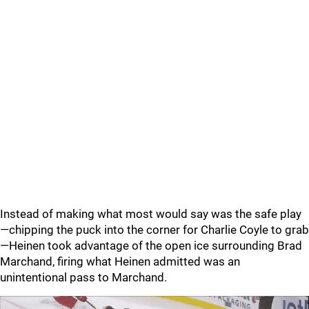
Instead of making what most would say was the safe play
—chipping the puck into the corner for Charlie Coyle to grab
—Heinen took advantage of the open ice surrounding Brad
Marchand, firing what Heinen admitted was an
unintentional pass to Marchand.