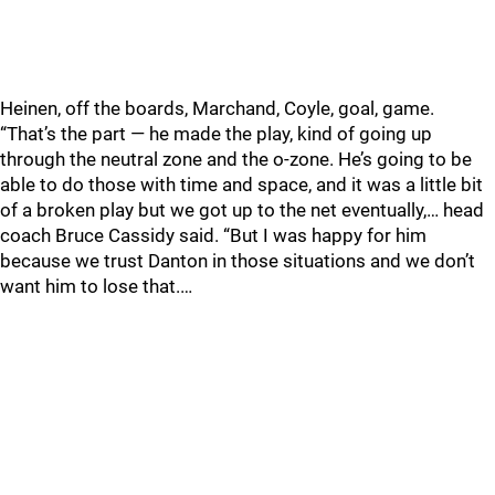
Heinen, off the boards, Marchand, Coyle, goal, game.
“That’s the part — he made the play, kind of going up
through the neutral zone and the o-zone. He’s going to be
able to do those with time and space, and it was a little bit
of a broken play but we got up to the net eventually,… head
coach Bruce Cassidy said. “But I was happy for him
because we trust Danton in those situations and we don’t
want him to lose that.…