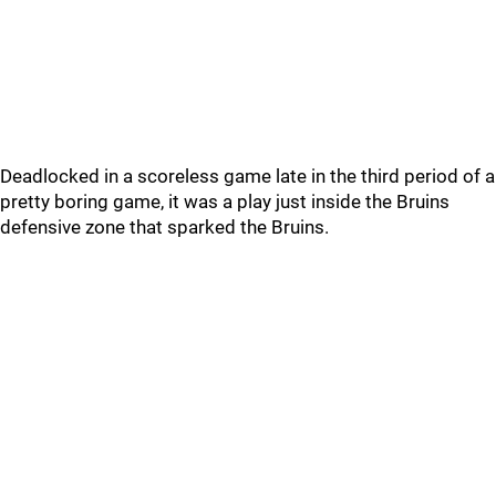
Deadlocked in a scoreless game late in the third period of a
pretty boring game, it was a play just inside the Bruins
defensive zone that sparked the Bruins.