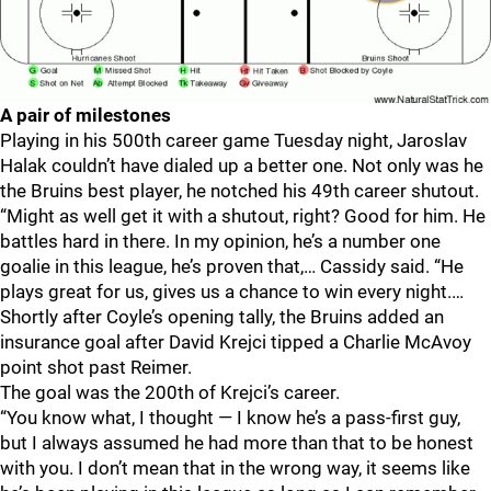
A pair of milestones
Playing in his 500th career game Tuesday night, Jaroslav
Halak couldn’t have dialed up a better one. Not only was he
the Bruins best player, he notched his 49th career shutout.
“Might as well get it with a shutout, right? Good for him. He
battles hard in there. In my opinion, he’s a number one
goalie in this league, he’s proven that,… Cassidy said. “He
plays great for us, gives us a chance to win every night.…
Shortly after Coyle’s opening tally, the Bruins added an
insurance goal after David Krejci tipped a Charlie McAvoy
point shot past Reimer.
The goal was the 200th of Krejci’s career.
“You know what, I thought — I know he’s a pass-first guy,
but I always assumed he had more than that to be honest
with you. I don’t mean that in the wrong way, it seems like