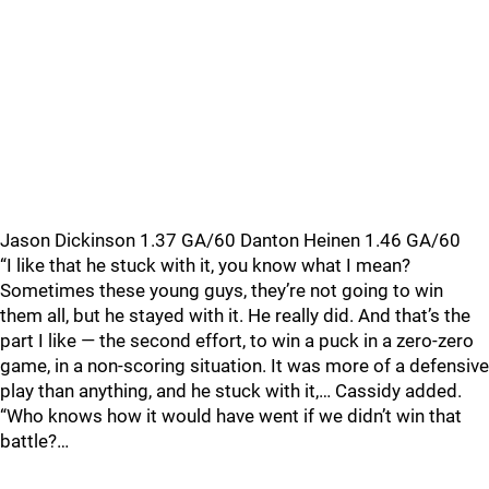
Jason Dickinson 1.37 GA/60 Danton Heinen 1.46 GA/60
“I like that he stuck with it, you know what I mean?
Sometimes these young guys, they’re not going to win
them all, but he stayed with it. He really did. And that’s the
part I like — the second effort, to win a puck in a zero-zero
game, in a non-scoring situation. It was more of a defensive
play than anything, and he stuck with it,… Cassidy added.
“Who knows how it would have went if we didn’t win that
battle?…