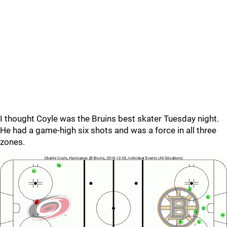
I thought Coyle was the Bruins best skater Tuesday night.
He had a game-high six shots and was a force in all three
zones.