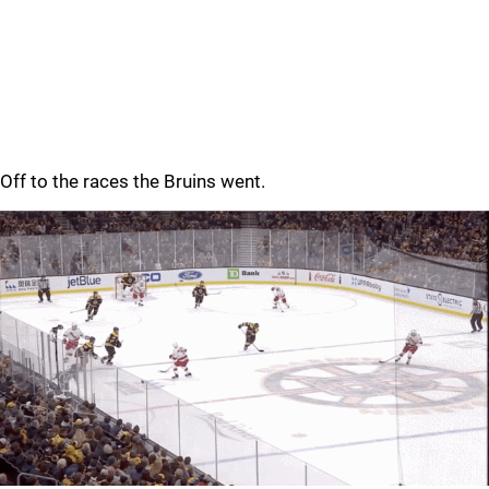
Off to the races the Bruins went.