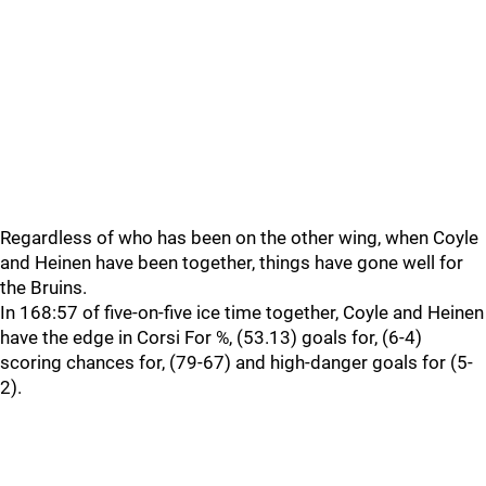
Regardless of who has been on the other wing, when Coyle
and Heinen have been together, things have gone well for
the Bruins.
In 168:57 of five-on-five ice time together, Coyle and Heinen
have the edge in Corsi For %, (53.13) goals for, (6-4)
scoring chances for, (79-67) and high-danger goals for (5-
2).