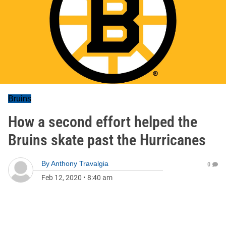
Bruins
How a second effort helped the
Bruins skate past the Hurricanes
By
Anthony Travalgia
0
Feb 12, 2020
•
8:40 am