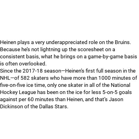
Heinen plays a very underappreciated role on the Bruins.
Because he’s not lightning up the scoresheet on a
consistent basis, what he brings on a game-by-game basis
is often overlooked.
Since the 2017-18 season—Heinen’s first full season in the
NHL—of 582 skaters who have more than 1000 minutes of
five-on-five ice time, only one skater in all of the National
Hockey League has been on the ice for less 5-on-5 goals
against per 60 minutes than Heinen, and that’s Jason
Dickinson of the Dallas Stars.