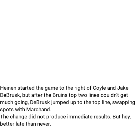
Heinen started the game to the right of Coyle and Jake
DeBrusk, but after the Bruins top two lines couldn’t get
much going, DeBrusk jumped up to the top line, swapping
spots with Marchand.
The change did not produce immediate results. But hey,
better late than never.