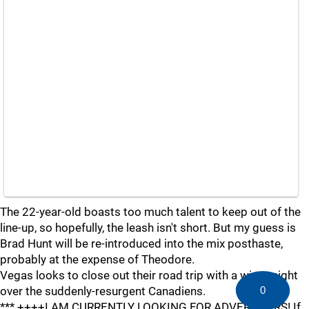
The 22-year-old boasts too much talent to keep out of the
line-up, so hopefully, the leash isn't short. But my guess is
Brad Hunt will be re-introduced into the mix posthaste,
probably at the expense of Theodore.
Vegas looks to close out their road trip with a win tonight
0
over the suddenly-resurgent Canadiens.
*** ++++I AM CURRENTLY LOOKING FOR ADVERTISERS! If