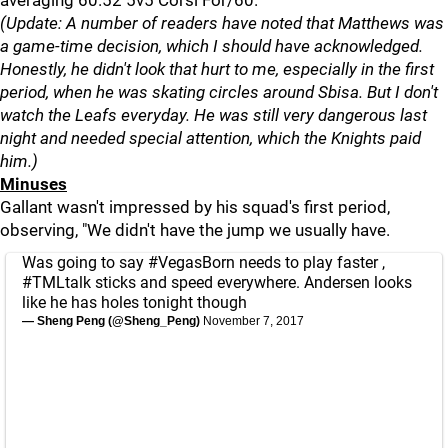
averaging 60.52 5v5 Corsi For/60.
(Update: A number of readers have noted that Matthews was
a game-time decision, which I should have acknowledged.
Honestly, he didn't look that hurt to me, especially in the first
period, when he was skating circles around Sbisa. But I don't
watch the Leafs everyday. He was still very dangerous last
night and needed special attention, which the Knights paid
him.)
Minuses
Gallant wasn't impressed by his squad's first period,
observing, "We didn't have the jump we usually have.
Was going to say
#VegasBorn
needs to play faster ,
#TMLtalk
sticks and speed everywhere. Andersen looks
like he has holes tonight though
— Sheng Peng (@Sheng_Peng)
November 7, 2017