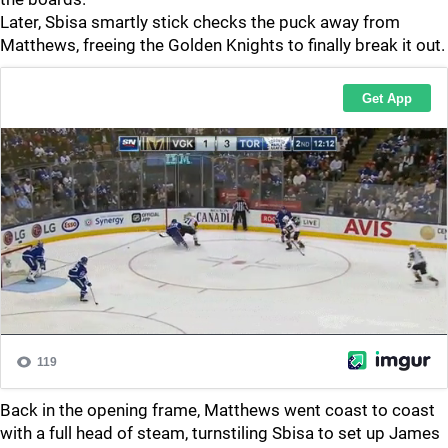
Later, Sbisa smartly stick checks the puck away from
Matthews, freeing the Golden Knights to finally break it out.
Back in the opening frame, Matthews went coast to coast
with a full head of steam, turnstiling Sbisa to set up James