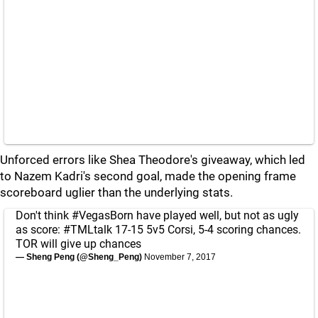
Unforced errors like Shea Theodore's giveaway, which led
to Nazem Kadri's second goal, made the opening frame
scoreboard uglier than the underlying stats.
Don't think
#VegasBorn
have played well, but not as ugly
as score:
#TMLtalk
17-15 5v5 Corsi, 5-4 scoring chances.
TOR will give up chances
— Sheng Peng (@Sheng_Peng)
November 7, 2017