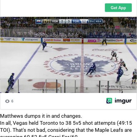
Matthews dumps it in and changes.
In all, Vegas held Toronto to 38 5v5 shot attempts (49:15
TOI). That's not bad, considering that the Maple Leafs are