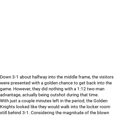
Down 3-1 about halfway into the middle frame, the visitors
were presented with a golden chance to get back into the
game. However, they did nothing with a 1:12 two-man
advantage, actually being outshot during that time.
With just a couple minutes left in the period, the Golden
Knights looked like they would walk into the locker room
still behind 3-1. Considering the magnitude of the blown