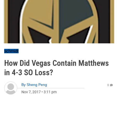
schmidt
How Did Vegas Contain Matthews
in 4-3 SO Loss?
By
Sheng Peng
0
Nov 7, 2017
•
3:11 pm