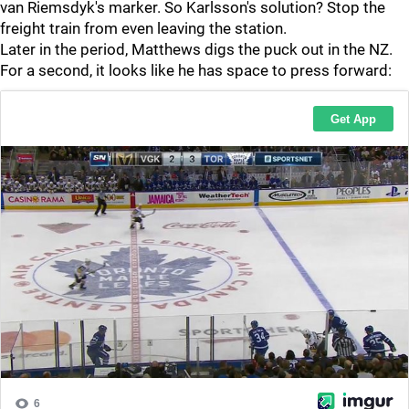
van Riemsdyk's marker. So Karlsson's solution? Stop the
freight train from even leaving the station.
Later in the period, Matthews digs the puck out in the NZ.
For a second, it looks like he has space to press forward: