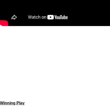
Winning Play