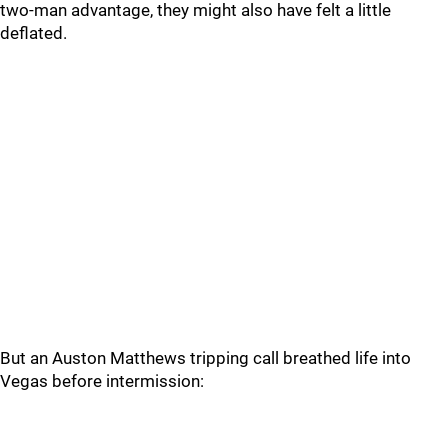
two-man advantage, they might also have felt a little
deflated.
But an Auston Matthews tripping call breathed life into
Vegas before intermission: