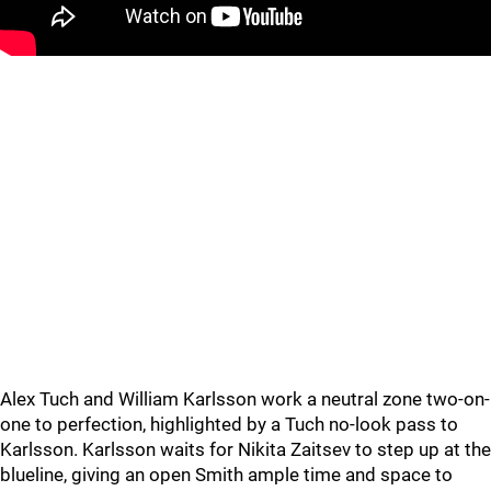
Alex Tuch and William Karlsson work a neutral zone two-on-
one to perfection, highlighted by a Tuch no-look pass to
Karlsson. Karlsson waits for Nikita Zaitsev to step up at the
blueline, giving an open Smith ample time and space to