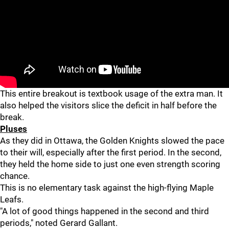
This entire breakout is textbook usage of the extra man. It
also helped the visitors slice the deficit in half before the
break.
Pluses
As they did in Ottawa, the Golden Knights slowed the pace
to their will, especially after the first period. In the second,
they held the home side to just one even strength scoring
chance.
This is no elementary task against the high-flying Maple
Leafs.
"A lot of good things happened in the second and third
periods," noted Gerard Gallant.