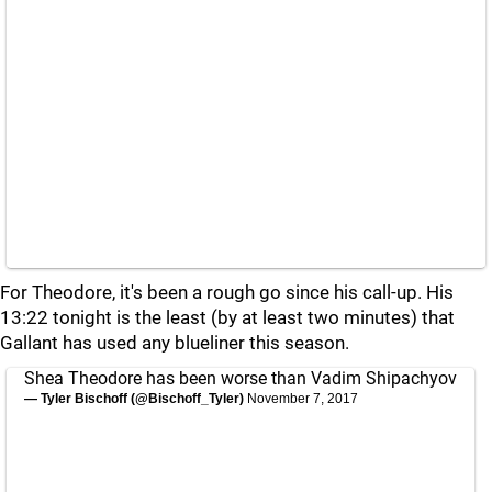
For Theodore, it's been a rough go since his call-up. His
13:22 tonight is the least (by at least two minutes) that
Gallant has used any blueliner this season.
Shea Theodore has been worse than Vadim Shipachyov
— Tyler Bischoff (@Bischoff_Tyler)
November 7, 2017