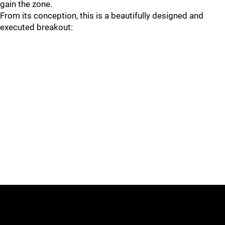
gain the zone.
From its conception, this is a beautifully designed and
executed breakout: