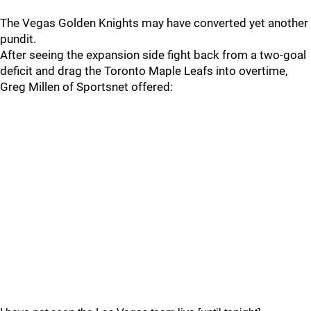
The Vegas Golden Knights may have converted yet another
pundit.
After seeing the expansion side fight back from a two-goal
deficit and drag the Toronto Maple Leafs into overtime,
Greg Millen of Sportsnet offered: