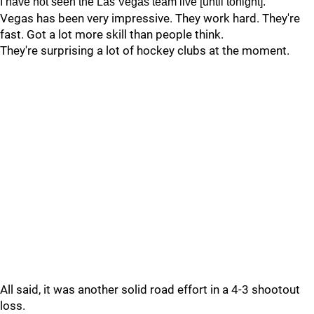
I have not seen the Las Vegas team live [until tonight].
Vegas has been very impressive. They work hard. They're
fast. Got a lot more skill than people think.
They're surprising a lot of hockey clubs at the moment.
All said, it was another solid road effort in a 4-3 shootout
loss.