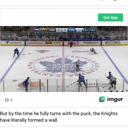
But by the time he fully turns with the puck, the Knights
have literally formed a wall.