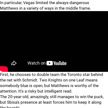
In particular, Vegas limited the always-dangerous
Matthews in a variety of ways in the middle frame.
First, he chooses to double team the Toronto star behind
the net with Schmidt. Two Knights on one Leaf means
somebody blue is open, but Matthews is worthy of the
attention. It's a risky but intelligent read.
The 20-year-old, amazingly, still manages to win the puck,
but Sbisa's presence at least forces him to keep it along
the boards.