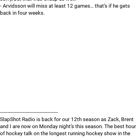
- Arvidsson will miss at least 12 games… that’s if he gets
back in four weeks.
--------------------------------------
SlapShot Radio is back for our 12th season as Zack, Brent
and I are now on Monday night’s this season. The best hour
of hockey talk on the longest running hockey show in the