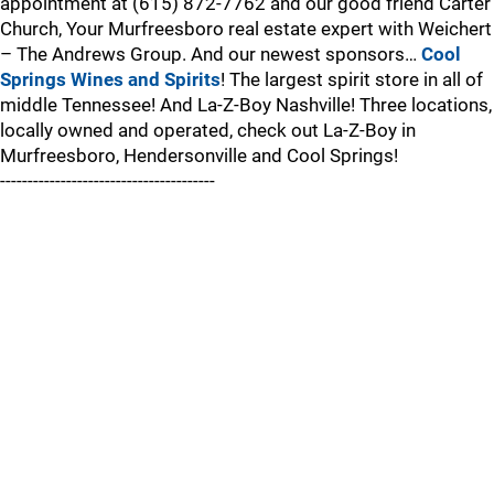
appointment at (615) 872-7762 and our good friend Carter
Church, Your Murfreesboro real estate expert with Weichert
– The Andrews Group. And our newest sponsors…
Cool
Springs Wines and Spirits
! The largest spirit store in all of
middle Tennessee! And La-Z-Boy Nashville! Three locations,
locally owned and operated, check out La-Z-Boy in
Murfreesboro, Hendersonville and Cool Springs!
---------------------------------------