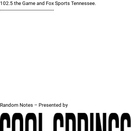
102.5 the Game and Fox Sports Tennessee.
-------------------------------------
Random Notes – Presented by