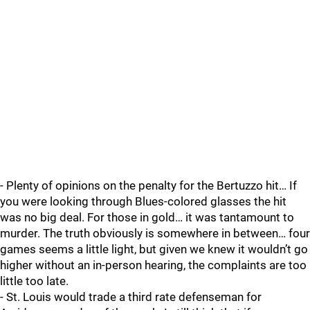
- Plenty of opinions on the penalty for the Bertuzzo hit… If
you were looking through Blues-colored glasses the hit
was no big deal. For those in gold… it was tantamount to
murder. The truth obviously is somewhere in between… four
games seems a little light, but given we knew it wouldn’t go
higher without an in-person hearing, the complaints are too
little too late.
- St. Louis would trade a third rate defenseman for