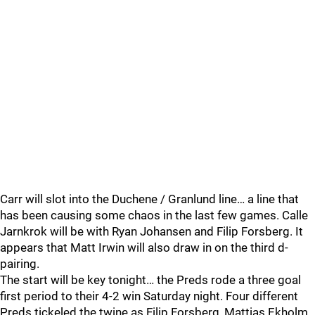
Carr will slot into the Duchene / Granlund line… a line that
has been causing some chaos in the last few games. Calle
Jarnkrok will be with Ryan Johansen and Filip Forsberg. It
appears that Matt Irwin will also draw in on the third d-
pairing.
The start will be key tonight… the Preds rode a three goal
first period to their 4-2 win Saturday night. Four different
Preds tickeled the twine as Filip Forsberg, Mattias Ekholm,