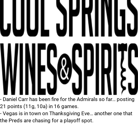
- Daniel Carr has been fire for the Admirals so far… posting
21 points (11g, 10a) in 16 games.
- Vegas is in town on Thanksgiving Eve… another one that
the Preds are chasing for a playoff spot.