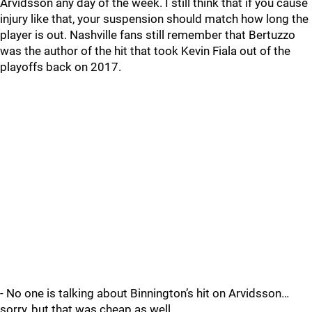
Arvidsson any day of the week. I still think that if you cause
injury like that, your suspension should match how long the
player is out. Nashville fans still remember that Bertuzzo
was the author of the hit that took Kevin Fiala out of the
playoffs back on 2017.
- No one is talking about Binnington’s hit on Arvidsson…
sorry, but that was cheap as well.