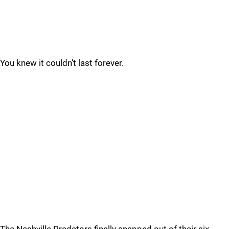
You knew it couldn’t last forever.