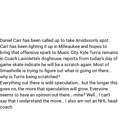
Daniel Carr has been called up to take Arvidsson’s spot.
Carr has been lighting it up in Milwaukee and hopes to
bring that offensive spark to Music City. Kyle Turris remains
in Coach Laviolette’s doghouse, reports from today’s day of
game skate indicate he will be a scratch again. Most of
Smashville is trying to figure out what is going on there…
why is Turris being scratched?
Everything out there is wild speculation… but the longer this
goes on, the more that speculation will grow. Everyone
seems to have an opinion out there… mine? Well… I can’t
say that I understand the move… I also am not an NHL head
coach.