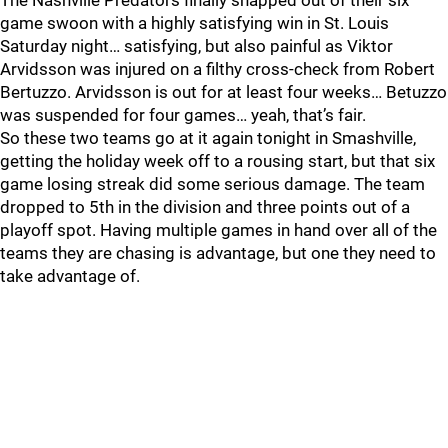
The Nashville Predators finally snapped out of their six
game swoon with a highly satisfying win in St. Louis
Saturday night… satisfying, but also painful as Viktor
Arvidsson was injured on a filthy cross-check from Robert
Bertuzzo. Arvidsson is out for at least four weeks… Betuzzo
was suspended for four games… yeah, that’s fair.
So these two teams go at it again tonight in Smashville,
getting the holiday week off to a rousing start, but that six
game losing streak did some serious damage. The team
dropped to 5th in the division and three points out of a
playoff spot. Having multiple games in hand over all of the
teams they are chasing is advantage, but one they need to
take advantage of.