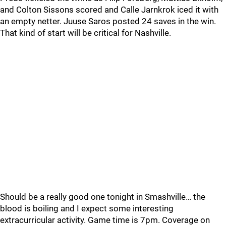
and Colton Sissons scored and Calle Jarnkrok iced it with
an empty netter. Juuse Saros posted 24 saves in the win.
That kind of start will be critical for Nashville.
Should be a really good one tonight in Smashville… the
blood is boiling and I expect some interesting
extracurricular activity. Game time is 7pm. Coverage on