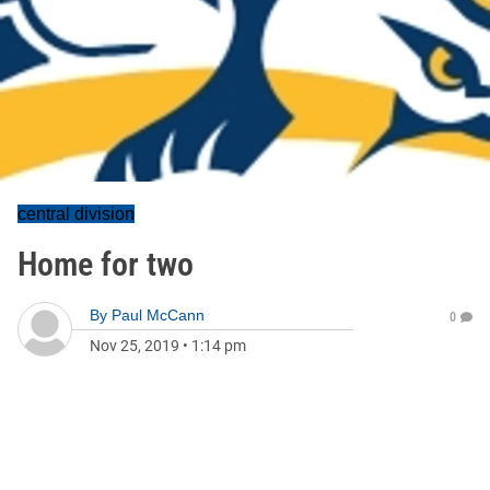
central division
Home for two
By
Paul McCann
0
Nov 25, 2019
•
1:14 pm