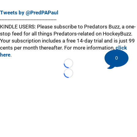
Tweets by @PredPAPaul
-------------------------------------
KINDLE USERS: Please subscribe to Predators Buzz, a one-
stop feed for all things Predators-related on HockeyBuzz.
Your subscription includes a free 14-day trial and is just 99
cents per month thereafter. For more information,
click
here
.
0
Loading...
Loading...