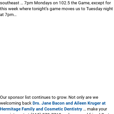
southeast … 7pm Mondays on 102.5 the Game, except for
this week where tonight’s game moves us to Tuesday night
at 7pm…
Our sponsor list continues to grow. Not only are we
welcoming back
Drs. Jane Bacon and Aileen Kruger at
Hermitage Family and Cosmetic Dentistry
… make your