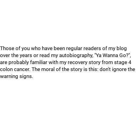
Those of you who have been regular readers of my blog
over the years or read my autobiography, "Ya Wanna Go?",
are probably familiar with my recovery story from stage 4
colon cancer. The moral of the story is this: don't ignore the
warning signs.