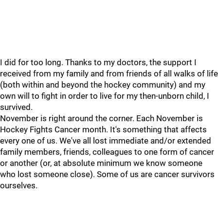
I did for too long. Thanks to my doctors, the support I
received from my family and from friends of all walks of life
(both within and beyond the hockey community) and my
own will to fight in order to live for my then-unborn child, I
survived.
November is right around the corner. Each November is
Hockey Fights Cancer month. It's something that affects
every one of us. We've all lost immediate and/or extended
family members, friends, colleagues to one form of cancer
or another (or, at absolute minimum we know someone
who lost someone close). Some of us are cancer survivors
ourselves.