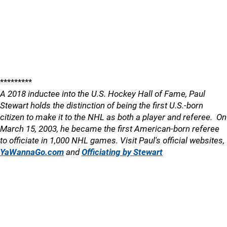
*********
A 2018 inductee into the U.S. Hockey Hall of Fame, Paul
Stewart holds the distinction of being the first U.S.-born
citizen to make it to the NHL as both a player and referee. On
March 15, 2003, he became the first American-born referee
to officiate in 1,000 NHL games. Visit Paul's official websites,
YaWannaGo.com
and
Officiating by Stewart