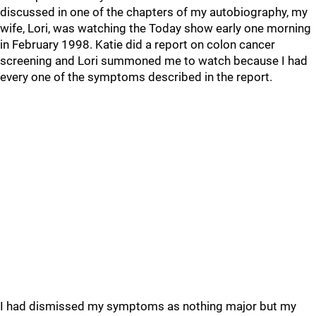
discussed in one of the chapters of my autobiography, my
wife, Lori, was watching the Today show early one morning
in February 1998. Katie did a report on colon cancer
screening and Lori summoned me to watch because I had
every one of the symptoms described in the report.
I had dismissed my symptoms as nothing major but my