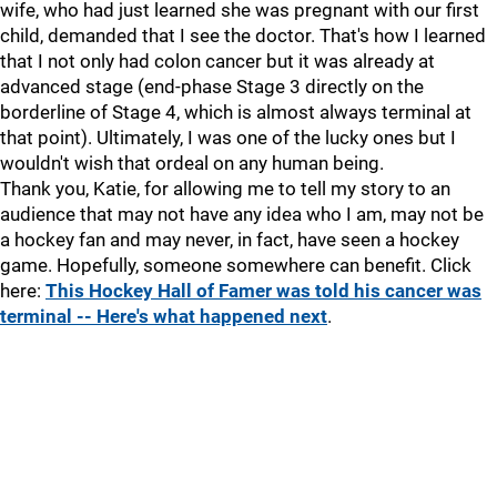
wife, who had just learned she was pregnant with our first
child, demanded that I see the doctor. That's how I learned
that I not only had colon cancer but it was already at
advanced stage (end-phase Stage 3 directly on the
borderline of Stage 4, which is almost always terminal at
that point). Ultimately, I was one of the lucky ones but I
wouldn't wish that ordeal on any human being.
Thank you, Katie, for allowing me to tell my story to an
audience that may not have any idea who I am, may not be
a hockey fan and may never, in fact, have seen a hockey
game. Hopefully, someone somewhere can benefit. Click
here:
This Hockey Hall of Famer was told his cancer was
terminal -- Here's what happened next
.