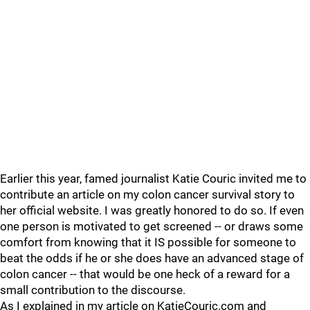
Earlier this year, famed journalist Katie Couric invited me to
contribute an article on my colon cancer survival story to
her official website. I was greatly honored to do so. If even
one person is motivated to get screened -- or draws some
comfort from knowing that it IS possible for someone to
beat the odds if he or she does have an advanced stage of
colon cancer -- that would be one heck of a reward for a
small contribution to the discourse.
As I explained in my article on KatieCouric.com and