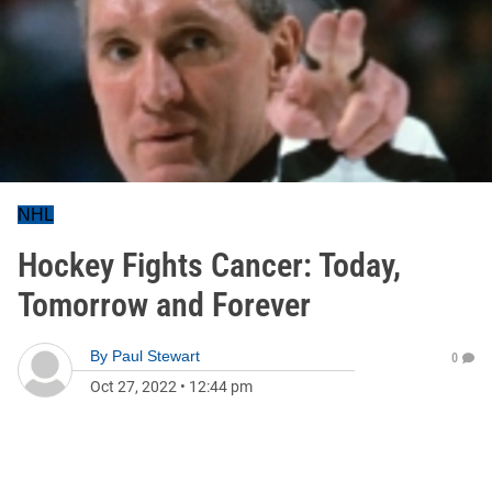
NHL
Hockey Fights Cancer: Today,
Tomorrow and Forever
By
Paul Stewart
0
Oct 27, 2022
•
12:44 pm