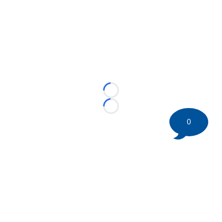
Loading...
Loading...
0