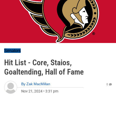
Senators
Hit List - Core, Staios,
Goaltending, Hall of Fame
By
Zak MacMillan
0
Nov 21, 2024
•
3:31 pm