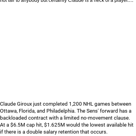
not fair to anybody but certainly Claude is a heck of a player.…
Claude Giroux just completed 1,200 NHL games between
Ottawa, Florida, and Philadelphia. The Sens' forward has a
backloaded contract with a limited no-movement clause.
At a $6.5M cap hit, $1.625M would the lowest available hit
if there is a double salary retention that occurs.