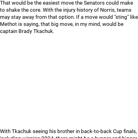
That would be the easiest move the Senators could make
to shake the core. With the injury history of Norris, teams
may stay away from that option. If a move would "sting" like
Methot is saying, that big move, in my mind, would be
captain Brady Tkachuk.
With Tkachuk seeing his brother in back-to-back Cup finals,