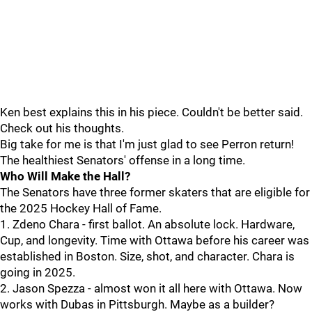
Ken best explains this in his piece. Couldn't be better said.
Check out his thoughts.
Big take for me is that I'm just glad to see Perron return!
The healthiest Senators' offense in a long time.
Who Will Make the Hall?
The Senators have three former skaters that are eligible for
the 2025 Hockey Hall of Fame.
1. Zdeno Chara - first ballot. An absolute lock. Hardware,
Cup, and longevity. Time with Ottawa before his career was
established in Boston. Size, shot, and character. Chara is
going in 2025.
2. Jason Spezza - almost won it all here with Ottawa. Now
works with Dubas in Pittsburgh. Maybe as a builder?