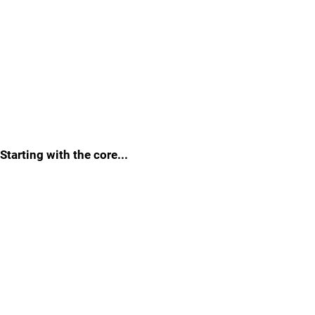
Starting with the core...