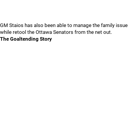
GM Staios has also been able to manage the family issue
while retool the Ottawa Senators from the net out.
The Goaltending Story