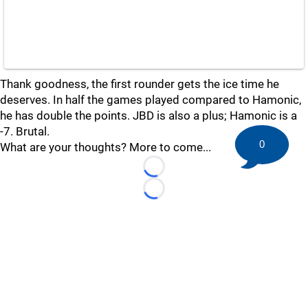
Thank goodness, the first rounder gets the ice time he
deserves. In half the games played compared to Hamonic,
he has double the points. JBD is also a plus; Hamonic is a
-7. Brutal.
0
What are your thoughts? More to come...
Loading...
Loading...