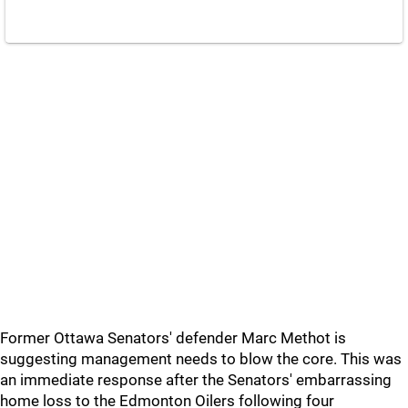
Former Ottawa Senators' defender Marc Methot is
suggesting management needs to blow the core. This was
an immediate response after the Senators' embarrassing
home loss to the Edmonton Oilers following four