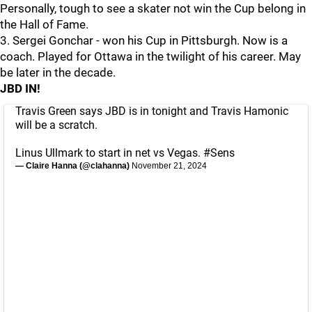
Personally, tough to see a skater not win the Cup belong in
the Hall of Fame.
3. Sergei Gonchar - won his Cup in Pittsburgh. Now is a
coach. Played for Ottawa in the twilight of his career. May
be later in the decade.
JBD IN!
Travis Green says JBD is in tonight and Travis Hamonic
will be a scratch.
Linus Ullmark to start in net vs Vegas.
#Sens
— Claire Hanna (@clahanna)
November 21, 2024