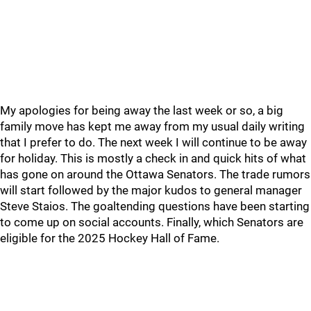
My apologies for being away the last week or so, a big
family move has kept me away from my usual daily writing
that I prefer to do. The next week I will continue to be away
for holiday. This is mostly a check in and quick hits of what
has gone on around the Ottawa Senators. The trade rumors
will start followed by the major kudos to general manager
Steve Staios. The goaltending questions have been starting
to come up on social accounts. Finally, which Senators are
eligible for the 2025 Hockey Hall of Fame.