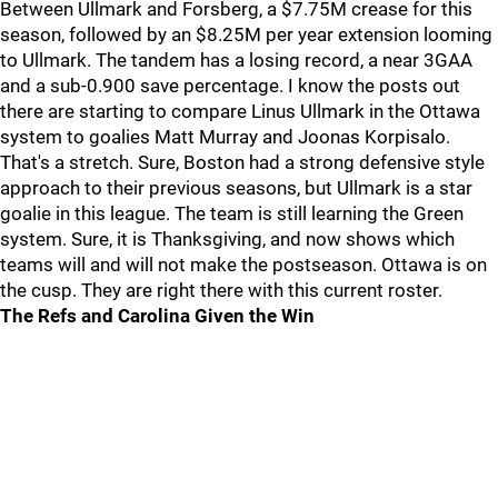
Between Ullmark and Forsberg, a $7.75M crease for this
season, followed by an $8.25M per year extension looming
to Ullmark. The tandem has a losing record, a near 3GAA
and a sub-0.900 save percentage. I know the posts out
there are starting to compare Linus Ullmark in the Ottawa
system to goalies Matt Murray and Joonas Korpisalo.
That's a stretch. Sure, Boston had a strong defensive style
approach to their previous seasons, but Ullmark is a star
goalie in this league. The team is still learning the Green
system. Sure, it is Thanksgiving, and now shows which
teams will and will not make the postseason. Ottawa is on
the cusp. They are right there with this current roster.
The Refs and Carolina Given the Win