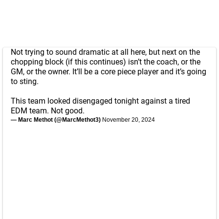
Not trying to sound dramatic at all here, but next on the
chopping block (if this continues) isn’t the coach, or the
GM, or the owner. It’ll be a core piece player and it’s going
to sting.
This team looked disengaged tonight against a tired
EDM team. Not good.
— Marc Methot (@MarcMethot3)
November 20, 2024