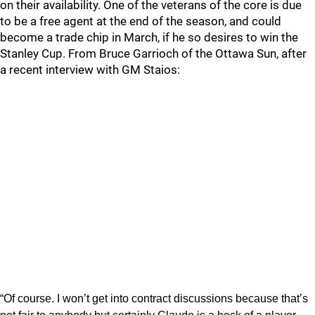
on their availability. One of the veterans of the core is due
to be a free agent at the end of the season, and could
become a trade chip in March, if he so desires to win the
Stanley Cup. From Bruce Garrioch of the Ottawa Sun, after
a recent interview with GM Staios:
“Of course. I won’t get into contract discussions because that’s