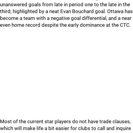
unanswered goals from late in period one to the late in the
third; highlighted by a neat Evan Bouchard goal. Ottawa has
become a team with a negative goal differential, and a near
even home record despite the early dominance at the CTC.
Most of the current star players do not have trade clauses,
which will make life a bit easier for clubs to call and inquire