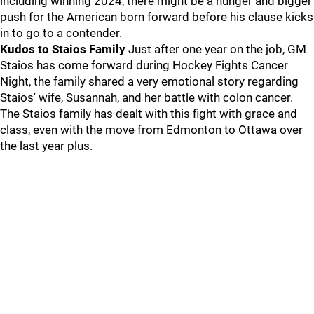
including winning 2024, there might be a hunger and bigger
push for the American born forward before his clause kicks
in to go to a contender.
Kudos to Staios Family
Just after one year on the job, GM
Staios has come forward during Hockey Fights Cancer
Night, the family shared a very emotional story regarding
Staios' wife, Susannah, and her battle with colon cancer.
The Staios family has dealt with this fight with grace and
class, even with the move from Edmonton to Ottawa over
the last year plus.