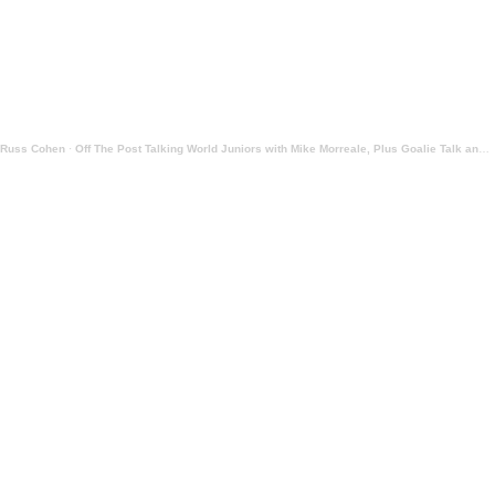
Russ Cohen
·
Off The Post Talking World Juniors with Mike Morreale, Plus Goalie Talk and NHL Reports