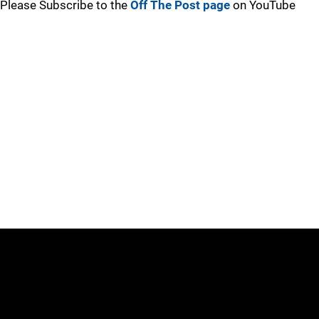
Please Subscribe to the
Off The Post page
on YouTube