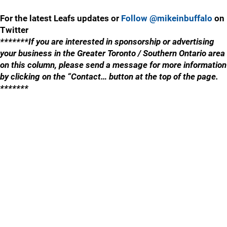
For the latest Leafs updates or
Follow @mikeinbuffalo
on
Twitter
*******If you are interested in sponsorship or advertising
your business in the Greater Toronto / Southern Ontario area
on this column, please send a message for more information
by clicking on the “Contact… button at the top of the page.
*******