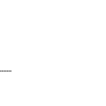
*******