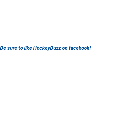
Be sure to like HockeyBuzz on facebook!