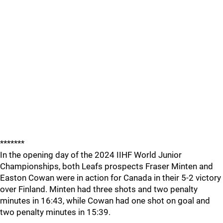
*******
In the opening day of the 2024 IIHF World Junior
Championships, both Leafs prospects Fraser Minten and
Easton Cowan were in action for Canada in their 5-2 victory
over Finland. Minten had three shots and two penalty
minutes in 16:43, while Cowan had one shot on goal and
two penalty minutes in 15:39.