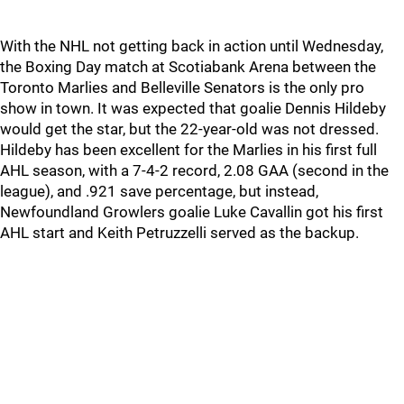
With the NHL not getting back in action until Wednesday,
the Boxing Day match at Scotiabank Arena between the
Toronto Marlies and Belleville Senators is the only pro
show in town. It was expected that goalie Dennis Hildeby
would get the star, but the 22-year-old was not dressed.
Hildeby has been excellent for the Marlies in his first full
AHL season, with a 7-4-2 record, 2.08 GAA (second in the
league), and .921 save percentage, but instead,
Newfoundland Growlers goalie Luke Cavallin got his first
AHL start and Keith Petruzzelli served as the backup.