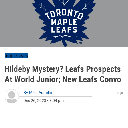
maple leafs
Hildeby Mystery? Leafs Prospects
At World Junior; New Leafs Convo
By
Mike Augello
0
Dec 26, 2023
•
8:04 pm