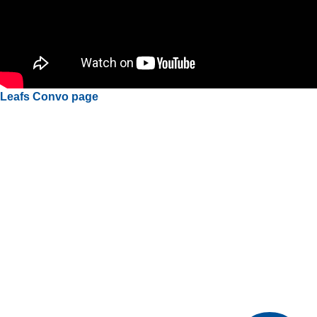
Leafs Convo page