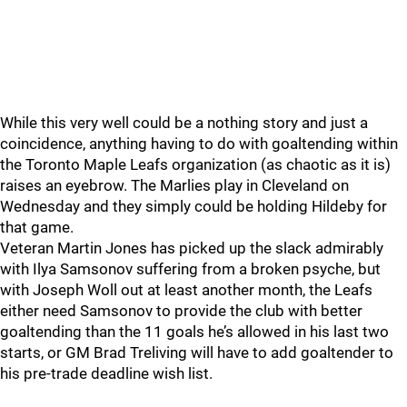
While this very well could be a nothing story and just a
coincidence, anything having to do with goaltending within
the Toronto Maple Leafs organization (as chaotic as it is)
raises an eyebrow. The Marlies play in Cleveland on
Wednesday and they simply could be holding Hildeby for
that game.
Veteran Martin Jones has picked up the slack admirably
with Ilya Samsonov suffering from a broken psyche, but
with Joseph Woll out at least another month, the Leafs
either need Samsonov to provide the club with better
goaltending than the 11 goals he’s allowed in his last two
starts, or GM Brad Treliving will have to add goaltender to
his pre-trade deadline wish list.