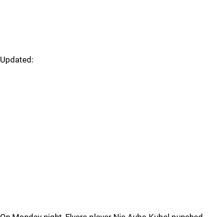
Updated: