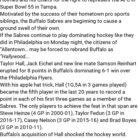
Super Bowl 55 in Tampa.
Motivated by the success of their hometown pro sports
siblings, the Buffalo Sabres are beginning to cause a
ground swell of their own.
If the Sabres continue to play dominating hockey like they
did in Philadelphia on Monday night, the citizens of
“Allentown… may be forced to rebrand Buffalo as
“Hallywood…
.
Taylor Hall, Jack Eichel and new line mate Samson Reinhart
erupted for 8 points in Buffalo’s dominating 6-1 win over
the Philadelphia Flyers.
With his apple hat trick, Hall (1G,5A in 3 games played)
became the fifth player in the last 20 years to record a
point in each of his first three games as a member of the
Sabres. The only players to achieve the feat in that span are
Steve Heinze (4 GP in 2000-01), Taylor Fedun (3 GP in
2016-17), Casey Nelson (3 GP in 2015-16) and Brad Boyes
(3 GP in 2010-11).
Buffalo's acquisition of Hall shocked the hockey world.