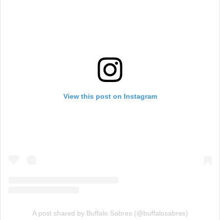
View this post on Instagram
A post shared by Buffalo Sabres (@buffalosabres)