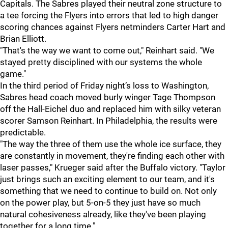
Capitals. The Sabres played their neutral zone structure to
a tee forcing the Flyers into errors that led to high danger
scoring chances against Flyers netminders Carter Hart and
Brian Elliott.
"That's the way we want to come out," Reinhart said. "We
stayed pretty disciplined with our systems the whole
game."
In the third period of Friday night’s loss to Washington,
Sabres head coach moved burly winger Tage Thompson
off the Hall-Eichel duo and replaced him with silky veteran
scorer Samson Reinhart. In Philadelphia, the results were
predictable.
"The way the three of them use the whole ice surface, they
are constantly in movement, they're finding each other with
laser passes," Krueger said after the Buffalo victory. "Taylor
just brings such an exciting element to our team, and it's
something that we need to continue to build on. Not only
on the power play, but 5-on-5 they just have so much
natural cohesiveness already, like they've been playing
together for a long time."