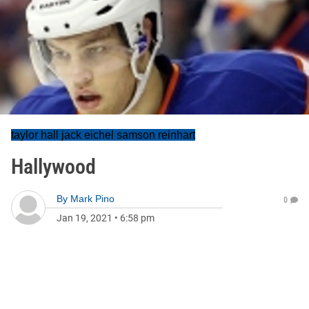
taylor hall jack eichel samson reinhart
Hallywood
By
Mark Pino
0
Jan 19, 2021
•
6:58 pm