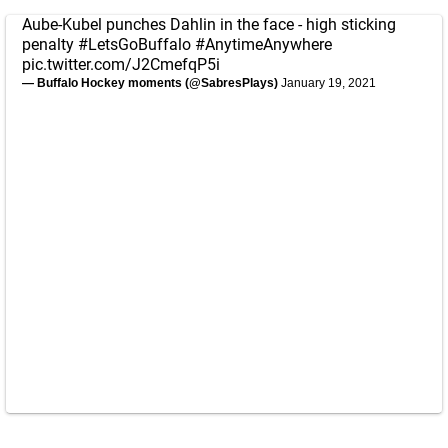
Aube-Kubel punches Dahlin in the face - high sticking
penalty
#LetsGoBuffalo
#AnytimeAnywhere
pic.twitter.com/J2CmefqP5i
— Buffalo Hockey moments (@SabresPlays)
January 19, 2021