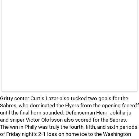
Gritty center Curtis Lazar also tucked two goals for the
Sabres, who dominated the Flyers from the opening faceoff
until the final horn sounded. Defenseman Henri Jokiharju
and sniper Victor Olofsson also scored for the Sabres.
The win in Philly was truly the fourth, fifth, and sixth periods
of Friday night’s 2-1 loss on home ice to the Washington