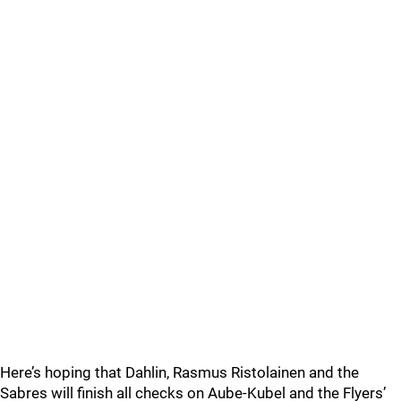
Here’s hoping that Dahlin, Rasmus Ristolainen and the
Sabres will finish all checks on Aube-Kubel and the Flyers’