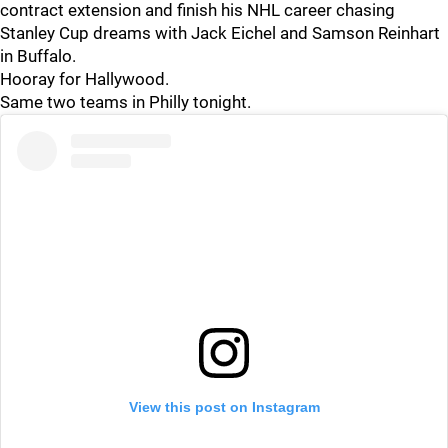
contract extension and finish his NHL career chasing
Stanley Cup dreams with Jack Eichel and Samson Reinhart
in Buffalo.
Hooray for Hallywood.
Same two teams in Philly tonight.
View this post on Instagram