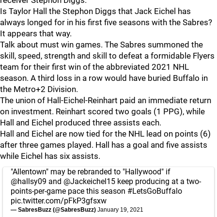
receiver Stephon Diggs.
Is Taylor Hall the Stephon Diggs that Jack Eichel has
always longed for in his first five seasons with the Sabres?
It appears that way.
Talk about must win games. The Sabres summoned the
skill, speed, strength and skill to defeat a formidable Flyers
team for their first win of the abbreviated 2021 NHL
season. A third loss in a row would have buried Buffalo in
the Metro+2 Division.
The union of Hall-Eichel-Reinhart paid an immediate return
on investment. Reinhart scored two goals (1 PPG), while
Hall and Eichel produced three assists each.
Hall and Eichel are now tied for the NHL lead on points (6)
after three games played. Hall has a goal and five assists
while Eichel has six assists.
"Allentown" may be rebranded to "Hallywood" if
@hallsy09
and
@Jackeichel15
keep producing at a two-
points-per-game pace this season
#LetsGoBuffalo
pic.twitter.com/pFkP3gfsxw
— SabresBuzz (@SabresBuzz)
January 19, 2021