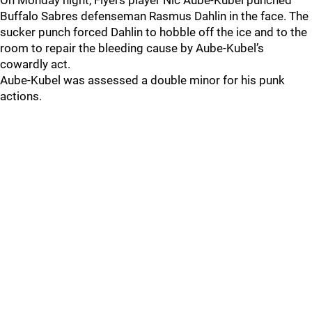
On Monday night, Flyers player Nic Aube-Kubel punched
Buffalo Sabres defenseman Rasmus Dahlin in the face. The
sucker punch forced Dahlin to hobble off the ice and to the
room to repair the bleeding cause by Aube-Kubel’s
cowardly act.
Aube-Kubel was assessed a double minor for his punk
actions.