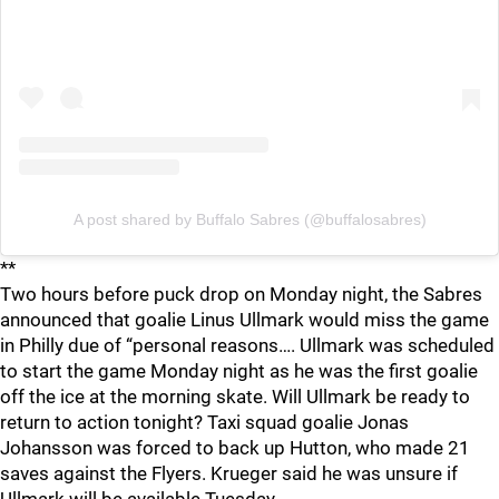
A post shared by Buffalo Sabres (@buffalosabres)
**
Two hours before puck drop on Monday night, the Sabres
announced that goalie Linus Ullmark would miss the game
in Philly due of “personal reasons…. Ullmark was scheduled
to start the game Monday night as he was the first goalie
off the ice at the morning skate. Will Ullmark be ready to
return to action tonight? Taxi squad goalie Jonas
Johansson was forced to back up Hutton, who made 21
saves against the Flyers. Krueger said he was unsure if
Ullmark will be available Tuesday.