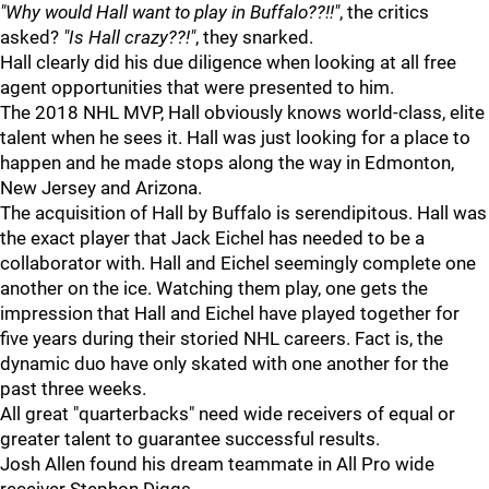
"Why would Hall want to play in Buffalo??!!"
, the critics
asked?
"Is Hall crazy??!"
, they snarked.
Hall clearly did his due diligence when looking at all free
agent opportunities that were presented to him.
The 2018 NHL MVP, Hall obviously knows world-class, elite
talent when he sees it. Hall was just looking for a place to
happen and he made stops along the way in Edmonton,
New Jersey and Arizona.
The acquisition of Hall by Buffalo is serendipitous. Hall was
the exact player that Jack Eichel has needed to be a
collaborator with. Hall and Eichel seemingly complete one
another on the ice. Watching them play, one gets the
impression that Hall and Eichel have played together for
five years during their storied NHL careers. Fact is, the
dynamic duo have only skated with one another for the
past three weeks.
All great "quarterbacks" need wide receivers of equal or
greater talent to guarantee successful results.
Josh Allen found his dream teammate in All Pro wide