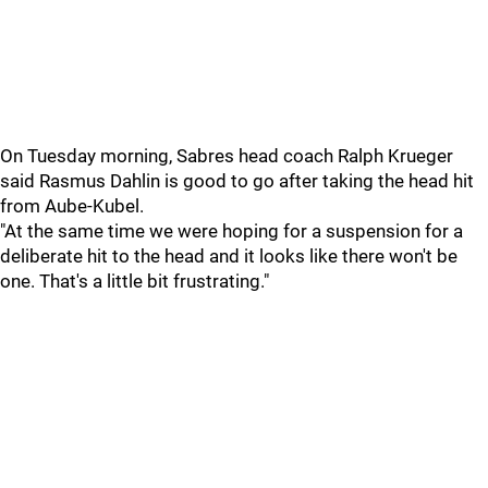
On Tuesday morning, Sabres head coach Ralph Krueger
said Rasmus Dahlin is good to go after taking the head hit
from Aube-Kubel.
"At the same time we were hoping for a suspension for a
deliberate hit to the head and it looks like there won't be
one. That's a little bit frustrating."