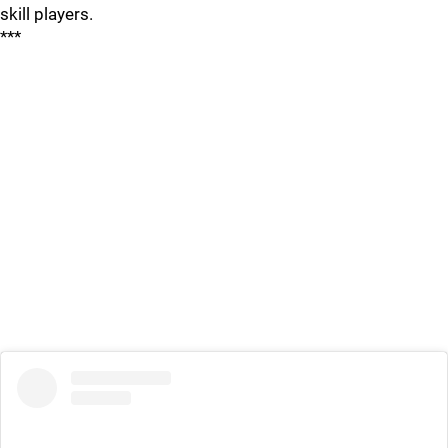
skill players.
***