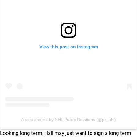
View this post on Instagram
A post shared by NHL Public Relations (@pr_nhl)
Looking long term, Hall may just want to sign a long term