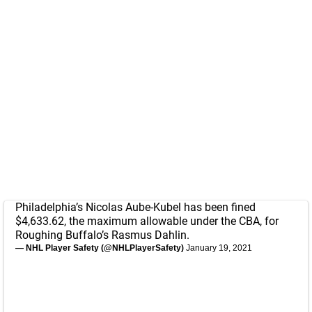
Philadelphia’s Nicolas Aube-Kubel has been fined
$4,633.62, the maximum allowable under the CBA, for
Roughing Buffalo’s Rasmus Dahlin.
— NHL Player Safety (@NHLPlayerSafety)
January 19, 2021