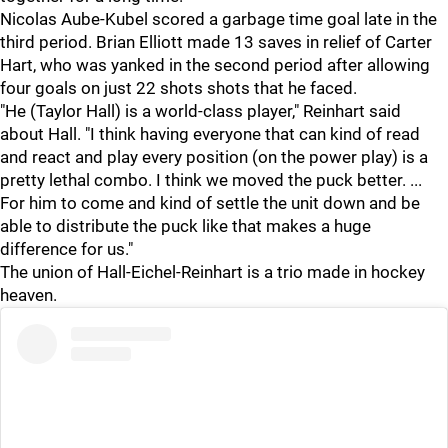
Nicolas Aube-Kubel scored a garbage time goal late in the
third period. Brian Elliott made 13 saves in relief of Carter
Hart, who was yanked in the second period after allowing
four goals on just 22 shots shots that he faced.
"He (Taylor Hall) is a world-class player," Reinhart said
about Hall. "I think having everyone that can kind of read
and react and play every position (on the power play) is a
pretty lethal combo. I think we moved the puck better. ...
For him to come and kind of settle the unit down and be
able to distribute the puck like that makes a huge
difference for us."
The union of Hall-Eichel-Reinhart is a trio made in hockey
heaven.