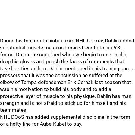
During his ten month hiatus from NHL hockey, Dahlin added
substantial muscle mass and man strength to his 6’3…
frame. Do not be surprised when we begin to see Dahlin
drop his gloves and punch the faces of opponents that
take liberties on him. Dahlin mentioned in his training camp
pressers that it was the concussion he suffered at the
elbow of Tampa defenseman Erik Cernak last season that
was his motivation to build his body and to add a
protective layer of muscle to his physique. Dahlin has man
strength and is not afraid to stick up for himself and his
teammates.
NHL DOoS has added supplemental discipline in the form
of a hefty fine for Aube-Kubel to pay.