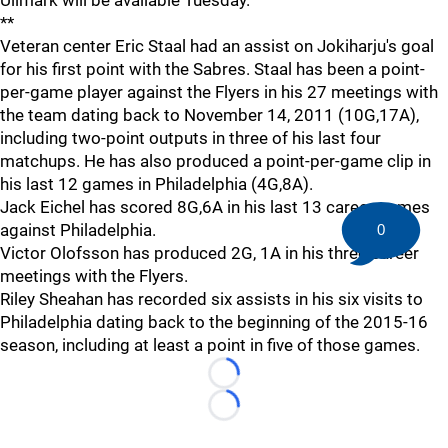
**
Veteran center Eric Staal had an assist on Jokiharju's goal
for his first point with the Sabres. Staal has been a point-
per-game player against the Flyers in his 27 meetings with
the team dating back to November 14, 2011 (10G,17A),
including two-point outputs in three of his last four
matchups. He has also produced a point-per-game clip in
his last 12 games in Philadelphia (4G,8A).
Jack Eichel has scored 8G,6A in his last 13 career games
against Philadelphia.
0
Victor Olofsson has produced 2G, 1A in his three career
meetings with the Flyers.
Riley Sheahan has recorded six assists in his six visits to
Philadelphia dating back to the beginning of the 2015-16
season, including at least a point in five of those games.
Loading...
Loading...