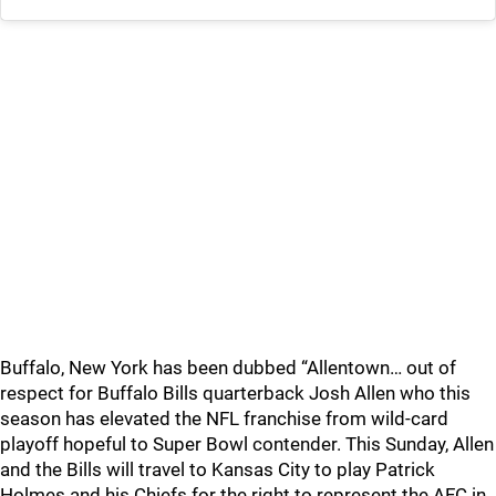
Buffalo, New York has been dubbed “Allentown… out of
respect for Buffalo Bills quarterback Josh Allen who this
season has elevated the NFL franchise from wild-card
playoff hopeful to Super Bowl contender. This Sunday, Allen
and the Bills will travel to Kansas City to play Patrick
Holmes and his Chiefs for the right to represent the AFC in