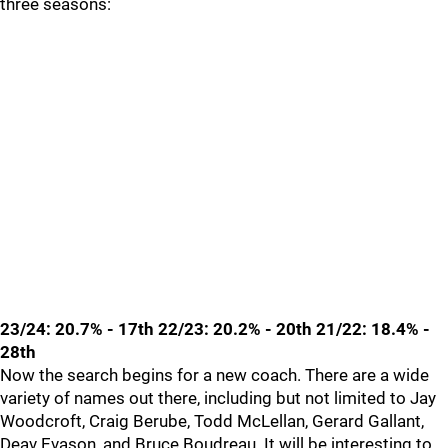
three seasons:
23/24: 20.7% - 17th 22/23: 20.2% - 20th 21/22: 18.4% -
28th
Now the search begins for a new coach. There are a wide
variety of names out there, including but not limited to Jay
Woodcroft, Craig Berube, Todd McLellan, Gerard Gallant,
Deav Evason, and Bruce Boudreau. It will be interesting to