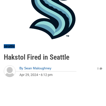
seattle
Hakstol Fired in Seattle
By
Sean Maloughney
0
Apr 29, 2024
•
6:12 pm