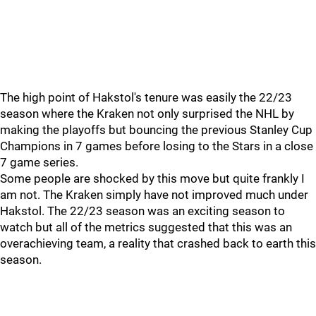
The high point of Hakstol's tenure was easily the 22/23
season where the Kraken not only surprised the NHL by
making the playoffs but bouncing the previous Stanley Cup
Champions in 7 games before losing to the Stars in a close
7 game series.
Some people are shocked by this move but quite frankly I
am not. The Kraken simply have not improved much under
Hakstol. The 22/23 season was an exciting season to
watch but all of the metrics suggested that this was an
overachieving team, a reality that crashed back to earth this
season.