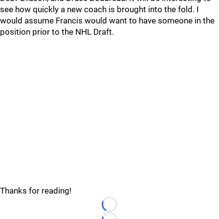
see how quickly a new coach is brought into the fold. I
would assume Francis would want to have someone in the
position prior to the NHL Draft.
Thanks for reading!
Loading...