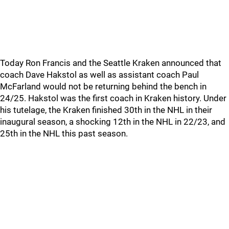
Today Ron Francis and the Seattle Kraken announced that
coach Dave Hakstol as well as assistant coach Paul
McFarland would not be returning behind the bench in
24/25. Hakstol was the first coach in Kraken history. Under
his tutelage, the Kraken finished 30th in the NHL in their
inaugural season, a shocking 12th in the NHL in 22/23, and
25th in the NHL this past season.