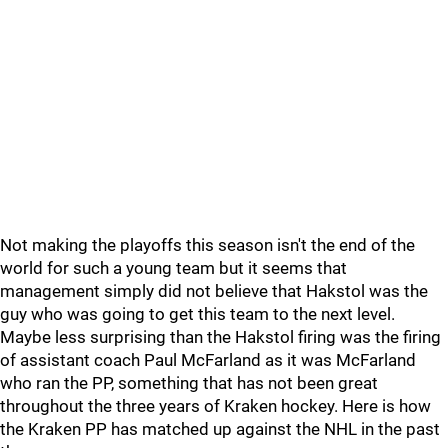
Not making the playoffs this season isn't the end of the
world for such a young team but it seems that
management simply did not believe that Hakstol was the
guy who was going to get this team to the next level.
Maybe less surprising than the Hakstol firing was the firing
of assistant coach Paul McFarland as it was McFarland
who ran the PP, something that has not been great
throughout the three years of Kraken hockey. Here is how
the Kraken PP has matched up against the NHL in the past