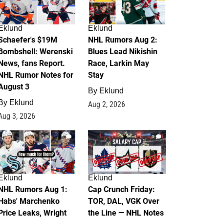
Eklund
Eklund
Schaefer's $19M
NHL Rumors Aug 2:
Bombshell: Werenski
Blues Lead Nikishin
News, fans Report.
Race, Larkin May
NHL Rumor Notes for
Stay
August 3
By
Eklund
By
Eklund
Aug 2, 2026
Aug 3, 2026
1
0
Eklund
Eklund
NHL Rumors Aug 1:
Cap Crunch Friday:
Habs' Marchenko
TOR, DAL, VGK Over
Price Leaks, Wright
the Line — NHL Notes