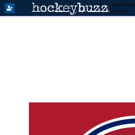
Your Insid
Rumors