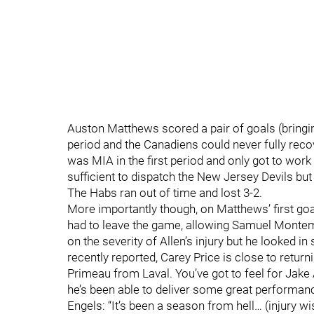
Auston Matthews scored a pair of goals (bringing
period and the Canadiens could never fully reco
was MIA in the first period and only got to work
sufficient to dispatch the New Jersey Devils but
The Habs ran out of time and lost 3-2.
More importantly though, on Matthews’ first goa
had to leave the game, allowing Samuel Montemb
on the severity of Allen’s injury but he looked i
recently reported, Carey Price is close to return
Primeau from Laval. You’ve got to feel for Jake 
he’s been able to deliver some great performanc
Engels: “It’s been a season from hell… (injury wi