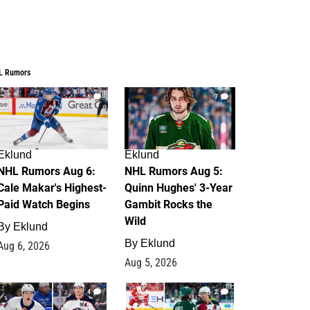
L Rumors
6
7
Eklund
Eklund
NHL Rumors Aug 6:
NHL Rumors Aug 5:
Cale Makar's Highest-
Quinn Hughes' 3-Year
Paid Watch Begins
Gambit Rocks the
Wild
By
Eklund
By
Eklund
Aug 6, 2026
Aug 5, 2026
4
2