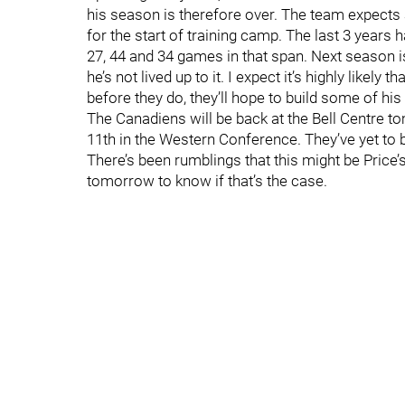
his season is therefore over. The team expects 
for the start of training camp. The last 3 years
27, 44 and 34 games in that span. Next season is 
he’s not lived up to it. I expect it’s highly likely
before they do, they’ll hope to build some of his
The Canadiens will be back at the Bell Centre t
11th in the Western Conference. They’ve yet to be
There’s been rumblings that this might be Price’s
tomorrow to know if that’s the case.