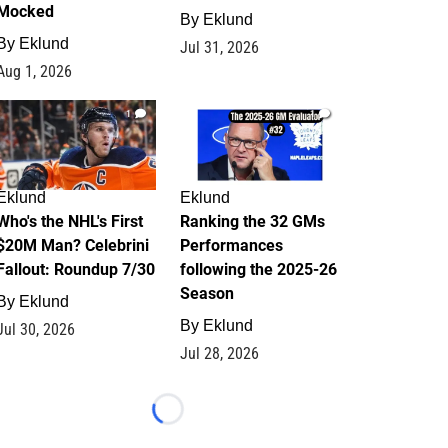
Mocked
By
Eklund
By
Eklund
Jul 31, 2026
Aug 1, 2026
1
1
Eklund
Eklund
Who's the NHL's First
Ranking the 32 GMs
$20M Man? Celebrini
Performances
Fallout: Roundup 7/30
following the 2025-26
Season
By
Eklund
By
Eklund
Jul 30, 2026
Jul 28, 2026
Loading...