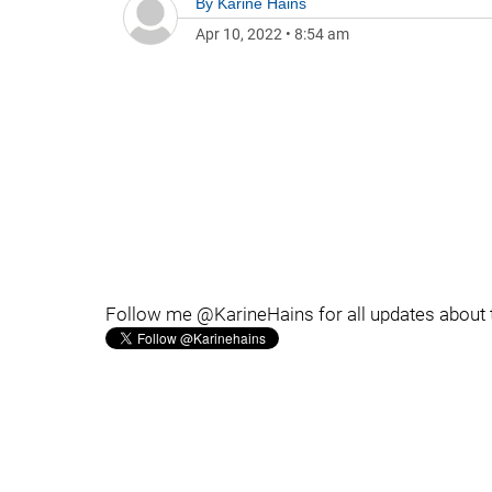
By
Karine Hains
Apr 10, 2022
•
8:54 am
Follow me @KarineHains for all updates about