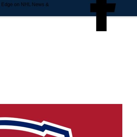
e Edge on NHL News &