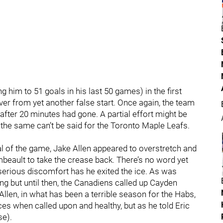
 him to 51 goals in his last 50 games) in the first
ver from yet another false start. Once again, the team
 after 20 minutes had gone. A partial effort might be
 the same can’t be said for the Toronto Maple Leafs.
l of the game, Jake Allen appeared to overstretch and
eault to take the crease back. There’s no word yet
n serious discomfort has he exited the ice. As was
ing but until then, the Canadiens called up Cayden
Allen, in what has been a terrible season for the Habs,
es when called upon and healthy, but as he told Eric
se).