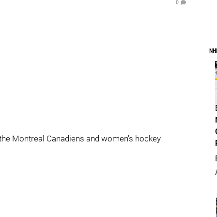
0
NH
 the Montreal Canadiens and women's hockey