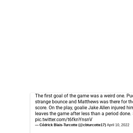
The first goal of the game was a weird one. Pu
strange bounce and Matthews was there for t
score. On the play, goalie Jake Allen injured h
leaves the game after less than a period done.
pic.twitter.com/t6fknYnsnV
— Cédrick Blais-Turcotte (@cbturcotte17)
April 10, 2022