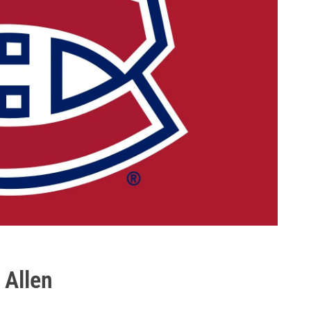
 Allen