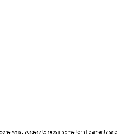
rgone wrist surgery to repair some torn ligaments and