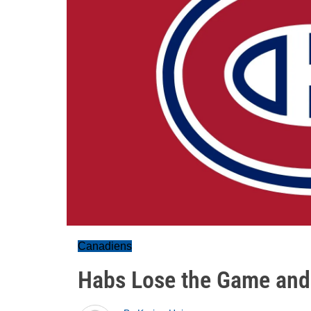
Canadiens
Habs Lose the Game and