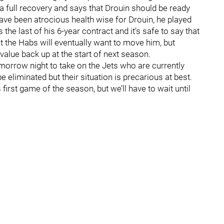
a full recovery and says that Drouin should be ready
 have been atrocious health wise for Drouin, he played
the last of his 6-year contract and it’s safe to say that
 that the Habs will eventually want to move him, but
 value back up at the start of next season.
omorrow night to take on the Jets who are currently
 eliminated but their situation is precarious at best.
 first game of the season, but we’ll have to wait until