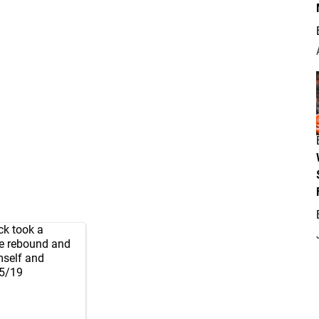
ck took a
he rebound and
imself and
 5/19