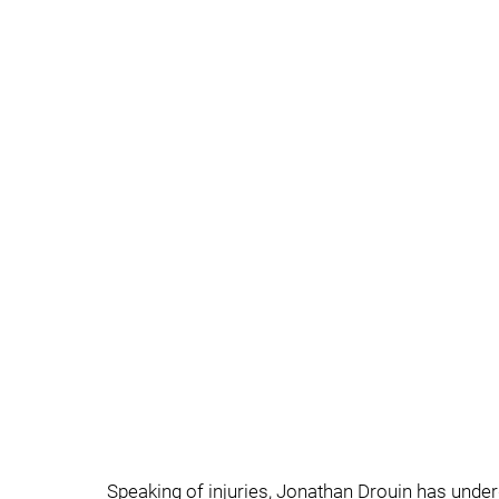
Speaking of injuries, Jonathan Drouin has unde