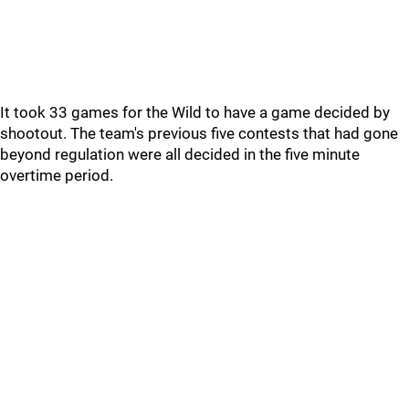
It took 33 games for the Wild to have a game decided by
shootout. The team's previous five contests that had gone
beyond regulation were all decided in the five minute
overtime period.