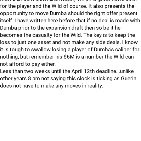
for the player and the Wild of course. It also presents the
opportunity to move Dumba should the right offer present
itself. I have written here before that if no deal is made with
Dumba prior to the expansion draft then so be it he
becomes the casualty for the Wild. The key is to keep the
loss to just one asset and not make any side deals. I know
it is tough to swallow losing a player of Dumba's caliber for
nothing, but remember his $6M is a number the Wild can
not afford to pay either.
Less than two weeks until the April 12th deadline...unlike
other years 8 am not saying this clock is ticking as Guerin
does not have to make any moves in reality.