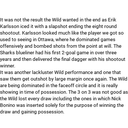
It was not the result the Wild wanted in the end as Erik
Karlsson iced it with a slapshot ending the eight round
shootout. Karlsson looked much like the player we got so
used to seeing in Ottawa, where he dominated games
offensively and bombed shots from the point at will. The
Sharks blueliner had his first 2-goal game in over three
years and then delivered the final dagger with his shootout
winner.
It was another lackluster Wild performance and one that
saw them get outshot by large margin once again. The Wild
are being dominated in the faceoff circle and it is really
showing in time of possession. The 3 on 3 was not good as
the Wild lost every draw including the ones in which Nick
Bonino was inserted solely for the purpose of winning the
draw and gaining possession.