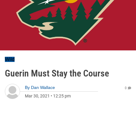
Wild
Guerin Must Stay the Course
By
Dan Wallace
0
Mar 30, 2021
•
12:25 pm