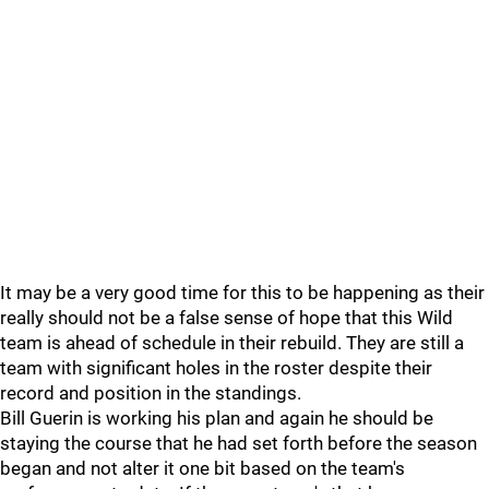
It may be a very good time for this to be happening as their
really should not be a false sense of hope that this Wild
team is ahead of schedule in their rebuild. They are still a
team with significant holes in the roster despite their
record and position in the standings.
Bill Guerin is working his plan and again he should be
staying the course that he had set forth before the season
began and not alter it one bit based on the team's