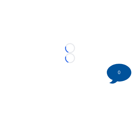
Loading...
Loading...
0