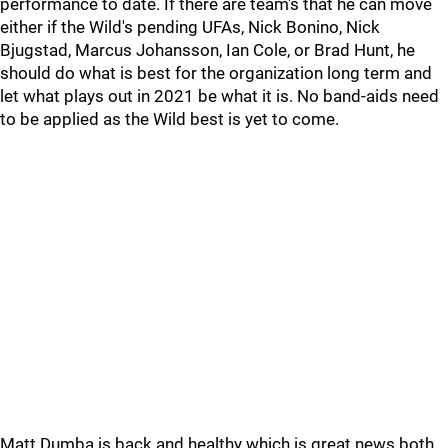
performance to date. If there are team's that he can move
either if the Wild's pending UFAs, Nick Bonino, Nick
Bjugstad, Marcus Johansson, Ian Cole, or Brad Hunt, he
should do what is best for the organization long term and
let what plays out in 2021 be what it is. No band-aids need
to be applied as the Wild best is yet to come.
Matt Dumba is back and healthy which is great news both