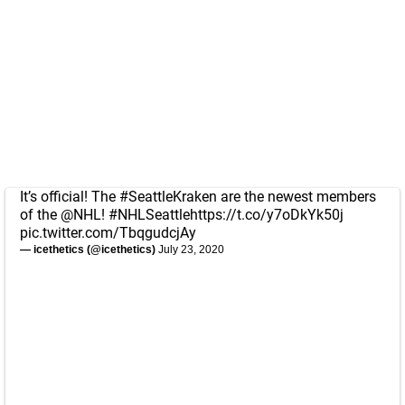
It’s official! The
#SeattleKraken
are the newest members
of the
@NHL
!
#NHLSeattle
https://t.co/y7oDkYk50j
pic.twitter.com/TbqgudcjAy
— icethetics (@icethetics)
July 23, 2020