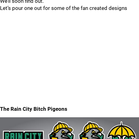
We’ll soon find out.
Let’s pour one out for some of the fan created designs
The Rain City Bitch Pigeons