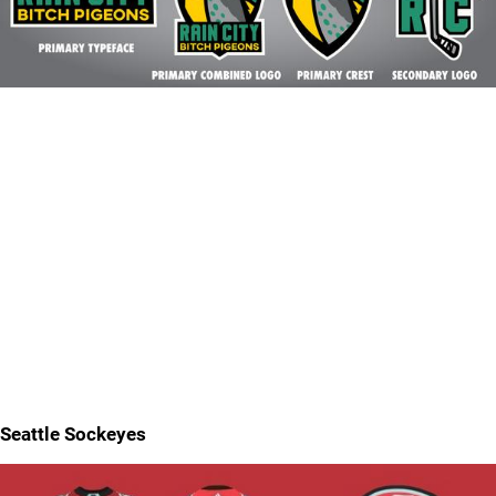
Seattle Sockeyes