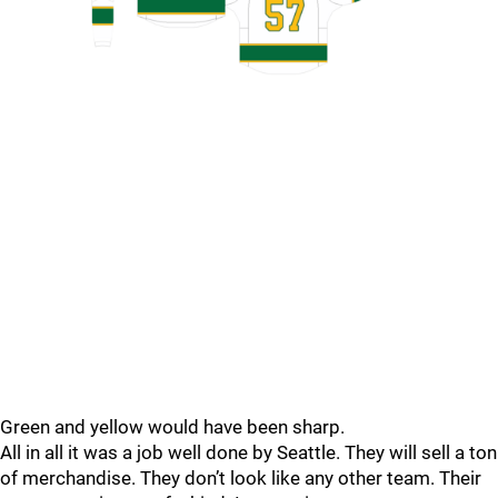
Green and yellow would have been sharp.
All in all it was a job well done by Seattle. They will sell a ton
of merchandise. They don’t look like any other team. Their