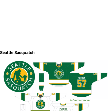
Seattle Sasquatch