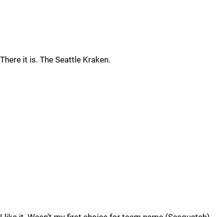
There it is. The Seattle Kraken.