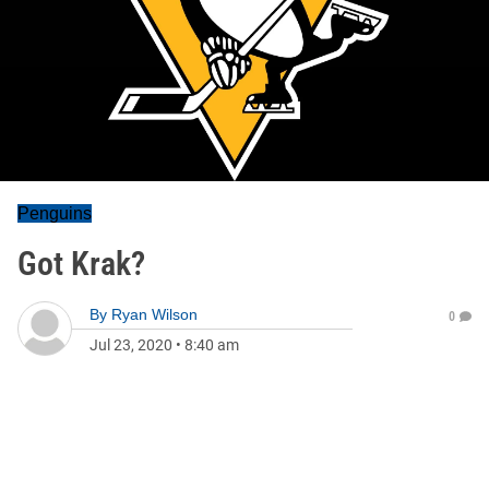
Penguins
Got Krak?
By
Ryan Wilson
0
Jul 23, 2020
•
8:40 am