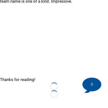
team name is one of a kind. Impressive.
Thanks for reading!
0
Loading...
Loading...