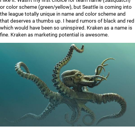
I like it. Wasn’t my first choice for team name (Sasquatch)
or color scheme (green/yellow), but Seattle is coming into
the league totally unique in name and color scheme and
that deserves a thumbs up. I heard rumors of black and red
which would have been so uninspired. Kraken as a name is
fine. Kraken as marketing potential is awesome.