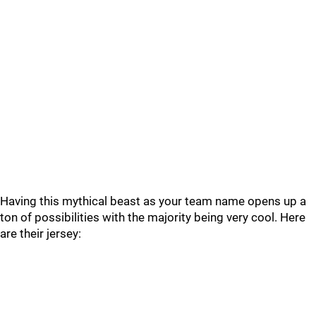
Having this mythical beast as your team name opens up a
ton of possibilities with the majority being very cool. Here
are their jersey: