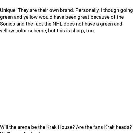
Unique. They are their own brand. Personally, I though going
green and yellow would have been great because of the
Sonics and the fact the NHL does not have a green and
yellow color scheme, but this is sharp, too.
Will the arena be the Krak House? Are the fans Krak heads?