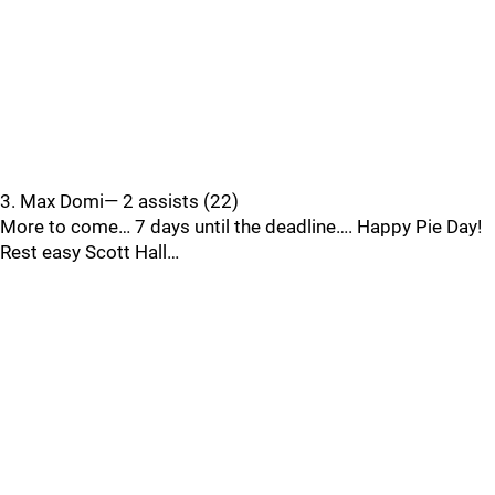
3. Max Domi— 2 assists (22)
More to come… 7 days until the deadline…. Happy Pie Day!
Rest easy Scott Hall…