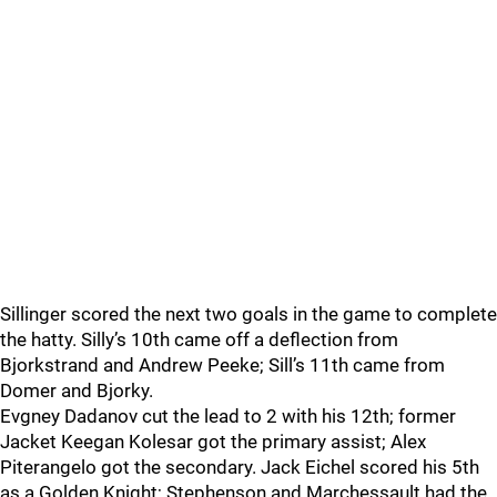
Sillinger scored the next two goals in the game to complete
the hatty. Silly’s 10th came off a deflection from
Bjorkstrand and Andrew Peeke; Sill’s 11th came from
Domer and Bjorky.
Evgney Dadanov cut the lead to 2 with his 12th; former
Jacket Keegan Kolesar got the primary assist; Alex
Piterangelo got the secondary. Jack Eichel scored his 5th
as a Golden Knight; Stephenson and Marchessault had the