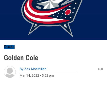
Ducks
Golden Cole
By
Zak MacMillan
0
Mar 14, 2022
•
5:52 pm