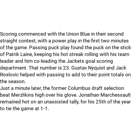
Scoring commenced with the Union Blue in their second
straight contest, with a power play in the first two minutes
of the game. Passing puck play found the puck on the stick
of Patrik Laine, keeping his hot streak rolling with his team
leader and him co-leading the Jackets goal scoring
department. That number is 23. Gustav Nyquist and Jack
Roslovic helped with passing to add to their point totals on
the season.
Just a minute later, the former Columbus draft selection
beat Merzlikins high over his glove. Jonathan Marchessault
remained hot on an unassisted tally, for his 25th of the year
to tie the game at 1-1.