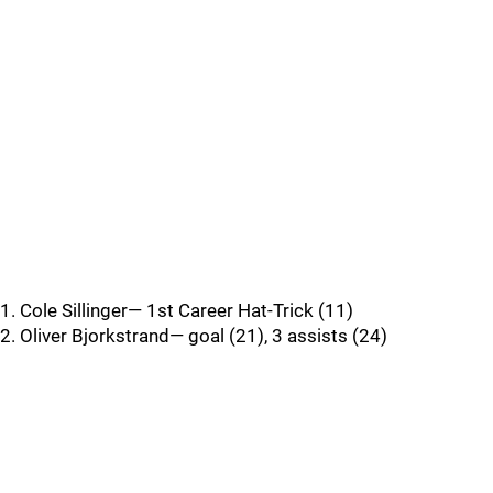
1. Cole Sillinger— 1st Career Hat-Trick (11)
2. Oliver Bjorkstrand— goal (21), 3 assists (24)