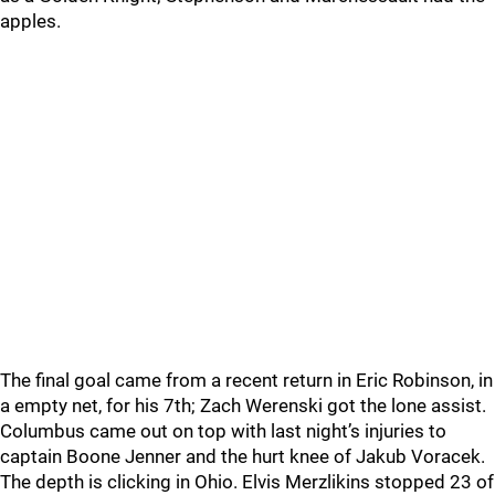
apples.
The final goal came from a recent return in Eric Robinson, in
a empty net, for his 7th; Zach Werenski got the lone assist.
Columbus came out on top with last night’s injuries to
captain Boone Jenner and the hurt knee of Jakub Voracek.
The depth is clicking in Ohio. Elvis Merzlikins stopped 23 of