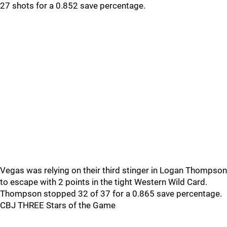
27 shots for a 0.852 save percentage.
Vegas was relying on their third stinger in Logan Thompson
to escape with 2 points in the tight Western Wild Card.
Thompson stopped 32 of 37 for a 0.865 save percentage.
CBJ THREE Stars of the Game