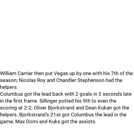
William Carrier then put Vegas up by one with his 7th of the
season; Nicolas Roy and Chandler Stephenson had the
helpers.
Columbus got the lead back with 2 goals in 3 seconds late
in the first frame. Sillinger potted his 9th to even the
scoring at 2-2; Oliver Bjorkstrand and Dean Kukan got the
helpers. Bjorkstrand’s 21st got Columbus the lead in the
game; Max Domi and Kuks got the assists.