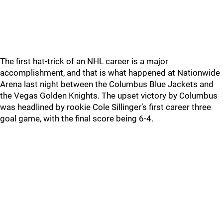
The first hat-trick of an NHL career is a major
accomplishment, and that is what happened at Nationwide
Arena last night between the Columbus Blue Jackets and
the Vegas Golden Knights. The upset victory by Columbus
was headlined by rookie Cole Sillinger’s first career three
goal game, with the final score being 6-4.