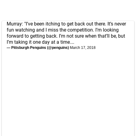
Murray: "I’ve been itching to get back out there. It’s never
fun watching and I miss the competition. I’m looking
forward to getting back. I’m not sure when that’ll be, but
I’m taking it one day at a time.…
— Pittsburgh Penguins (@penguins)
March 17, 2018