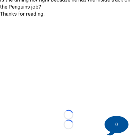
the Penguins job?
Thanks for reading!
Loading...
0
Loading...