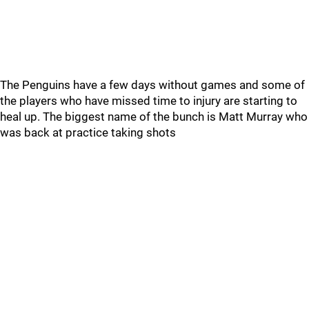
The Penguins have a few days without games and some of
the players who have missed time to injury are starting to
heal up. The biggest name of the bunch is Matt Murray who
was back at practice taking shots