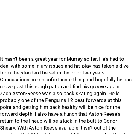
It hasn't been a great year for Murray so far. He's had to
deal with some injury issues and his play has taken a dive
from the standard he set in the prior two years.
Concussions are an unfortunate thing and hopefully he can
move past this rough patch and find his groove again.
Zach Aston-Reese was also back skating again. He is
probably one of the Penguins 12 best forwards at this
point and getting him back healthy will be nice for the
forward depth. I also have a hunch that Aston-Reese's
return to the lineup will be a kick in the butt to Conor
Sheary. With Aston-Reese available it isn't out of the