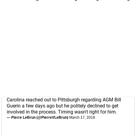
Carolina reached out to Pittsburgh regarding AGM Bill
Guerin a few days ago but he politely declined to get
involved in the process. Timing wasn't right for him.
— Pierre LeBrun (@PierreVLeBrun)
March 17, 2018