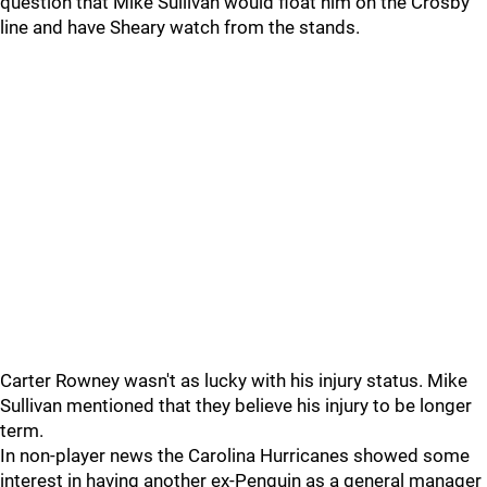
question that Mike Sullivan would float him on the Crosby
line and have Sheary watch from the stands.
Carter Rowney wasn't as lucky with his injury status. Mike
Sullivan mentioned that they believe his injury to be longer
term.
In non-player news the Carolina Hurricanes showed some
interest in having another ex-Penguin as a general manager