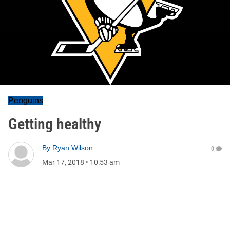
Penguins
Getting healthy
By
Ryan Wilson
0
Mar 17, 2018
•
10:53 am