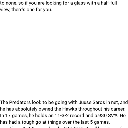
to none, so if you are looking for a glass with a half-full
view, there’s one for you.
The Predators look to be going with Juuse Saros in net, and
he has absolutely owned the Hawks throughout his career.
In 17 games, he holds an 11-3-2 record and a.930 SV%. He
has had a tough go at things over the last 5 games,