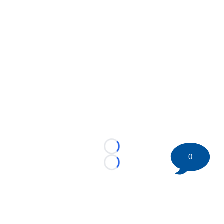
Loading...
0
Loading...