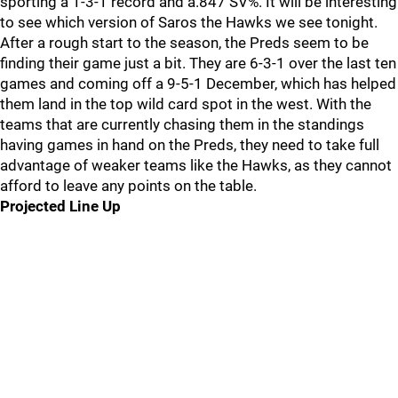
sporting a 1-3-1 record and a.847 SV%. It will be interesting
to see which version of Saros the Hawks we see tonight.
After a rough start to the season, the Preds seem to be
finding their game just a bit. They are 6-3-1 over the last ten
games and coming off a 9-5-1 December, which has helped
them land in the top wild card spot in the west. With the
teams that are currently chasing them in the standings
having games in hand on the Preds, they need to take full
advantage of weaker teams like the Hawks, as they cannot
afford to leave any points on the table.
Projected Line Up