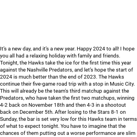
It’s a new day, and it’s a new year. Happy 2024 to all! I hope
you all had a relaxing holiday with family and friends.
Tonight, the Hawks take the ice for the first time this year
against the Nashville Predators, and let’s hope the start of
2024 is much better than the end of 2023. The Hawks
continue their five-game road trip with a stop in Music City.
This will already be the team's third matchup against the
Predators, who have taken the first two matchups, winning
4-2 back on November 18th and then 4-3 in a shootout
back on December 5th. After losing to the Stars 8-1 on
Sunday, the bar is set very low for this Hawks team in terms
of what to expect tonight. You have to imagine that the
chances of them putting out a worse performance are slim