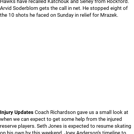
Hawks have recalled Katchouk and Seney from Rockford.
Arvid Soderblom gets the call in net. He stopped eight of
the 10 shots he faced on Sunday in relief for Mrazek.
Injury Updates
Coach Richardson gave us a small look at
when we can expect to get some help from the injured
reserve players. Seth Jones is expected to resume skating
on his own by this weekend. Joey Anderson’s timeline to