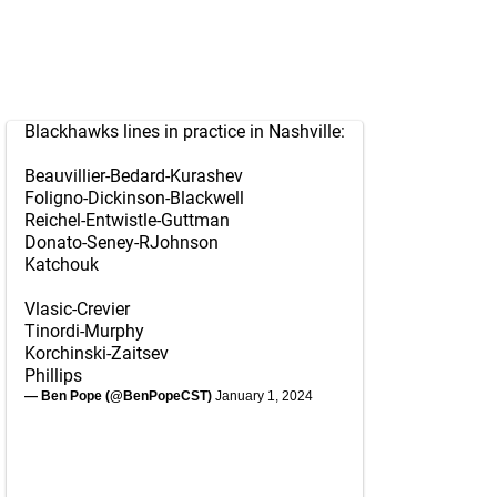
Blackhawks lines in practice in Nashville:
Beauvillier-Bedard-Kurashev
Foligno-Dickinson-Blackwell
Reichel-Entwistle-Guttman
Donato-Seney-RJohnson
Katchouk
Vlasic-Crevier
Tinordi-Murphy
Korchinski-Zaitsev
Phillips
— Ben Pope (@BenPopeCST)
January 1, 2024