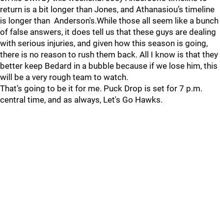
return is a bit longer than Jones, and Athanasiou’s timeline
is longer than Anderson's.While those all seem like a bunch
of false answers, it does tell us that these guys are dealing
with serious injuries, and given how this season is going,
there is no reason to rush them back. All I know is that they
better keep Bedard in a bubble because if we lose him, this
will be a very rough team to watch.
That’s going to be it for me. Puck Drop is set for 7 p.m.
central time, and as always, Let's Go Hawks.