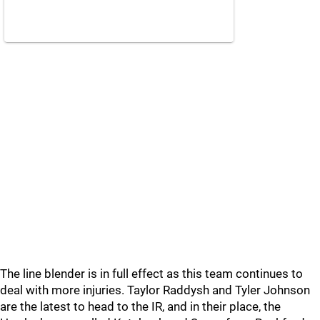
The line blender is in full effect as this team continues to
deal with more injuries. Taylor Raddysh and Tyler Johnson
are the latest to head to the IR, and in their place, the