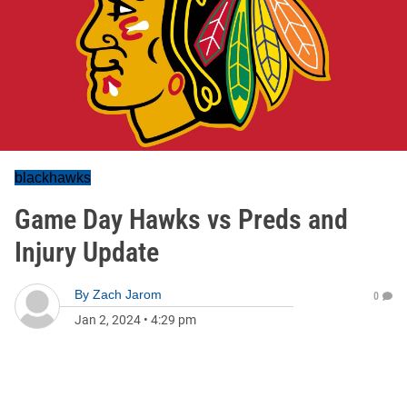
blackhawks
Game Day Hawks vs Preds and
Injury Update
By
Zach Jarom
0
Jan 2, 2024
•
4:29 pm