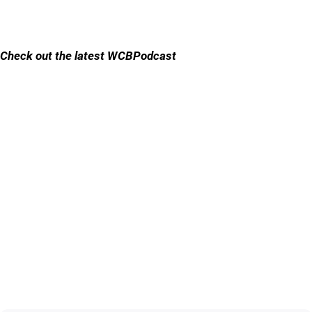
Check out the latest WCBPodcast