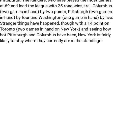
Pittsburgh. The Rangers, who have played the most games
at 69 and lead the league with 25 road wins, trail Columbus
(two games in hand) by two points, Pittsburgh (two games
in hand) by four and Washington (one game in hand) by five.
Stranger things have happened, though with a 14 point on
Toronto (two games in hand on New York) and seeing how
hot Pittsburgh and Columbus have been, New York is fairly
likely to stay where they currently are in the standings.