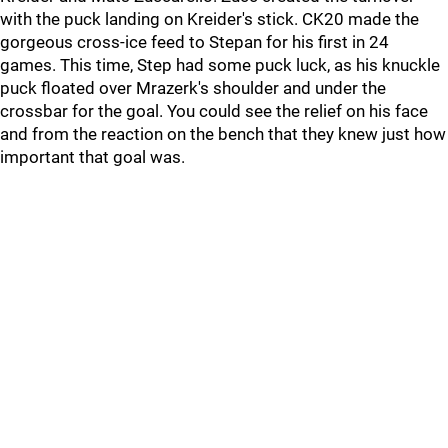
with the puck landing on Kreider's stick. CK20 made the
gorgeous cross-ice feed to Stepan for his first in 24
games. This time, Step had some puck luck, as his knuckle
puck floated over Mrazerk's shoulder and under the
crossbar for the goal. You could see the relief on his face
and from the reaction on the bench that they knew just how
important that goal was.