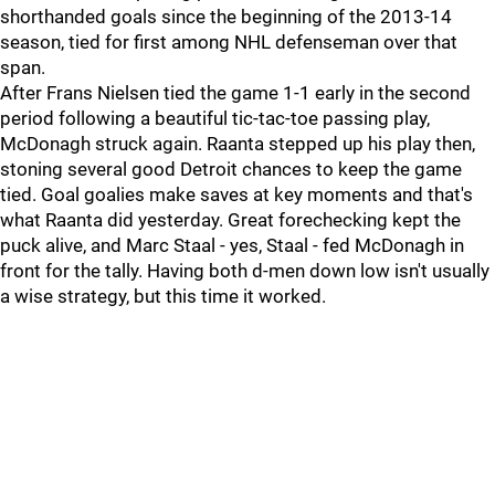
shorthanded goals since the beginning of the 2013-14
season, tied for first among NHL defenseman over that
span.
After Frans Nielsen tied the game 1-1 early in the second
period following a beautiful tic-tac-toe passing play,
McDonagh struck again. Raanta stepped up his play then,
stoning several good Detroit chances to keep the game
tied. Goal goalies make saves at key moments and that's
what Raanta did yesterday. Great forechecking kept the
puck alive, and Marc Staal - yes, Staal - fed McDonagh in
front for the tally. Having both d-men down low isn't usually
a wise strategy, but this time it worked.