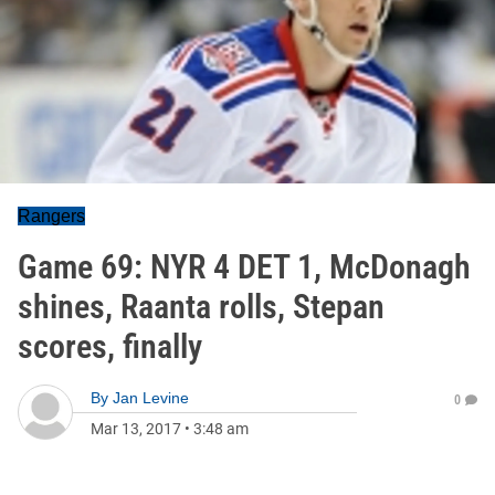
Rangers
Game 69: NYR 4 DET 1, McDonagh
shines, Raanta rolls, Stepan
scores, finally
By
Jan Levine
0
Mar 13, 2017
•
3:48 am