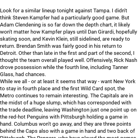
Look for a similar lineup tonight against Tampa. I didn't
think Steven Kampfer had a particularly good game. But
Adam Clendening is so far down the depth chart, it likely
won't matter how Kampfer plays until Dan Girardi, hopefully
skating soon, and Kevin Klein, still sidelined, are ready to
return. Brendan Smith was fairly good in his return to
Detroit. Other than late in the first and part of the second, I
thought the team overall played well. Offensively, Rick Nash
drove possession while the fourth line, including Tanner
Glass, had chances.
While we all - or at least it seems that way - want New York
to stay in fourth place and the first Wild Card spot, the
Metro continues to remain interesting. The Capitals are in
the midst of a huge slump, which has corresponded with
the trade deadline, leaving Washington just one point up on
the red-hot Penguins with Pittsburgh holding a game in
hand. Columbus won't go away, and they are three points
behind the Caps also with a game in hand and two back of