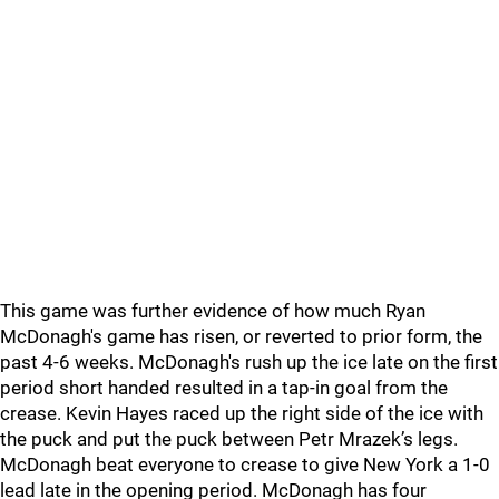
This game was further evidence of how much Ryan
McDonagh's game has risen, or reverted to prior form, the
past 4-6 weeks. McDonagh's rush up the ice late on the first
period short handed resulted in a tap-in goal from the
crease. Kevin Hayes raced up the right side of the ice with
the puck and put the puck between Petr Mrazek’s legs.
McDonagh beat everyone to crease to give New York a 1-0
lead late in the opening period. McDonagh has four