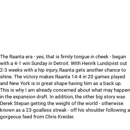
The Raanta era - yes, that is firmly tongue in cheek - began
with a 4-1 win Sunday in Detroit. With Henrik Lundqvist out
2-3 weeks with a hip injury, Raanta gets another chance to
shine. The victory makes Raanta 14-4 in 20 games played
and New York is in great shape having him as a back up.
This is why I am already concerned about what may happen
in the expansion draft. In addition, the other big story was
Derek Stepan getting the weight of the world - otherwise
known as a 23-goalless streak - off his shoulder following a
gorgeous feed from Chris Kreider.