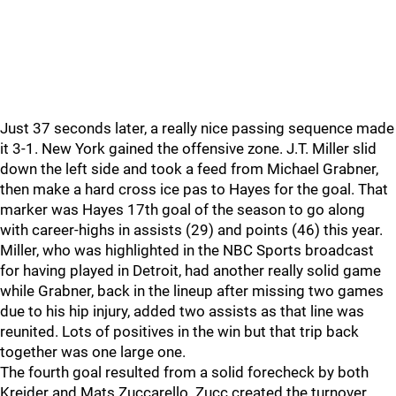
Just 37 seconds later, a really nice passing sequence made
it 3-1. New York gained the offensive zone. J.T. Miller slid
down the left side and took a feed from Michael Grabner,
then make a hard cross ice pas to Hayes for the goal. That
marker was Hayes 17th goal of the season to go along
with career-highs in assists (29) and points (46) this year.
Miller, who was highlighted in the NBC Sports broadcast
for having played in Detroit, had another really solid game
while Grabner, back in the lineup after missing two games
due to his hip injury, added two assists as that line was
reunited. Lots of positives in the win but that trip back
together was one large one.
The fourth goal resulted from a solid forecheck by both
Kreider and Mats Zuccarello. Zucc created the turnover