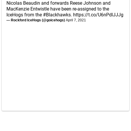
Nicolas Beaudin and forwards Reese Johnson and
MacKenzie Entwistle have been re-assigned to the
IceHogs from the
#Blackhawks
.
https://t.co/U6nPdlJJJg
— Rockford IceHogs (@goicehogs)
April 7, 2021