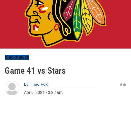
blackhawks
Game 41 vs Stars
By
Theo Fox
0
Apr 8, 2021
•
3:22 am