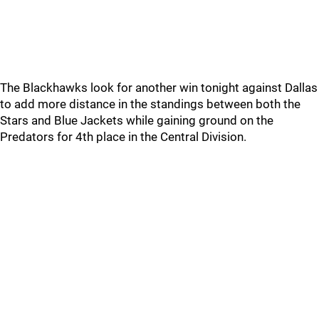
The Blackhawks look for another win tonight against Dallas
to add more distance in the standings between both the
Stars and Blue Jackets while gaining ground on the
Predators for 4th place in the Central Division.