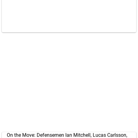
On the Move: Defensemen Ian Mitchell, Lucas Carlsson,