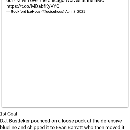
our 4-3 win over the Chicago Wolves at the BMO!
https://t.co/MDabfKyVYO
— Rockford IceHogs (@goicehogs)
April 8, 2021
1st Goal
D.J. Busdeker pounced on a loose puck at the defensive
blueline and chipped it to Evan Barratt who then moved it