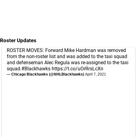
Roster Updates
ROSTER MOVES: Forward Mike Hardman was removed
from the non-roster list and was added to the taxi squad
and defenseman Alec Regula was re-assigned to the taxi
squad.
#Blackhawks
https://t.co/uOrRrsLcXn
— Chicago Blackhawks (@NHLBlackhawks)
April 7, 2021