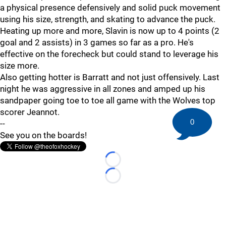
a physical presence defensively and solid puck movement
using his size, strength, and skating to advance the puck.
Heating up more and more, Slavin is now up to 4 points (2
goal and 2 assists) in 3 games so far as a pro. He's
effective on the forecheck but could stand to leverage his
size more.
Also getting hotter is Barratt and not just offensively. Last
night he was aggressive in all zones and amped up his
sandpaper going toe to toe all game with the Wolves top
scorer Jeannot.
0
--
See you on the boards!
Loading...
Loading...