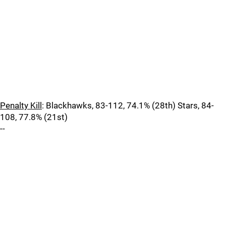
Penalty Kill
: Blackhawks, 83-112, 74.1% (28th) Stars, 84-
108, 77.8% (21st)
--