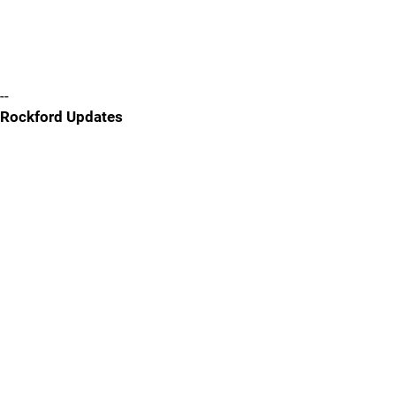
--
Rockford Updates