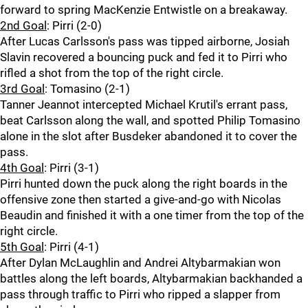
forward to spring MacKenzie Entwistle on a breakaway.
2nd Goal
: Pirri (2-0)
After Lucas Carlsson's pass was tipped airborne, Josiah
Slavin recovered a bouncing puck and fed it to Pirri who
rifled a shot from the top of the right circle.
3rd Goal
: Tomasino (2-1)
Tanner Jeannot intercepted Michael Krutil's errant pass,
beat Carlsson along the wall, and spotted Philip Tomasino
alone in the slot after Busdeker abandoned it to cover the
pass.
4th Goal
: Pirri (3-1)
Pirri hunted down the puck along the right boards in the
offensive zone then started a give-and-go with Nicolas
Beaudin and finished it with a one timer from the top of the
right circle.
5th Goal
: Pirri (4-1)
After Dylan McLaughlin and Andrei Altybarmakian won
battles along the left boards, Altybarmakian backhanded a
pass through traffic to Pirri who ripped a slapper from