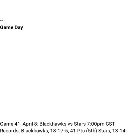
--
Game Day
Game 41, April 8
: Blackhawks vs Stars 7:00pm CST
Records
: Blackhawks, 18-17-5, 41 Pts (5th) Stars, 13-14-