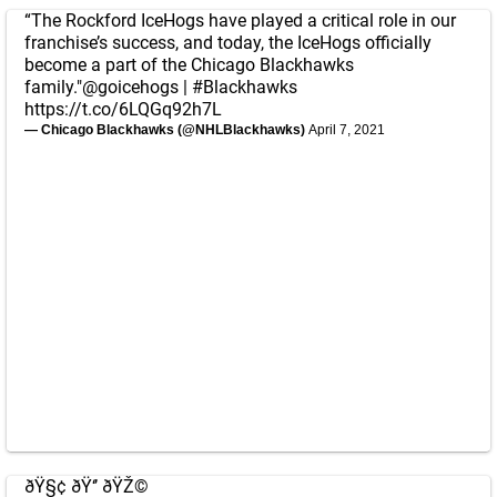
“The Rockford IceHogs have played a critical role in our
franchise’s success, and today, the IceHogs officially
become a part of the Chicago Blackhawks
family."
@goicehogs
|
#Blackhawks
https://t.co/6LQGq92h7L
— Chicago Blackhawks (@NHLBlackhawks)
April 7, 2021
ðŸ§¢ ðŸ‘’ ðŸŽ©