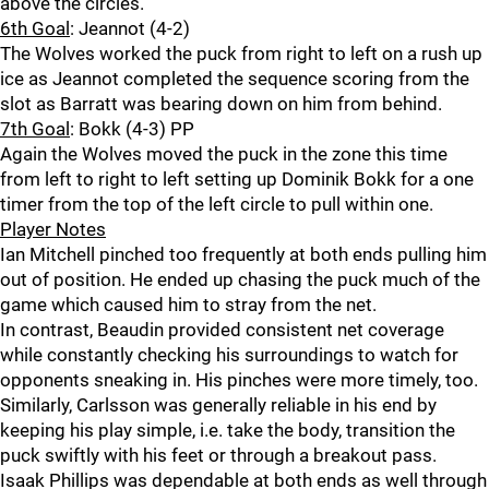
above the circles.
6th Goal
: Jeannot (4-2)
The Wolves worked the puck from right to left on a rush up
ice as Jeannot completed the sequence scoring from the
slot as Barratt was bearing down on him from behind.
7th Goal
: Bokk (4-3) PP
Again the Wolves moved the puck in the zone this time
from left to right to left setting up Dominik Bokk for a one
timer from the top of the left circle to pull within one.
Player Notes
Ian Mitchell pinched too frequently at both ends pulling him
out of position. He ended up chasing the puck much of the
game which caused him to stray from the net.
In contrast, Beaudin provided consistent net coverage
while constantly checking his surroundings to watch for
opponents sneaking in. His pinches were more timely, too.
Similarly, Carlsson was generally reliable in his end by
keeping his play simple, i.e. take the body, transition the
puck swiftly with his feet or through a breakout pass.
Isaak Phillips was dependable at both ends as well through