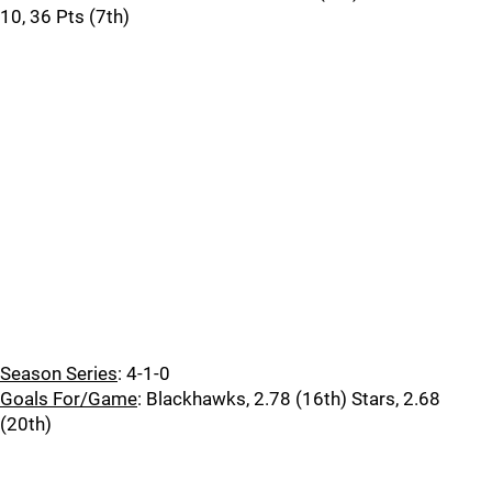
10, 36 Pts (7th)
Season Series
: 4-1-0
Goals For/Game
: Blackhawks, 2.78 (16th) Stars, 2.68
(20th)