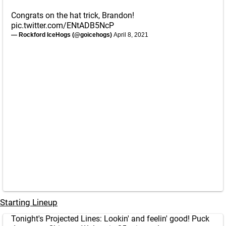
Congrats on the hat trick, Brandon!
pic.twitter.com/ENtADB5NcP
— Rockford IceHogs (@goicehogs)
April 8, 2021
Starting Lineup
Tonight's Projected Lines: Lookin' and feelin' good! Puck