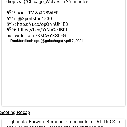
drop vs.
@Chicago_Wolves
in 25 minutes!
ðŸ“º:
#AHLTV
&
@23WIFR
ðŸ“»:
@Sportsfan1330
ðŸ’»:
https://t.co/opQNnUh1E3
ðŸ“±:
https://t.co/YrNnGcJBfJ
pic.twitter.com/KMAvYXSLFG
— Rockford IceHogs (@goicehogs)
April 7, 2021
Scoring Recap
Highlights: Forward Brandon Pirri records a HAT TRICK in