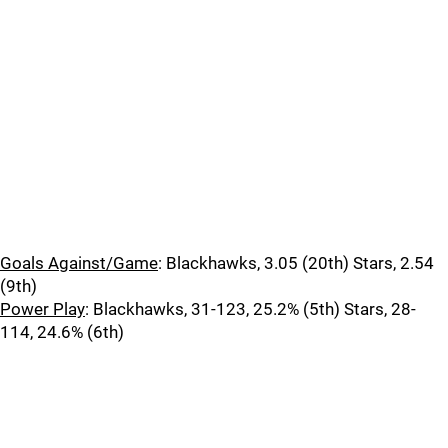
Goals Against/Game
: Blackhawks, 3.05 (20th) Stars, 2.54
(9th)
Power Play
: Blackhawks, 31-123, 25.2% (5th) Stars, 28-
114, 24.6% (6th)