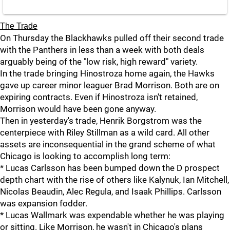
The Trade
On Thursday the Blackhawks pulled off their second trade
with the Panthers in less than a week with both deals
arguably being of the "low risk, high reward" variety.
In the trade bringing Hinostroza home again, the Hawks
gave up career minor leaguer Brad Morrison. Both are on
expiring contracts. Even if Hinostroza isn't retained,
Morrison would have been gone anyway.
Then in yesterday's trade, Henrik Borgstrom was the
centerpiece with Riley Stillman as a wild card. All other
assets are inconsequential in the grand scheme of what
Chicago is looking to accomplish long term:
* Lucas Carlsson has been bumped down the D prospect
depth chart with the rise of others like Kalynuk, Ian Mitchell,
Nicolas Beaudin, Alec Regula, and Isaak Phillips. Carlsson
was expansion fodder.
* Lucas Wallmark was expendable whether he was playing
or sitting. Like Morrison, he wasn't in Chicago's plans