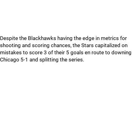
Despite the Blackhawks having the edge in metrics for
shooting and scoring chances, the Stars capitalized on
mistakes to score 3 of their 5 goals en route to downing
Chicago 5-1 and splitting the series.