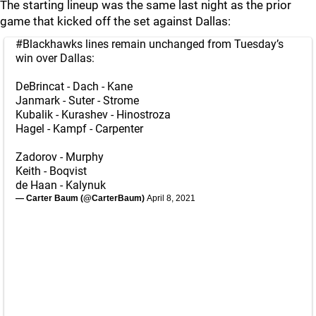
The starting lineup was the same last night as the prior
game that kicked off the set against Dallas:
#Blackhawks
lines remain unchanged from Tuesday’s
win over Dallas:
DeBrincat - Dach - Kane
Janmark - Suter - Strome
Kubalik - Kurashev - Hinostroza
Hagel - Kampf - Carpenter
Zadorov - Murphy
Keith - Boqvist
de Haan - Kalynuk
— Carter Baum (@CarterBaum)
April 8, 2021