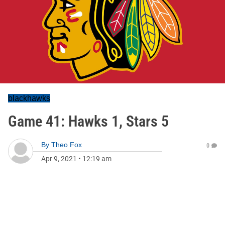
blackhawks
Game 41: Hawks 1, Stars 5
By
Theo Fox
0
Apr 9, 2021
•
12:19 am