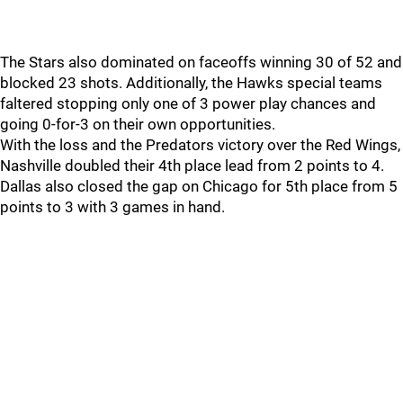
The Stars also dominated on faceoffs winning 30 of 52 and
blocked 23 shots. Additionally, the Hawks special teams
faltered stopping only one of 3 power play chances and
going 0-for-3 on their own opportunities.
With the loss and the Predators victory over the Red Wings,
Nashville doubled their 4th place lead from 2 points to 4.
Dallas also closed the gap on Chicago for 5th place from 5
points to 3 with 3 games in hand.