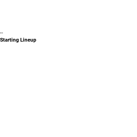
--
Starting Lineup