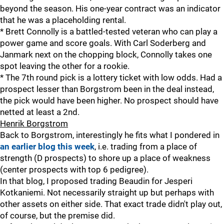
beyond the season. His one-year contract was an indicator
that he was a placeholding rental.
* Brett Connolly is a battled-tested veteran who can play a
power game and score goals. With Carl Soderberg and
Janmark next on the chopping block, Connolly takes one
spot leaving the other for a rookie.
* The 7th round pick is a lottery ticket with low odds. Had a
prospect lesser than Borgstrom been in the deal instead,
the pick would have been higher. No prospect should have
netted at least a 2nd.
Henrik Borgstrom
Back to Borgstrom, interestingly he fits what I pondered in
an earlier blog this week
, i.e. trading from a place of
strength (D prospects) to shore up a place of weakness
(center prospects with top 6 pedigree).
In that blog, I proposed trading Beaudin for Jesperi
Kotkaniemi. Not necessarily straight up but perhaps with
other assets on either side. That exact trade didn't play out,
of course, but the premise did.