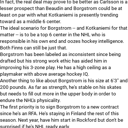
In fact, the real deal may prove to be better as Carlsson is a
lesser prospect than Beaudin and Borgstrom could be at
least on par with what Kotkaniemi is presently trending
toward as a middle 6 center.
The ideal scenario for Borgstrom -- and Kotkaniemi for that
matter -- is to be a top 6 center in the NHL who is
responsible in his own end and oozes hockey intelligence.
Both Finns can still be just that.
Borgstrom has been labeled as inconsistent since being
drafted but his strong work ethic has aided him in
improving his 3-zone play. He has a high ceiling as a
playmaker with above average hockey IQ.
Another thing to like about Borgstrom is his size at 6'3" and
200 pounds. As far as strength, he's stable on his skates
but needs to fill out more in the upper body in order to
endure the NHL's physicality.
The first priority is to sign Borgstrom to a new contract
since he's an RFA. He's staying in Finland the rest of this
season. Next year, have him start in Rockford but don't be
surprised if he's NHL ready early.