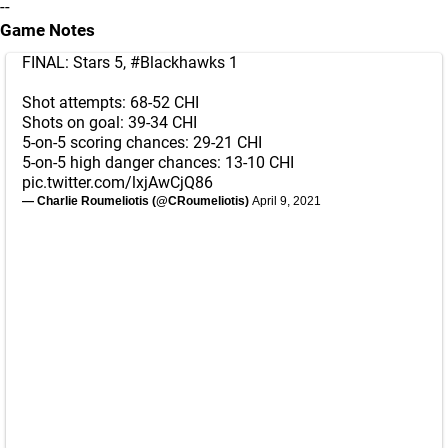
--
Game Notes
FINAL: Stars 5,
#Blackhawks
1
Shot attempts: 68-52 CHI
Shots on goal: 39-34 CHI
5-on-5 scoring chances: 29-21 CHI
5-on-5 high danger chances: 13-10 CHI
pic.twitter.com/lxjAwCjQ86
— Charlie Roumeliotis (@CRoumeliotis)
April 9, 2021