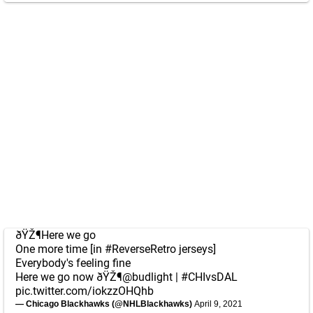
ðŸŽ¶Here we go
One more time [in
#ReverseRetro
jerseys]
Everybody's feeling fine
Here we go now ðŸŽ¶
@budlight
|
#CHIvsDAL
pic.twitter.com/iokzzOHQhb
— Chicago Blackhawks (@NHLBlackhawks)
April 9, 2021