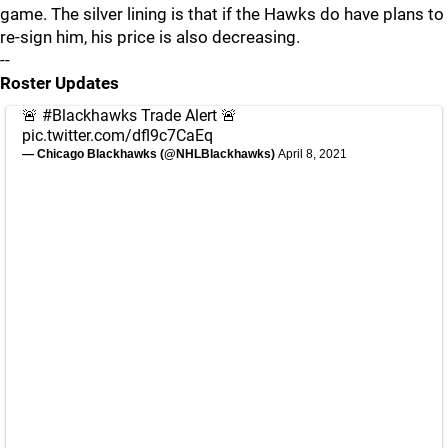
game. The silver lining is that if the Hawks do have plans to
re-sign him, his price is also decreasing.
--
Roster Updates
🚨
#Blackhawks
Trade Alert 🚨
pic.twitter.com/dfl9c7CaEq
— Chicago Blackhawks (@NHLBlackhawks)
April 8, 2021