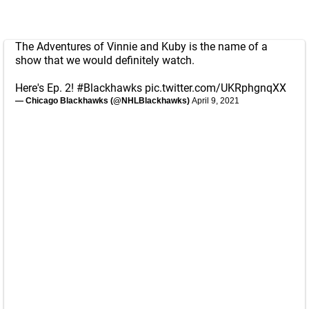
The Adventures of Vinnie and Kuby is the name of a
show that we would definitely watch.
Here's Ep. 2!
#Blackhawks
pic.twitter.com/UKRphgnqXX
— Chicago Blackhawks (@NHLBlackhawks)
April 9, 2021