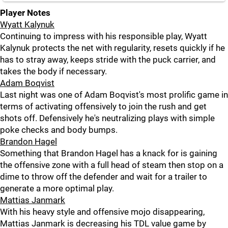
Player Notes
Wyatt Kalynuk
Continuing to impress with his responsible play, Wyatt
Kalynuk protects the net with regularity, resets quickly if he
has to stray away, keeps stride with the puck carrier, and
takes the body if necessary.
Adam Boqvist
Last night was one of Adam Boqvist's most prolific game in
terms of activating offensively to join the rush and get
shots off. Defensively he's neutralizing plays with simple
poke checks and body bumps.
Brandon Hagel
Something that Brandon Hagel has a knack for is gaining
the offensive zone with a full head of steam then stop on a
dime to throw off the defender and wait for a trailer to
generate a more optimal play.
Mattias Janmark
With his heavy style and offensive mojo disappearing,
Mattias Janmark is decreasing his TDL value game by