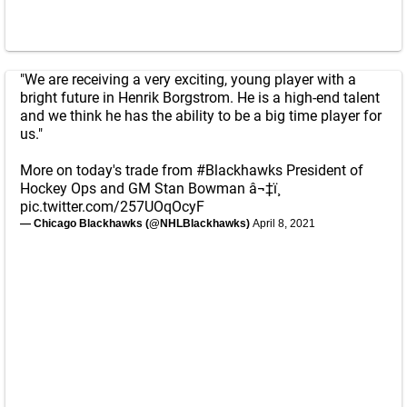
"We are receiving a very exciting, young player with a
bright future in Henrik Borgstrom. He is a high-end talent
and we think he has the ability to be a big time player for
us."
More on today's trade from
#Blackhawks
President of
Hockey Ops and GM Stan Bowman â¬‡ï¸
pic.twitter.com/257UOqOcyF
— Chicago Blackhawks (@NHLBlackhawks)
April 8, 2021