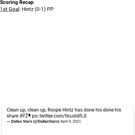
Scoring Recap
1st Goal
: Hintz (0-1) PP
Clean up, clean up, Roope Hintz has done his done his
share ðŸŽ¶
pic.twitter.com/tIcusldfL0
— Dallas Stars (@DallasStars)
April 9, 2021