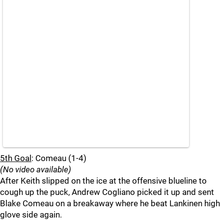
5th Goal
: Comeau (1-4)
(No video available)
After Keith slipped on the ice at the offensive blueline to
cough up the puck, Andrew Cogliano picked it up and sent
Blake Comeau on a breakaway where he beat Lankinen high
glove side again.