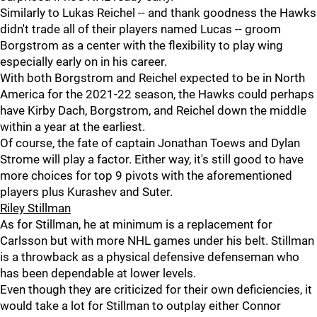
Similarly to Lukas Reichel -- and thank goodness the Hawks
didn't trade all of their players named Lucas -- groom
Borgstrom as a center with the flexibility to play wing
especially early on in his career.
With both Borgstrom and Reichel expected to be in North
America for the 2021-22 season, the Hawks could perhaps
have Kirby Dach, Borgstrom, and Reichel down the middle
within a year at the earliest.
Of course, the fate of captain Jonathan Toews and Dylan
Strome will play a factor. Either way, it's still good to have
more choices for top 9 pivots with the aforementioned
players plus Kurashev and Suter.
Riley Stillman
As for Stillman, he at minimum is a replacement for
Carlsson but with more NHL games under his belt. Stillman
is a throwback as a physical defensive defenseman who
has been dependable at lower levels.
Even though they are criticized for their own deficiencies, it
would take a lot for Stillman to outplay either Connor