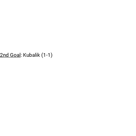
2nd Goal
: Kubalik (1-1)