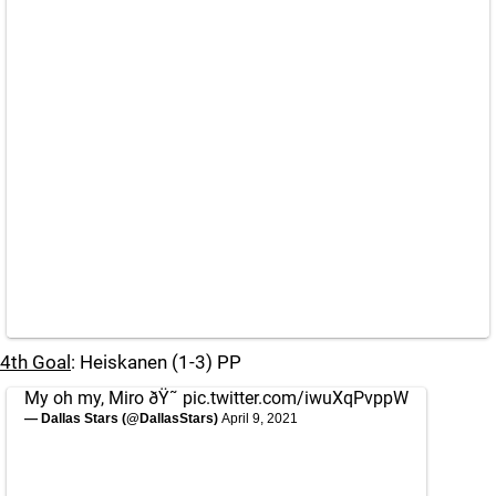
4th Goal
: Heiskanen (1-3) PP
My oh my, Miro ðŸ˜
pic.twitter.com/iwuXqPvppW
— Dallas Stars (@DallasStars)
April 9, 2021