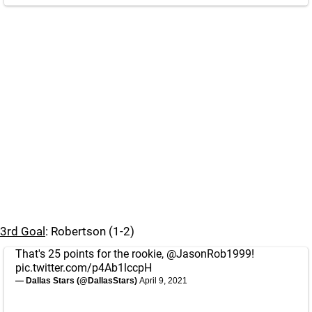
3rd Goal
: Robertson (1-2)
That's 25 points for the rookie,
@JasonRob1999
!
pic.twitter.com/p4Ab1lccpH
— Dallas Stars (@DallasStars)
April 9, 2021