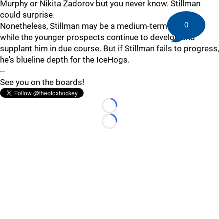
Murphy or Nikita Zadorov but you never know. Stillman
could surprise.
0
Nonetheless, Stillman may be a medium-term solution
while the younger prospects continue to develop and
supplant him in due course. But if Stillman fails to progress,
he's blueline depth for the IceHogs.
--
See you on the boards!
Loading...
Loading...