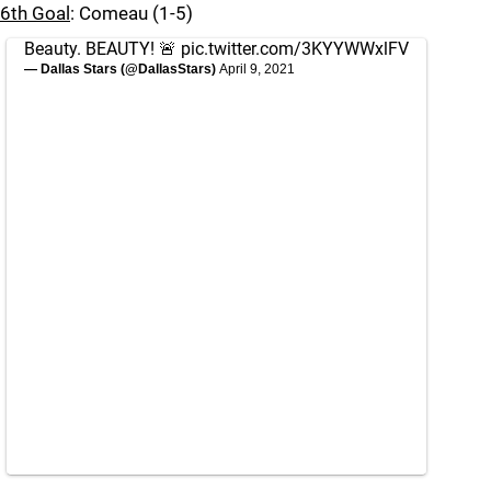
6th Goal
: Comeau (1-5)
Beauty. BEAUTY! 🚨
pic.twitter.com/3KYYWWxlFV
— Dallas Stars (@DallasStars)
April 9, 2021