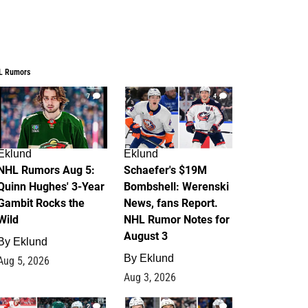
L Rumors
7
4
Eklund
Eklund
NHL Rumors Aug 5:
Schaefer's $19M
Quinn Hughes' 3-Year
Bombshell: Werenski
Gambit Rocks the
News, fans Report.
Wild
NHL Rumor Notes for
August 3
By
Eklund
By
Eklund
Aug 5, 2026
Aug 3, 2026
2
1