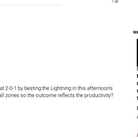
0
NH
 2-0-1 by besting the Lightning in this afternoon's
all zones so the outcome reflects the productivity?