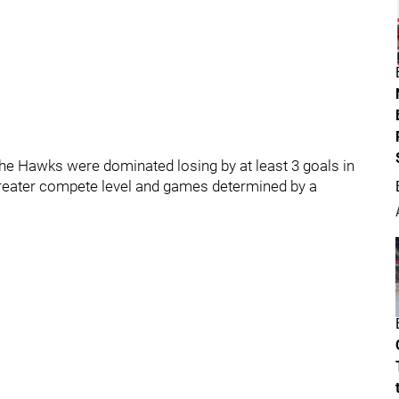
e Hawks were dominated losing by at least 3 goals in
greater compete level and games determined by a