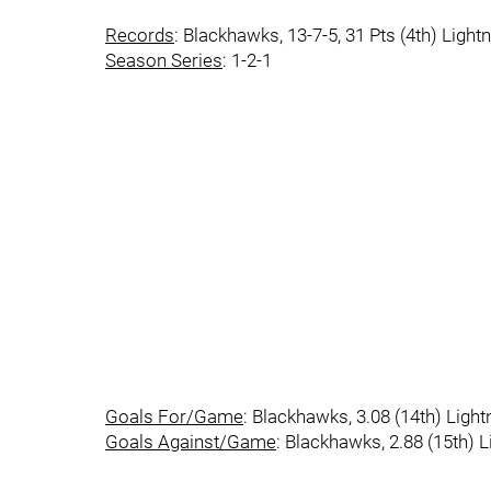
Records
: Blackhawks, 13-7-5, 31 Pts (4th) Lightn
Season Series
: 1-2-1
Goals For/Game
: Blackhawks, 3.08 (14th) Lightn
Goals Against/Game
: Blackhawks, 2.88 (15th) Li