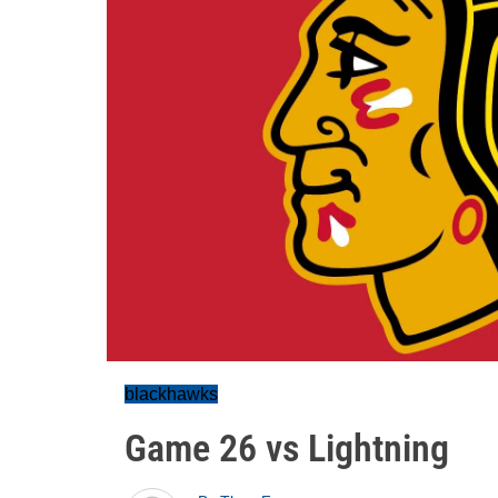
blackhawks
Game 26 vs Lightning