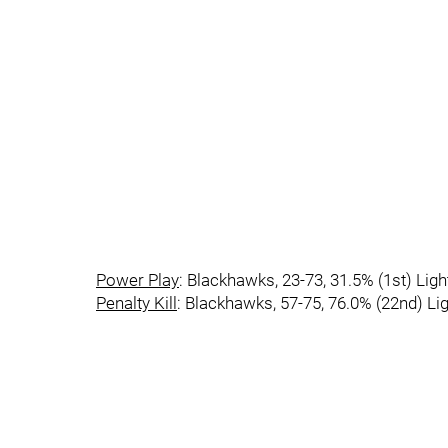
Power Play
: Blackhawks, 23-73, 31.5% (1st) Ligh
Penalty Kill
: Blackhawks, 57-75, 76.0% (22nd) Lig