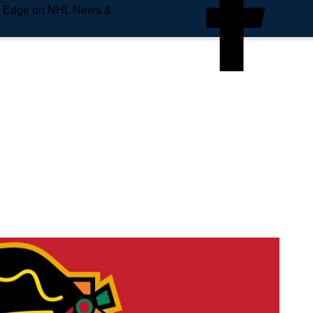
e Edge on NHL News &