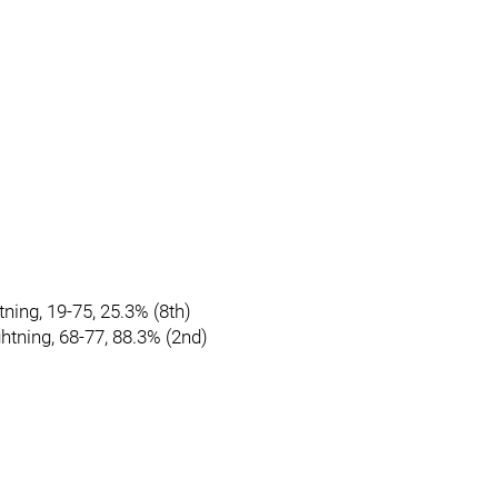
tning, 19-75, 25.3% (8th)
htning, 68-77, 88.3% (2nd)