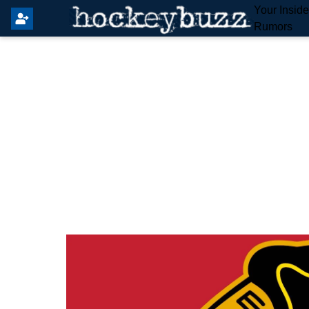
Your Insid
Rumors