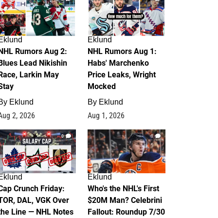
Eklund
Eklund
NHL Rumors Aug 2:
NHL Rumors Aug 1:
Blues Lead Nikishin
Habs' Marchenko
Race, Larkin May
Price Leaks, Wright
Stay
Mocked
By
Eklund
By
Eklund
Aug 2, 2026
Aug 1, 2026
0
1
Eklund
Eklund
Cap Crunch Friday:
Who's the NHL's First
TOR, DAL, VGK Over
$20M Man? Celebrini
the Line — NHL Notes
Fallout: Roundup 7/30