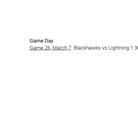
Game Day
Game 26, March 7
: Blackhawks vs Lightning 1