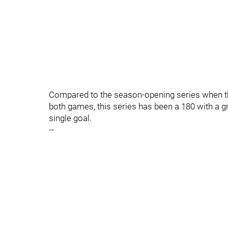
Compared to the season-opening series when th
both games, this series has been a 180 with a 
single goal.
--