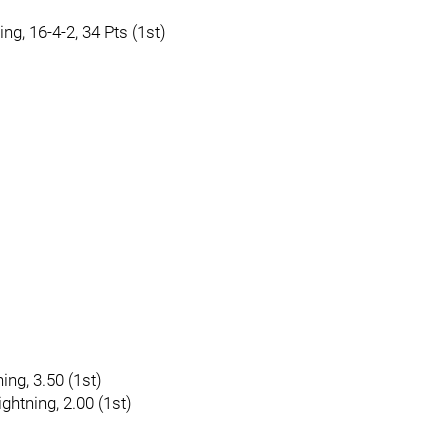
ing, 16-4-2, 34 Pts (1st)
ing, 3.50 (1st)
ghtning, 2.00 (1st)