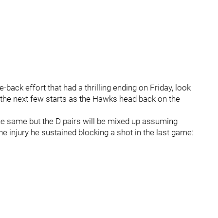
ack effort that had a thrilling ending on Friday, look
y the next few starts as the Hawks head back on the
e same but the D pairs will be mixed up assuming
he injury he sustained blocking a shot in the last game: