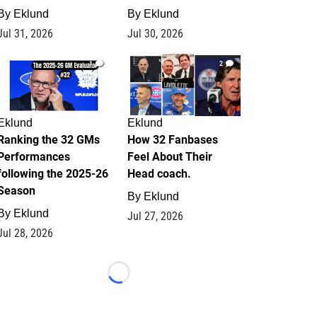
By
Eklund
By
Eklund
Jul 31, 2026
Jul 30, 2026
1
2
Eklund
Eklund
Ranking the 32 GMs
How 32 Fanbases
Performances
Feel About Their
following the 2025-26
Head coach.
Season
By
Eklund
By
Eklund
Jul 27, 2026
Jul 28, 2026
Loading...