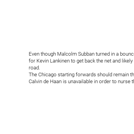
Even though Malcolm Subban turned in a bounce-b
for Kevin Lankinen to get back the net and likel
road.
The Chicago starting forwards should remain th
Calvin de Haan is unavailable in order to nurse t