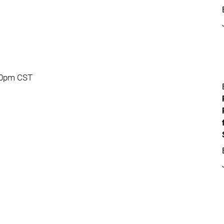
:30pm CST