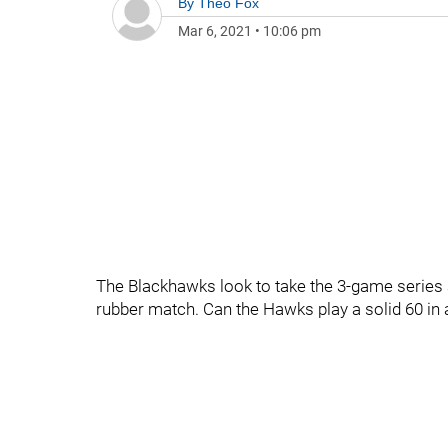
By
Theo Fox
Mar 6, 2021
•
10:06 pm
The Blackhawks look to take the 3-game series at
rubber match. Can the Hawks play a solid 60 in 