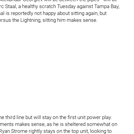
rc Staal, a healthy scratch Tuesday against Tampa Bay,
aal is reportedly not happy about sitting again, but
ersus the Lightning, sitting him makes sense.
hird line but will stay on the first unit power play.
ignments makes sense, as he is sheltered somewhat on
 Ryan Strome rightly stays on the top unit, looking to