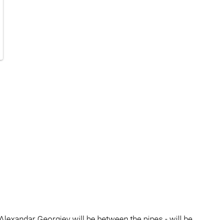
Alexandar Georgiev will be between the pipes - will be