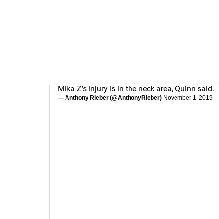
Mika Z’s injury is in the neck area, Quinn said.
— Anthony Rieber (@AnthonyRieber)
November 1, 2019