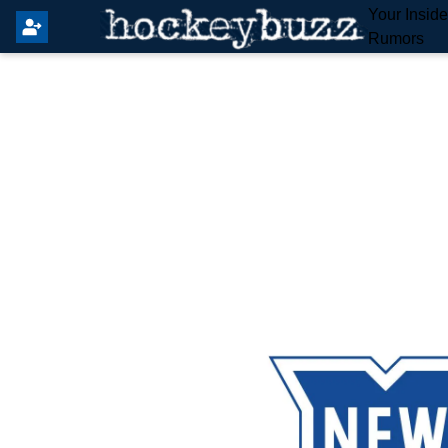
Your Insid
Rumors