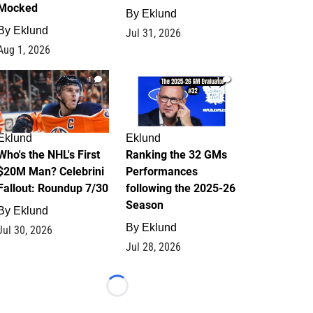
Mocked
By
Eklund
By
Eklund
Jul 31, 2026
Aug 1, 2026
1
1
Eklund
Eklund
Who's the NHL's First
Ranking the 32 GMs
$20M Man? Celebrini
Performances
Fallout: Roundup 7/30
following the 2025-26
Season
By
Eklund
By
Eklund
Jul 30, 2026
Jul 28, 2026
Loading...