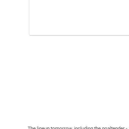
The lineup tomorrow, including the goaltender - 