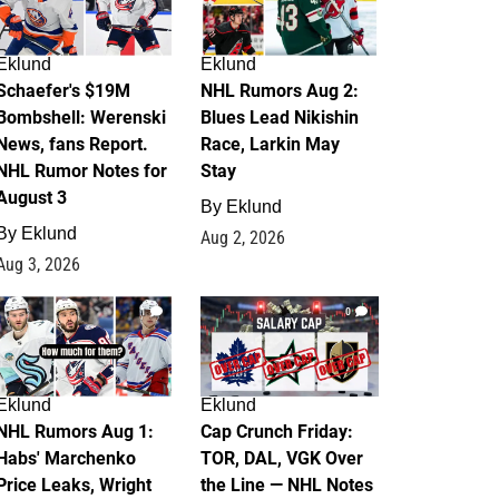
Eklund
Eklund
Schaefer's $19M
NHL Rumors Aug 2:
Bombshell: Werenski
Blues Lead Nikishin
News, fans Report.
Race, Larkin May
NHL Rumor Notes for
Stay
August 3
By
Eklund
By
Eklund
Aug 2, 2026
Aug 3, 2026
1
0
Eklund
Eklund
NHL Rumors Aug 1:
Cap Crunch Friday:
Habs' Marchenko
TOR, DAL, VGK Over
Price Leaks, Wright
the Line — NHL Notes