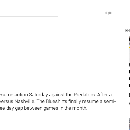
0
NH
resume action Saturday against the Predators. After a
ersus Nashville. The Blueshirts finally resume a semi-
ree-day gap between games in the month.