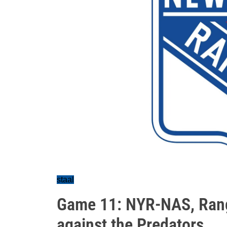
staal
Game 11: NYR-NAS, Range
against the Predators