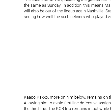
the same as Sunday. In addition, this means Ma
will also be out of the lineup again Nashville. St
seeing how well the six blueliners who played v
Kaapo Kakko, more on him below, remains on the t
Allowing him to avoid first line defensive ass
the third line. The KCB trio remains intact while