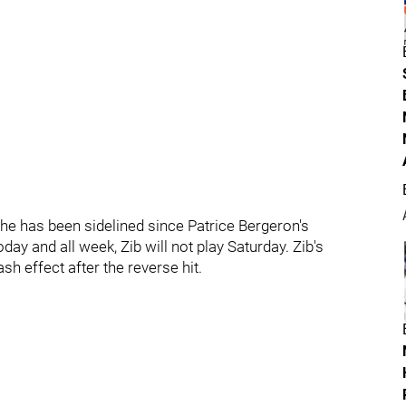
 he has been sidelined since Patrice Bergeron's
day and all week, Zib will not play Saturday. Zib's
sh effect after the reverse hit.