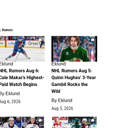
L Rumors
6
7
Eklund
Eklund
NHL Rumors Aug 6:
NHL Rumors Aug 5:
Cale Makar's Highest-
Quinn Hughes' 3-Year
Paid Watch Begins
Gambit Rocks the
Wild
By
Eklund
By
Eklund
Aug 6, 2026
Aug 5, 2026
4
2