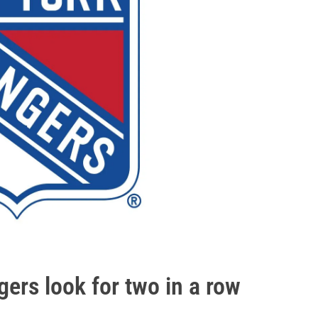
rs look for two in a row