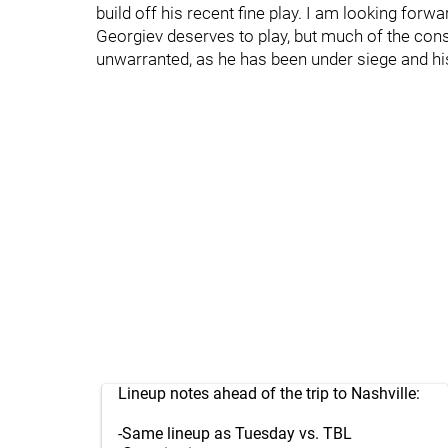
build off his recent fine play. I am looking forw
Georgiev deserves to play, but much of the cons
unwarranted, as he has been under siege and his
Lineup notes ahead of the trip to Nashville:
-Same lineup as Tuesday vs. TBL