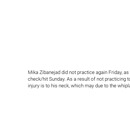
Mika Zibanejad did not practice again Friday, as
check/hit Sunday. As a result of not practicing to
injury is to his neck, which may due to the whipla