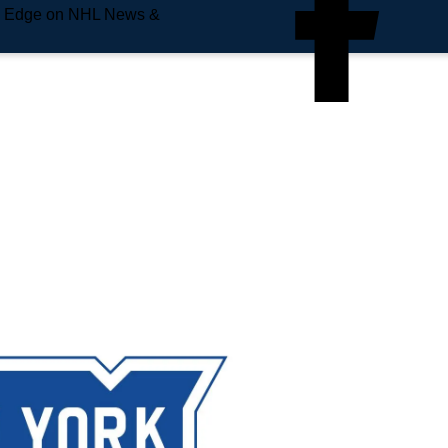
e Edge on NHL News &