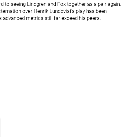
ard to seeing Lindgren and Fox together as a pair again.
ternation over Henrik Lundqvist's play has been
 advanced metrics still far exceed his peers.