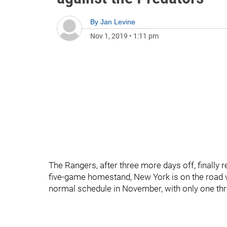
By
Jan Levine
Nov 1, 2019
•
1:11 pm
The Rangers, after three more days off, finally 
five-game homestand, New York is on the road v
normal schedule in November, with only one th