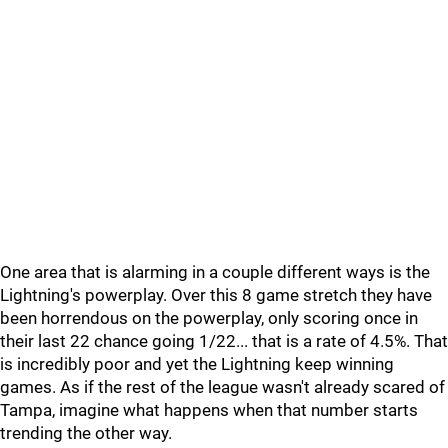
One area that is alarming in a couple different ways is the
Lightning's powerplay. Over this 8 game stretch they have
been horrendous on the powerplay, only scoring once in
their last 22 chance going 1/22... that is a rate of 4.5%. That
is incredibly poor and yet the Lightning keep winning
games. As if the rest of the league wasn't already scared of
Tampa, imagine what happens when that number starts
trending the other way.