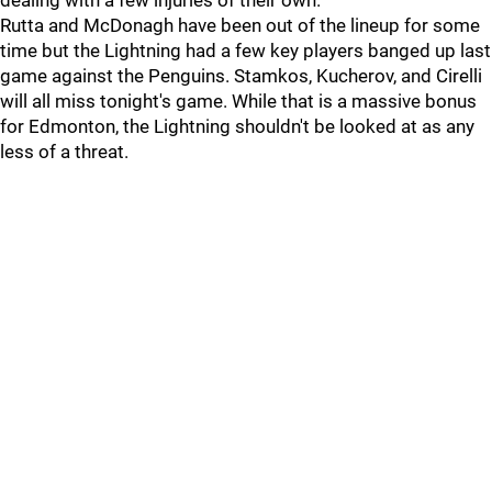
dealing with a few injuries of their own.
Rutta and McDonagh have been out of the lineup for some
time but the Lightning had a few key players banged up last
game against the Penguins. Stamkos, Kucherov, and Cirelli
will all miss tonight's game. While that is a massive bonus
for Edmonton, the Lightning shouldn't be looked at as any
less of a threat.