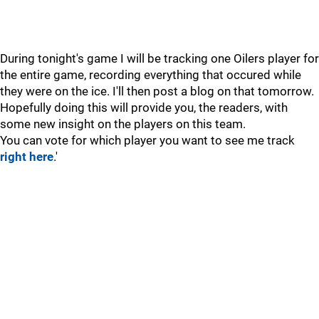
During tonight's game I will be tracking one Oilers player for
the entire game, recording everything that occured while
they were on the ice. I'll then post a blog on that tomorrow.
Hopefully doing this will provide you, the readers, with
some new insight on the players on this team.
You can vote for which player you want to see me track
right here
.'