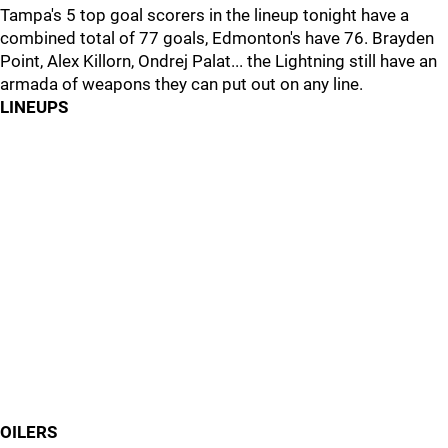
Tampa's 5 top goal scorers in the lineup tonight have a
combined total of 77 goals, Edmonton's have 76. Brayden
Point, Alex Killorn, Ondrej Palat... the Lightning still have an
armada of weapons they can put out on any line.
LINEUPS
OILERS