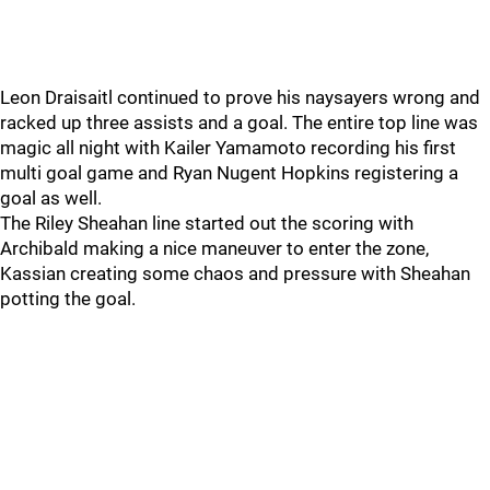
Leon Draisaitl continued to prove his naysayers wrong and
racked up three assists and a goal. The entire top line was
magic all night with Kailer Yamamoto recording his first
multi goal game and Ryan Nugent Hopkins registering a
goal as well.
The Riley Sheahan line started out the scoring with
Archibald making a nice maneuver to enter the zone,
Kassian creating some chaos and pressure with Sheahan
potting the goal.