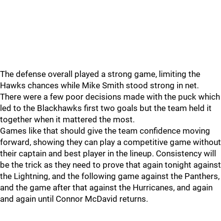
The defense overall played a strong game, limiting the
Hawks chances while Mike Smith stood strong in net.
There were a few poor decisions made with the puck which
led to the Blackhawks first two goals but the team held it
together when it mattered the most.
Games like that should give the team confidence moving
forward, showing they can play a competitive game without
their captain and best player in the lineup. Consistency will
be the trick as they need to prove that again tonight against
the Lightning, and the following game against the Panthers,
and the game after that against the Hurricanes, and again
and again until Connor McDavid returns.