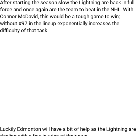
After starting the season slow the Lightning are back in full
force and once again are the team to beat in the NHL. With
Connor McDavid, this would be a tough game to win;
without #97 in the lineup exponentially increases the
difficulty of that task.
Luckily Edmonton will have a bit of help as the Lightning are