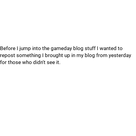
Before I jump into the gameday blog stuff I wanted to
repost something I brought up in my blog from yesterday
for those who didn't see it.