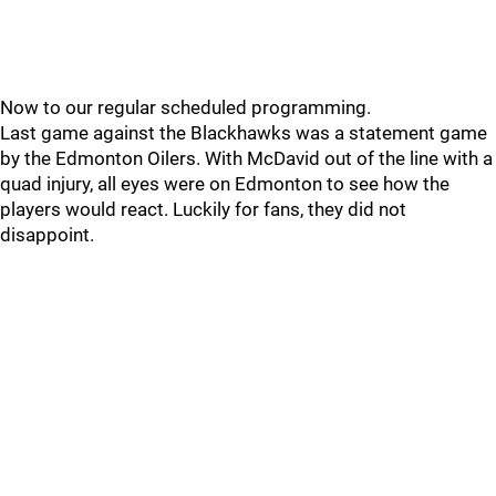
Now to our regular scheduled programming.
Last game against the Blackhawks was a statement game
by the Edmonton Oilers. With McDavid out of the line with a
quad injury, all eyes were on Edmonton to see how the
players would react. Luckily for fans, they did not
disappoint.