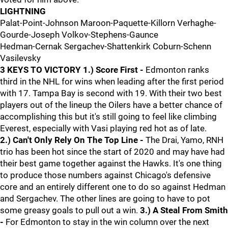
LIGHTNING
Palat-Point-Johnson Maroon-Paquette-Killorn Verhaghe-
Gourde-Joseph Volkov-Stephens-Gaunce
Hedman-Cernak Sergachev-Shattenkirk Coburn-Schenn
Vasilevsky
3 KEYS TO VICTORY
1.) Score First -
Edmonton ranks
third in the NHL for wins when leading after the first period
with 17. Tampa Bay is second with 19. With their two best
players out of the lineup the Oilers have a better chance of
accomplishing this but it's still going to feel like climbing
Everest, especially with Vasi playing red hot as of late.
2.) Can't Only Rely On The Top Line -
The Drai, Yamo, RNH
trio has been hot since the start of 2020 and may have had
their best game together against the Hawks. It's one thing
to produce those numbers against Chicago's defensive
core and an entirely different one to do so against Hedman
and Sergachev. The other lines are going to have to pot
some greasy goals to pull out a win.
3.) A Steal From Smith
-
For Edmonton to stay in the win column over the next