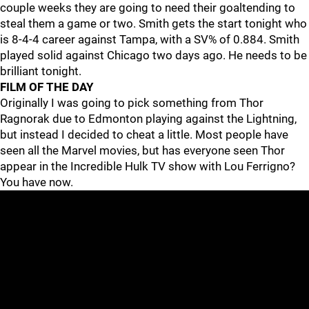
couple weeks they are going to need their goaltending to
steal them a game or two. Smith gets the start tonight who
is 8-4-4 career against Tampa, with a SV% of 0.884. Smith
played solid against Chicago two days ago. He needs to be
brilliant tonight.
FILM OF THE DAY
Originally I was going to pick something from Thor
Ragnorak due to Edmonton playing against the Lightning,
but instead I decided to cheat a little. Most people have
seen all the Marvel movies, but has everyone seen Thor
appear in the Incredible Hulk TV show with Lou Ferrigno?
You have now.