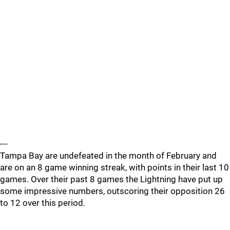
---
Tampa Bay are undefeated in the month of February and
are on an 8 game winning streak, with points in their last 10
games. Over their past 8 games the Lightning have put up
some impressive numbers, outscoring their opposition 26
to 12 over this period.