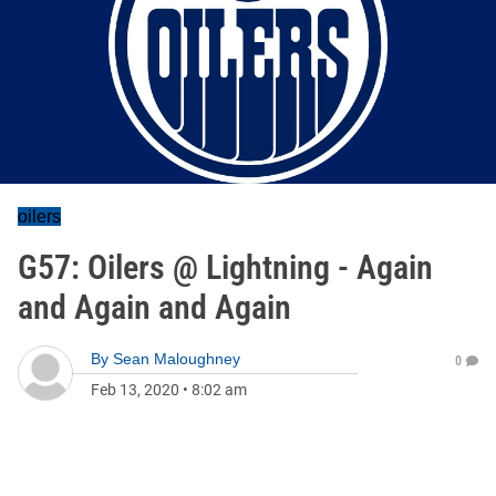
oilers
G57: Oilers @ Lightning - Again
and Again and Again
By
Sean Maloughney
0
Feb 13, 2020
•
8:02 am