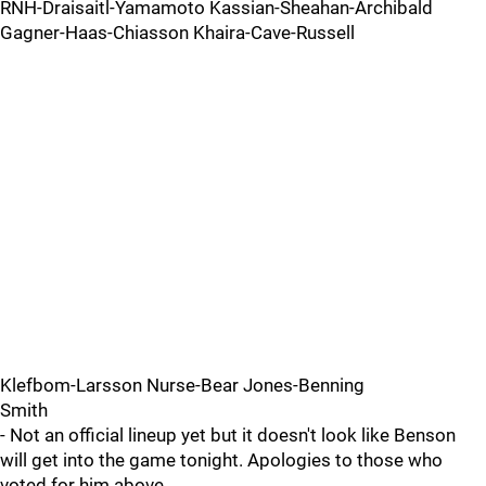
RNH-Draisaitl-Yamamoto Kassian-Sheahan-Archibald
Gagner-Haas-Chiasson Khaira-Cave-Russell
Klefbom-Larsson Nurse-Bear Jones-Benning
Smith
- Not an official lineup yet but it doesn't look like Benson
will get into the game tonight. Apologies to those who
voted for him above.