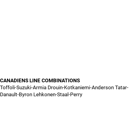
CANADIENS LINE COMBINATIONS
Toffoli-Suzuki-Armia Drouin-Kotkaniemi-Anderson Tatar-
Danault-Byron Lehkonen-Staal-Perry