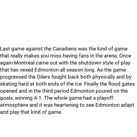
Last game against the Canadiens was the kind of game
that really makes you miss having fans in the arena. Once
again Montreal came out with the shutdown style of play
that has vexed Edmonton all season long. As the game
progressed the Oilers fought back both physically and by
skating hard at both ends of the ice. Finally the flood gates
opened and in the third period Edmonton poured on the
goals, winning 4-1. The whole game had a playoff
atmosphere and it was heartening to see Edmonton adapt
and play that kind of game.