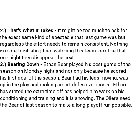
2.) That's What It Takes -
It might be too much to ask for
the exact same kind of spectacle that last game was but
regardless the effort needs to remain consistent. Nothing
is more frustrating than watching this team look like that
one night then disappear the next.
3.) Bearing Down -
Ethan Bear played his best game of the
season on Monday night and not only because he scored
his first goal of the season. Bear had his legs moving, was
up in the play and making smart defensive passes. Ethan
has stated the extra time off has helped him work on his
conditioning and training and it is showing. The Oilers need
the Bear of last season to make a long playoff run possible.