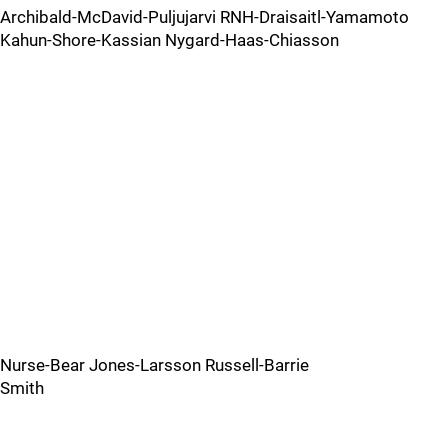
Archibald-McDavid-Puljujarvi RNH-Draisaitl-Yamamoto
Kahun-Shore-Kassian Nygard-Haas-Chiasson
Nurse-Bear Jones-Larsson Russell-Barrie
Smith