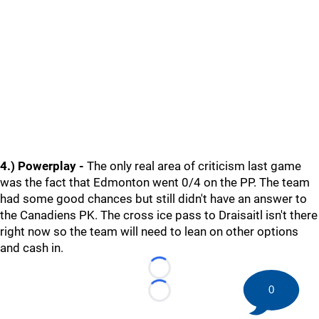
4.) Powerplay -
The only real area of criticism last game
was the fact that Edmonton went 0/4 on the PP. The team
had some good chances but still didn't have an answer to
the Canadiens PK. The cross ice pass to Draisaitl isn't there
right now so the team will need to lean on other options
and cash in.
Loading...
0
Loading...