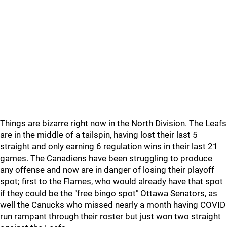
Things are bizarre right now in the North Division. The Leafs
are in the middle of a tailspin, having lost their last 5
straight and only earning 6 regulation wins in their last 21
games. The Canadiens have been struggling to produce
any offense and now are in danger of losing their playoff
spot; first to the Flames, who would already have that spot
if they could be the "free bingo spot" Ottawa Senators, as
well the Canucks who missed nearly a month having COVID
run rampant through their roster but just won two straight