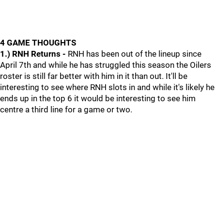
4 GAME THOUGHTS
1.) RNH Returns -
RNH has been out of the lineup since
April 7th and while he has struggled this season the Oilers
roster is still far better with him in it than out. It'll be
interesting to see where RNH slots in and while it's likely he
ends up in the top 6 it would be interesting to see him
centre a third line for a game or two.