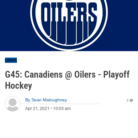
oilers
G45: Canadiens @ Oilers - Playoff
Hockey
By
Sean Maloughney
0
Apr 21, 2021
•
10:05 am