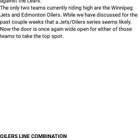
against the Leafs.
The only two teams currently riding high are the Winnipeg
Jets and Edmonton Oilers. While we have discussed for the
past couple weeks that a Jets/Oilers series seems likely.
Now the door is once again wide open for either of those
teams to take the top spot.
OILERS LINE COMBINATION