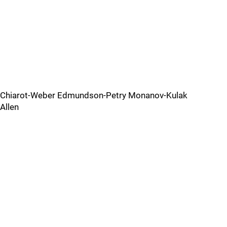
Chiarot-Weber Edmundson-Petry Monanov-Kulak
Allen