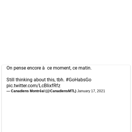
On pense encore à ce moment, ce matin.
Still thinking about this, tbh.
#GoHabsGo
pic.twitter.com/LcBlixfRfz
— Canadiens Montréal (@CanadiensMTL)
January 17, 2021