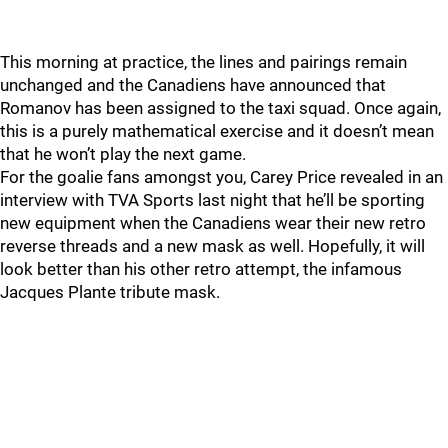
This morning at practice, the lines and pairings remain
unchanged and the Canadiens have announced that
Romanov has been assigned to the taxi squad. Once again,
this is a purely mathematical exercise and it doesn’t mean
that he won’t play the next game.
For the goalie fans amongst you, Carey Price revealed in an
interview with TVA Sports last night that he’ll be sporting
new equipment when the Canadiens wear their new retro
reverse threads and a new mask as well. Hopefully, it will
look better than his other retro attempt, the infamous
Jacques Plante tribute mask.