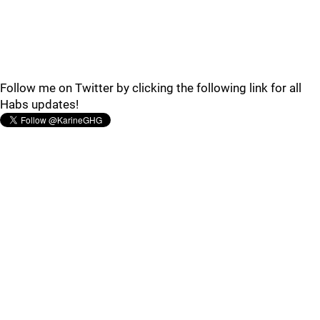
Follow me on Twitter by clicking the following link for all
Habs updates!