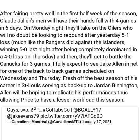
After fairing pretty well in the first half week of the season,
Claude Julien’s men will have their hands full with 4 games
in 6 days. On Monday night, they’ll take on the Oilers who
will no doubt be looking to rebound after yesterday 5-1
loss (much like the Rangers did against the Islanders,
winning 5-0 last night after being completely dominated in
a 4-0 loss on Thursday) and then, they’ll get to battle the
Canucks for 3 games. I fully expect to see Jake Allen in net
for one of the back to back games scheduled on
Wednesday and Thursday. Fresh off the best season of his
career in St-Louis serving as back-up to Jordan Binnington,
Allen will be hoping to replicate his performances thus
allowing Price to have a lesser workload this season.
Guys, svp. ðŸ˜…
#GoHabsGo
|
@BGALLY17
@jakeevans79
pic.twitter.com/yV7iAFGq0D
— Canadiens Montréal (@CanadiensMTL)
January 17, 2021