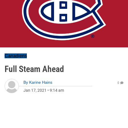
Canadiens
Full Steam Ahead
By
Karine Hains
0
Jan 17, 2021
•
9:14 am