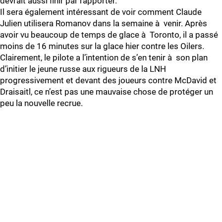
devrait aussi finir par rapporter.
Il sera également intéressant de voir comment Claude
Julien utilisera Romanov dans la semaine à venir. Après
avoir vu beaucoup de temps de glace à Toronto, il a passé
moins de 16 minutes sur la glace hier contre les Oilers.
Clairement, le pilote a l’intention de s’en tenir à son plan
d’initier le jeune russe aux rigueurs de la LNH
progressivement et devant des joueurs contre McDavid et
Draisaitl, ce n’est pas une mauvaise chose de protéger un
peu la nouvelle recrue.