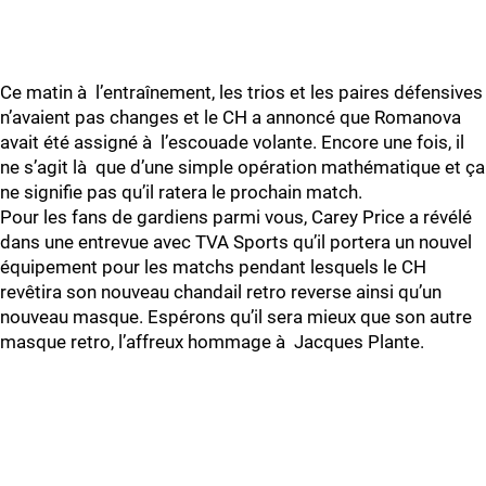
Ce matin à l’entraînement, les trios et les paires défensives
n’avaient pas changes et le CH a annoncé que Romanova
avait été assigné à l’escouade volante. Encore une fois, il
ne s’agit là que d’une simple opération mathématique et ça
ne signifie pas qu’il ratera le prochain match.
Pour les fans de gardiens parmi vous, Carey Price a révélé
dans une entrevue avec TVA Sports qu’il portera un nouvel
équipement pour les matchs pendant lesquels le CH
revêtira son nouveau chandail retro reverse ainsi qu’un
nouveau masque. Espérons qu’il sera mieux que son autre
masque retro, l’affreux hommage à Jacques Plante.