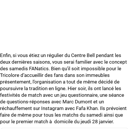
Enfin, si vous étiez un régulier du Centre Bell pendant les
deux dernières saisons, vous serai familier avec le concept
des samedis FANatics. Bien qu’il soit impossible pour le
Tricolore d’accueillir des fans dans son immeubles
présentement, l’organisation a tout de même décidé de
poursuivre la tradition en ligne. Hier soir, ils ont lancé les
festivités de match avec un jeu questionnaire, une séance
de questions-réponses avec Marc Dumont et un
réchauffement sur Instagram avec Fafa Khan. Ils prévoient
faire de même pour tous les matchs du samedi ainsi que
pour le premier match à domicile du jeudi 28 janvier.