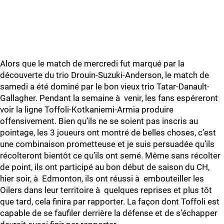
Alors que le match de mercredi fut marqué par la
découverte du trio Drouin-Suzuki-Anderson, le match de
samedi a été dominé par le bon vieux trio Tatar-Danault-
Gallagher. Pendant la semaine à venir, les fans espéreront
voir la ligne Toffoli-Kotkaniemi-Armia produire
offensivement. Bien qu’ils ne se soient pas inscris au
pointage, les 3 joueurs ont montré de belles choses, c’est
une combinaison prometteuse et je suis persuadée qu’ils
récolteront bientôt ce qu’ils ont semé. Même sans récolter
de point, ils ont participé au bon début de saison du CH,
hier soir, à Edmonton, ils ont réussi à embouteiller les
Oilers dans leur territoire à quelques reprises et plus tôt
que tard, cela finira par rapporter. La façon dont Toffoli est
capable de se faufiler derrière la défense et de s’échapper