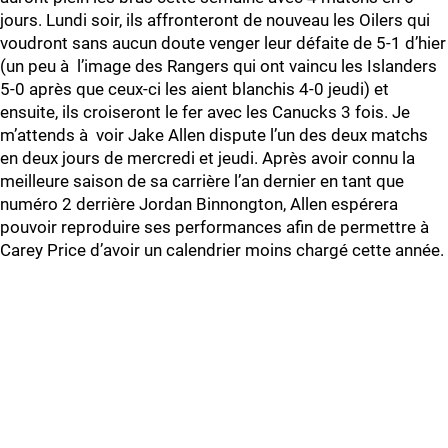
jours. Lundi soir, ils affronteront de nouveau les Oilers qui
voudront sans aucun doute venger leur défaite de 5-1 d’hier
(un peu à l’image des Rangers qui ont vaincu les Islanders
5-0 après que ceux-ci les aient blanchis 4-0 jeudi) et
ensuite, ils croiseront le fer avec les Canucks 3 fois. Je
m’attends à voir Jake Allen dispute l’un des deux matchs
en deux jours de mercredi et jeudi. Après avoir connu la
meilleure saison de sa carrière l’an dernier en tant que
numéro 2 derrière Jordan Binnongton, Allen espérera
pouvoir reproduire ses performances afin de permettre à
Carey Price d’avoir un calendrier moins chargé cette année.