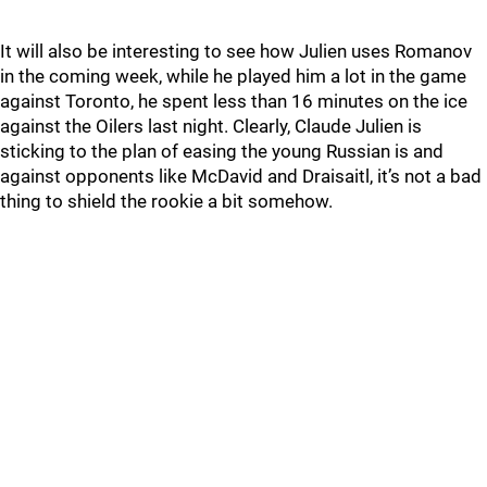
It will also be interesting to see how Julien uses Romanov
in the coming week, while he played him a lot in the game
against Toronto, he spent less than 16 minutes on the ice
against the Oilers last night. Clearly, Claude Julien is
sticking to the plan of easing the young Russian is and
against opponents like McDavid and Draisaitl, it’s not a bad
thing to shield the rookie a bit somehow.