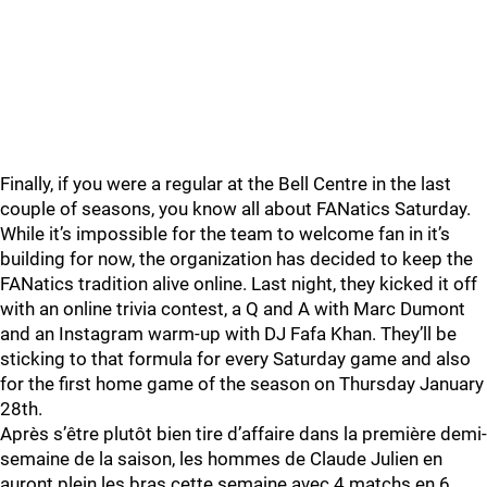
Finally, if you were a regular at the Bell Centre in the last
couple of seasons, you know all about FANatics Saturday.
While it’s impossible for the team to welcome fan in it’s
building for now, the organization has decided to keep the
FANatics tradition alive online. Last night, they kicked it off
with an online trivia contest, a Q and A with Marc Dumont
and an Instagram warm-up with DJ Fafa Khan. They’ll be
sticking to that formula for every Saturday game and also
for the first home game of the season on Thursday January
28th.
Après s’être plutôt bien tire d’affaire dans la première demi-
semaine de la saison, les hommes de Claude Julien en
auront plein les bras cette semaine avec 4 matchs en 6