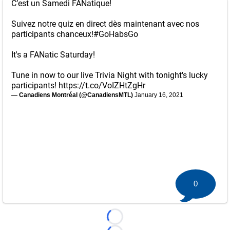
C’est un Samedi FANatique!
Suivez notre quiz en direct dès maintenant avec nos
participants chanceux!
#GoHabsGo
It's a FANatic Saturday!
Tune in now to our live Trivia Night with tonight's lucky
participants!
https://t.co/VoIZHtZgHr
— Canadiens Montréal (@CanadiensMTL)
January 16, 2021
0
Loading...