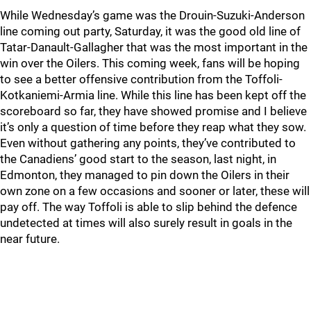
While Wednesday’s game was the Drouin-Suzuki-Anderson
line coming out party, Saturday, it was the good old line of
Tatar-Danault-Gallagher that was the most important in the
win over the Oilers. This coming week, fans will be hoping
to see a better offensive contribution from the Toffoli-
Kotkaniemi-Armia line. While this line has been kept off the
scoreboard so far, they have showed promise and I believe
it’s only a question of time before they reap what they sow.
Even without gathering any points, they’ve contributed to
the Canadiens’ good start to the season, last night, in
Edmonton, they managed to pin down the Oilers in their
own zone on a few occasions and sooner or later, these will
pay off. The way Toffoli is able to slip behind the defence
undetected at times will also surely result in goals in the
near future.